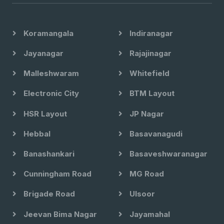
Koramangala
Indiranagar
Jayanagar
Rajajinagar
Malleshwaram
Whitefield
Electronic City
BTM Layout
HSR Layout
JP Nagar
Hebbal
Basavanagudi
Banashankari
Basaveshwaranagar
Cunningham Road
MG Road
Brigade Road
Ulsoor
Jeevan Bima Nagar
Jayamahal