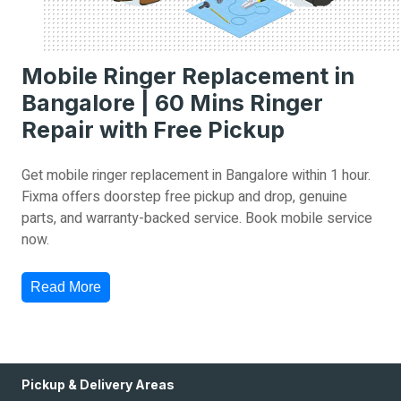
Mobile Ringer Replacement in
Bangalore | 60 Mins Ringer
Repair with Free Pickup
Get mobile ringer replacement in Bangalore within 1 hour.
Fixma offers doorstep free pickup and drop, genuine
parts, and warranty-backed service. Book mobile service
now.
Read More
Pickup & Delivery Areas