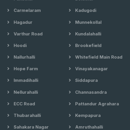
Carmelaram
Kadugodi
Hagadur
Munnekollal
Varthur Road
Kundalahalli
Hoodi
Brookefield
Nallurhalli
Whitefield Main Road
Hope Farm
Vinayakanagar
Immadihalli
Siddapura
Nellurahalli
Channasandra
ECC Road
Pattandur Agrahara
Thubarahalli
Kempapura
Sahakara Nagar
Amruthahalli