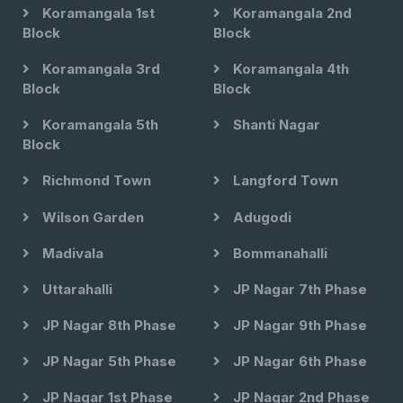
Koramangala 1st
Koramangala 2nd
Block
Block
Koramangala 3rd
Koramangala 4th
Block
Block
Koramangala 5th
Shanti Nagar
Block
Richmond Town
Langford Town
Wilson Garden
Adugodi
Madivala
Bommanahalli
Uttarahalli
JP Nagar 7th Phase
JP Nagar 8th Phase
JP Nagar 9th Phase
JP Nagar 5th Phase
JP Nagar 6th Phase
JP Nagar 1st Phase
JP Nagar 2nd Phase