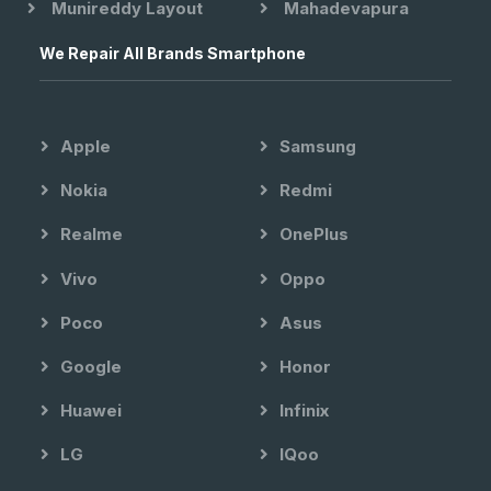
Munireddy Layout
Mahadevapura
We Repair All Brands Smartphone
Apple
Samsung
Nokia
Redmi
Realme
OnePlus
Vivo
Oppo
Poco
Asus
Google
Honor
Huawei
Infinix
LG
IQoo