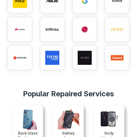
Popular Repaired Services
ass
Battery
Body
Charging