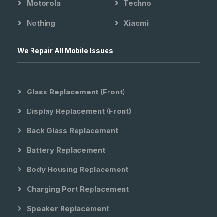
Motorola
Techno
Nothing
Xiaomi
We Repair All Mobile Issues
Glass Replacement (front)
Display Replacement (front)
Back Glass Replacement
Battery Replacement
Body Housing Replacement
Charging Port Replacement
Speaker Replacement