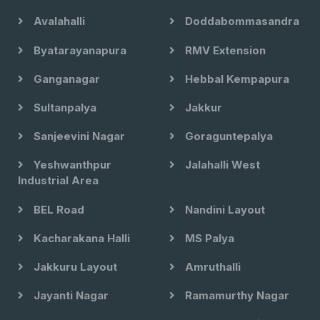
Avalahalli
Doddabommasandra
Byatarayanapura
RMV Extension
Ganganagar
Hebbal Kempapura
Sultanpalya
Jakkur
Sanjeevini Nagar
Goraguntepalya
Yeshwanthpur
Jalahalli West
Industrial Area
BEL Road
Nandini Layout
Kacharakana Halli
MS Palya
Jakkuru Layout
Amruthalli
Jayanti Nagar
Ramamurthy Nagar