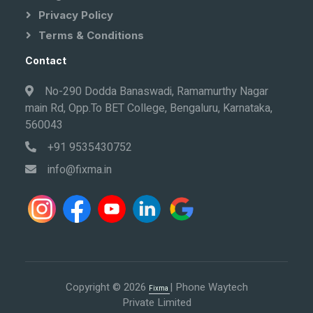
Privacy Policy
Terms & Conditions
Contact
No-290 Dodda Banaswadi, Ramamurthy Nagar
main Rd, Opp.To BET College, Bengaluru, Karnataka,
560043
+91 9535430752
info@fixma.in
Copyright © 2026
| Phone Waytech
Fixma
Private Limited