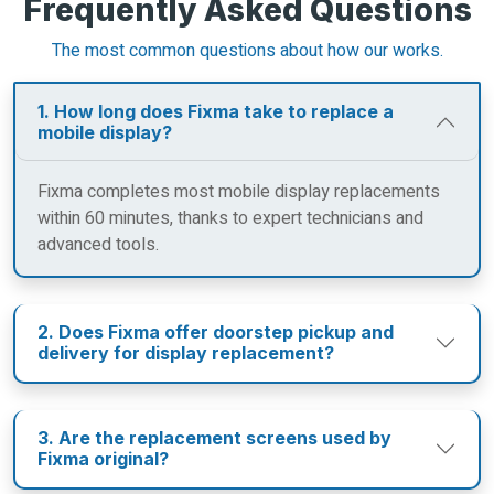
Frequently Asked Questions
The most common questions about how our works.
1. How long does Fixma take to replace a
mobile display?
Fixma completes most mobile display replacements
within 60 minutes, thanks to expert technicians and
advanced tools.
2. Does Fixma offer doorstep pickup and
delivery for display replacement?
3. Are the replacement screens used by
Fixma original?