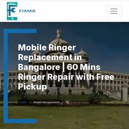
Mobile Ringer
Replacement in
Bangalore | 60 Mins
Ringer Repair with Free
Pickup
HOME
RINGER REPLACEMENT