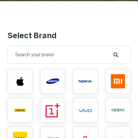
Select Brand