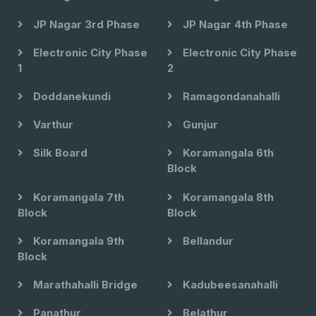
JP Nagar 3rd Phase
JP Nagar 4th Phase
Electronic City Phase
Electronic City Phase
1
2
Doddanekundi
Ramagondanahalli
Varthur
Gunjur
Silk Board
Koramangala 6th
Block
Koramangala 7th
Koramangala 8th
Block
Block
Koramangala 9th
Bellandur
Block
Marathahalli Bridge
Kadubeesanahalli
Panathur
Belathur