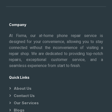
Company
At Fixma, our at-home phone repair service is
designed for your convenience, allowing you to stay
connected without the inconvenience of visiting a
repair shop. We are dedicated to providing top-notch
repairs, exceptional customer service, and a
seamless experience from start to finish.
Quick Links
About Us
Contact Us
Our Services
Blogs