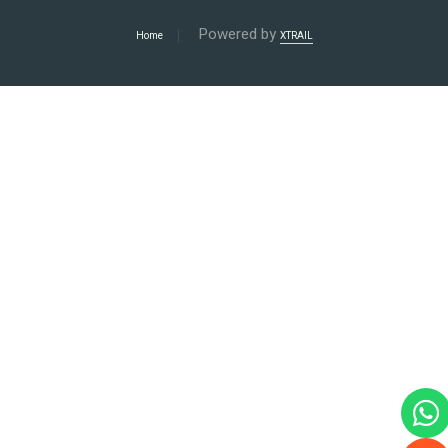
Powered by
Home
XTRAIL