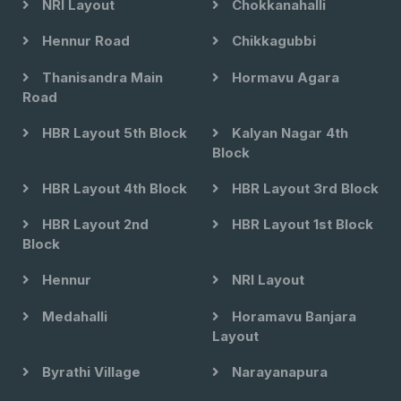
NRI Layout
Chokkanahalli
Hennur Road
Chikkagubbi
Thanisandra Main
Hormavu Agara
Road
HBR Layout 5th Block
Kalyan Nagar 4th
Block
HBR Layout 4th Block
HBR Layout 3rd Block
HBR Layout 2nd
HBR Layout 1st Block
Block
Hennur
NRI Layout
Medahalli
Horamavu Banjara
Layout
Byrathi Village
Narayanapura