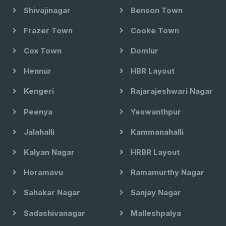
Shivajinagar
Benson Town
Frazer Town
Cooke Town
Cox Town
Domlur
Hennur
HBR Layout
Kengeri
Rajarajeshwari Nagar
Peenya
Yeswanthpur
Jalahalli
Kammanahalli
Kalyan Nagar
HRBR Layout
Horamavu
Ramamurthy Nagar
Sahakar Nagar
Sanjay Nagar
Sadashivanagar
Malleshpalya