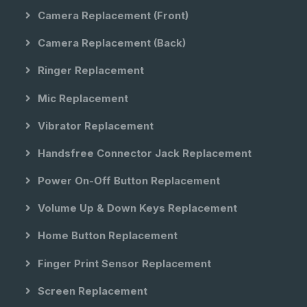
Camera Replacement (front)
Camera Replacement (back)
Ringer Replacement
Mic Replacement
Vibrator Replacement
Handsfree Connector Jack Replacement
Power On-Off Button Replacement
Volume Up & Down Keys Replacement
Home Button Replacement
Finger Print Sensor Replacement
Screen Replacement