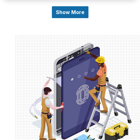
Show More