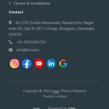
Terms & Conditions
Contact
No-290 Dodda Banaswadi, Ramamurthy Nagar
main Rd, Opp.To BET College, Bengaluru, Karnataka,
560043
+91 9535430752
info@fixma.in
Copyright © 2026
| Phone Waytech
Fixma
Private Limited
Powered by
Home
XTRAIL