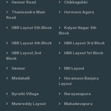
Hennur Road
Chikkagubbi
Thanisandra Main
Hormavu Agara
Road
HBR Layout 5th Block
Kalyan Nagar 4th
Block
HBR Layout 4th Block
HBR Layout 3rd Block
HBR Layout 2nd
HBR Layout 1st Block
Block
Hennur
NRI Layout
Medahalli
Horamavu Banjara
Layout
Byrathi Village
Narayanapura
Munireddy Layout
Mahadevapura