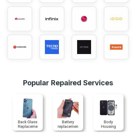
Popular Repaired Services
Back Glass
Battery
Body
Replaceme
replacemen
Housing
nt
t
Replaceme
nt