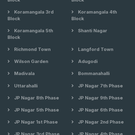
Koramangala 3rd
Koramangala 4th
Block
Block
Koramangala 5th
Shanti Nagar
Block
Richmond Town
Langford Town
Wilson Garden
Adugodi
Madivala
Bommanahalli
Uttarahalli
JP Nagar 7th Phase
JP Nagar 8th Phase
JP Nagar 9th Phase
JP Nagar 5th Phase
JP Nagar 6th Phase
JP Nagar 1st Phase
JP Nagar 2nd Phase
JP Nagar 3rd Phase
JP Nagar 4th Phase