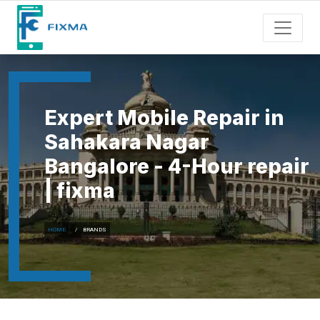
Expert Mobile Repair in
Sahakara Nagar
Bangalore - 4-Hour repair
| fixma
HOME
BRANDS