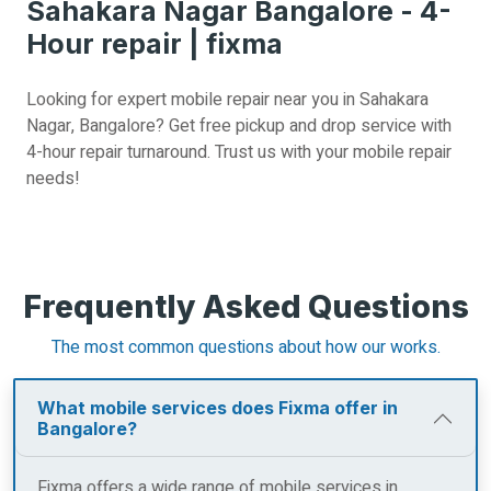
Sahakara Nagar Bangalore - 4-
Hour repair | fixma
Looking for expert mobile repair near you in Sahakara
Nagar, Bangalore? Get free pickup and drop service with
4-hour repair turnaround. Trust us with your mobile repair
needs!
Frequently Asked Questions
The most common questions about how our works.
What mobile services does Fixma offer in
Bangalore?
Fixma offers a wide range of mobile services in