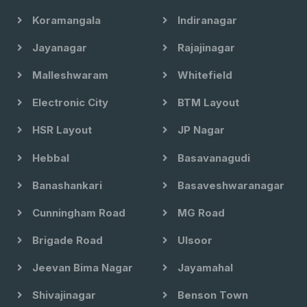
Koramangala
Indiranagar
Jayanagar
Rajajinagar
Malleshwaram
Whitefield
Electronic City
BTM Layout
HSR Layout
JP Nagar
Hebbal
Basavanagudi
Banashankari
Basaveshwaranagar
Cunningham Road
MG Road
Brigade Road
Ulsoor
Jeevan Bima Nagar
Jayamahal
Shivajinagar
Benson Town