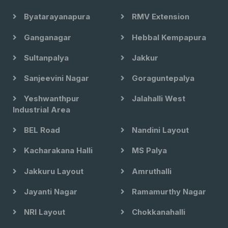
Byatarayanapura
RMV Extension
Ganganagar
Hebbal Kempapura
Sultanpalya
Jakkur
Sanjeevini Nagar
Goraguntepalya
Yeshwanthpur
Jalahalli West
Industrial Area
BEL Road
Nandini Layout
Kacharakana Halli
MS Palya
Jakkuru Layout
Amruthalli
Jayanti Nagar
Ramamurthy Nagar
NRI Layout
Chokkanahalli