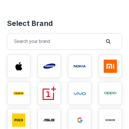
Select Brand