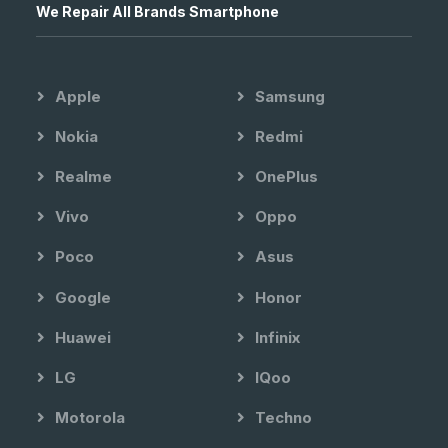
We Repair All Brands Smartphone
Apple
Samsung
Nokia
Redmi
Realme
OnePlus
Vivo
Oppo
Poco
Asus
Google
Honor
Huawei
Infinix
LG
IQoo
Motorola
Techno