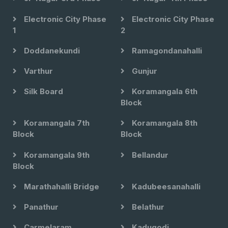
Electronic City Phase
Electronic City Phase
1
2
Doddanekundi
Ramagondanahalli
Varthur
Gunjur
Silk Board
Koramangala 6th
Block
Koramangala 7th
Koramangala 8th
Block
Block
Koramangala 9th
Bellandur
Block
Marathahalli Bridge
Kadubeesanahalli
Panathur
Belathur
Carmelaram
Kadugodi