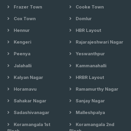
Frazer Town
Cooke Town
Cox Town
Domlur
Hennur
HBR Layout
Kengeri
Rajarajeshwari Nagar
Peenya
Yeswanthpur
Jalahalli
Kammanahalli
Kalyan Nagar
HRBR Layout
Horamavu
Ramamurthy Nagar
Sahakar Nagar
Sanjay Nagar
Sadashivanagar
Malleshpalya
Koramangala 1st
Koramangala 2nd
Block
Block