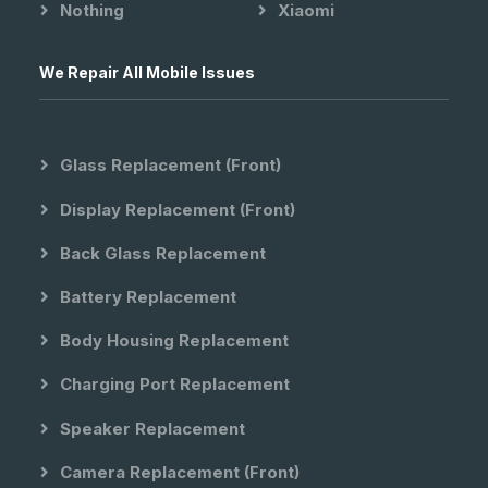
Nothing
Xiaomi
We Repair All Mobile Issues
Glass Replacement (front)
Display Replacement (front)
Back Glass Replacement
Battery Replacement
Body Housing Replacement
Charging Port Replacement
Speaker Replacement
Camera Replacement (front)