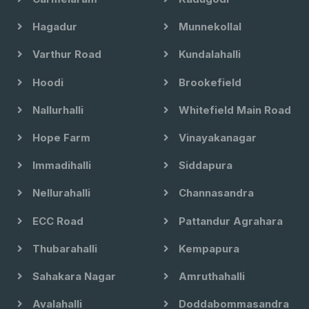
Hagadur
Munnekollal
Varthur Road
Kundalahalli
Hoodi
Brookefield
Nallurhalli
Whitefield Main Road
Hope Farm
Vinayakanagar
Immadihalli
Siddapura
Nellurahalli
Channasandra
ECC Road
Pattandur Agrahara
Thubarahalli
Kempapura
Sahakara Nagar
Amruthahalli
Avalahalli
Doddabommasandra