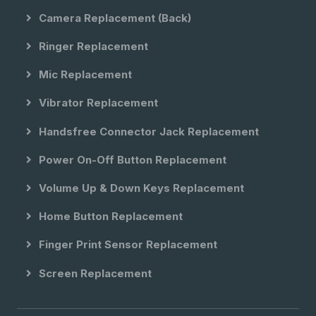
Camera Replacement (back)
Ringer Replacement
Mic Replacement
Vibrator Replacement
Handsfree Connector Jack Replacement
Power On-Off Button Replacement
Volume Up & Down Keys Replacement
Home Button Replacement
Finger Print Sensor Replacement
Screen Replacement