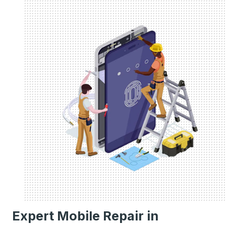
Expert Mobile Repair in