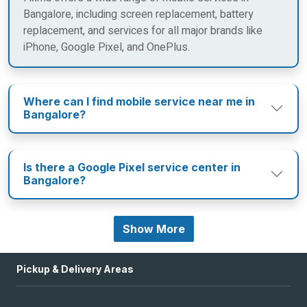
Bangalore, including screen replacement, battery
replacement, and services for all major brands like
iPhone, Google Pixel, and OnePlus.
Where can I find mobile service near me in
Bangalore?
Is there a Google Pixel service center in
Bangalore?
Show More
Pickup & Delivery Areas