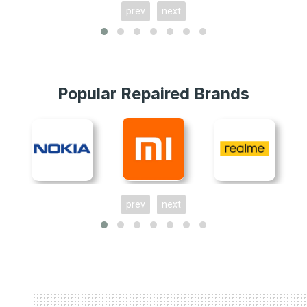
prev
next
Popular Repaired Brands
prev
next