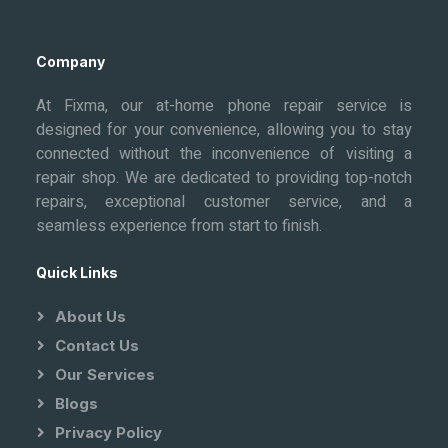
Company
At Fixma, our at-home phone repair service is
designed for your convenience, allowing you to stay
connected without the inconvenience of visiting a
repair shop. We are dedicated to providing top-notch
repairs, exceptional customer service, and a
seamless experience from start to finish.
Quick Links
About Us
Contact Us
Our Services
Blogs
Privacy Policy