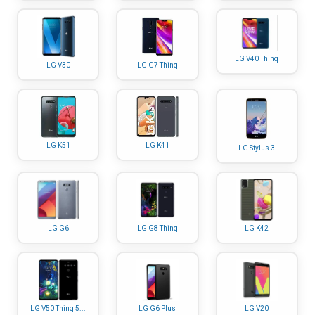
LG V40 Thinq
LG V30
LG G7 Thinq
LG K51
LG K41
LG Stylus 3
LG G6
LG G8 Thinq
LG K42
LG V50 Thinq 5...
LG G6 Plus
LG V20