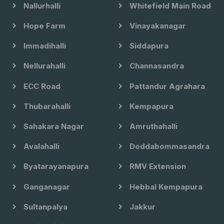
Nallurhalli
Whitefield Main Road
Hope Farm
Vinayakanagar
Immadihalli
Siddapura
Nellurahalli
Channasandra
ECC Road
Pattandur Agrahara
Thubarahalli
Kempapura
Sahakara Nagar
Amruthahalli
Avalahalli
Doddabommasandra
Byatarayanapura
RMV Extension
Ganganagar
Hebbal Kempapura
Sultanpalya
Jakkur