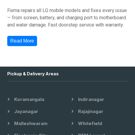
Fixma repairs all LG mobile models and fixes every issue
— from screen, battery, and charging port to motherboard
and water damage. Fast doorstep service with warranty.
Read More
Pickup & Delivery Areas
Koramangala
Indiranagar
Jayanagar
Rajajinagar
Malleshwaram
Whitefield