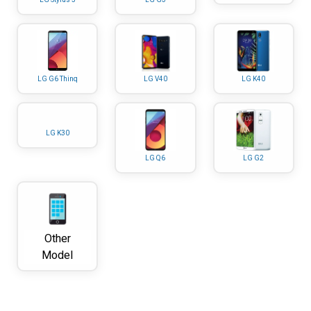
LG G6 Thinq
LG V40
LG K40
LG K30
LG Q6
LG G2
Other
Model