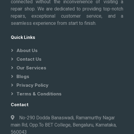
connected without the inconvenience of visiting a
repair shop. We are dedicated to providing top-notch
repairs, exceptional customer service, and a
seamless experience from start to finish.
Quick Links
About Us
Contact Us
Our Services
Blogs
Privacy Policy
Terms & Conditions
Contact
No-290 Dodda Banaswadi, Ramamurthy Nagar
main Rd, Opp.To BET College, Bengaluru, Karnataka,
560043