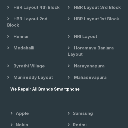
HBR Layout 4th Block
HBR Layout 3rd Block
HBR Layout 2nd
HBR Layout 1st Block
Block
Hennur
NRI Layout
Medahalli
Horamavu Banjara
Layout
Byrathi Village
Narayanapura
Munireddy Layout
Mahadevapura
We Repair All Brands Smartphone
Apple
Samsung
Nokia
Redmi