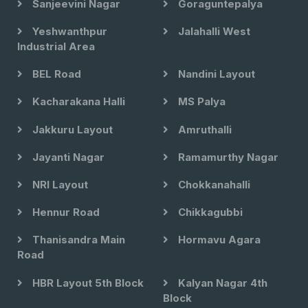
Sanjeevini Nagar
Goraguntepalya
Yeshwanthpur
Jalahalli West
Industrial Area
BEL Road
Nandini Layout
Kacharakana Halli
MS Palya
Jakkuru Layout
Amruthalli
Jayanti Nagar
Ramamurthy Nagar
NRI Layout
Chokkanahalli
Hennur Road
Chikkagubbi
Thanisandra Main
Hormavu Agara
Road
HBR Layout 5th Block
Kalyan Nagar 4th
Block