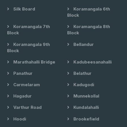
Silk Board
Koramangala 6th
Block
Koramangala 7th
Koramangala 8th
Block
Block
Koramangala 9th
Bellandur
Block
Marathahalli Bridge
Kadubeesanahalli
Panathur
Belathur
Carmelaram
Kadugodi
Hagadur
Munnekollal
Varthur Road
Kundalahalli
Hoodi
Brookefield