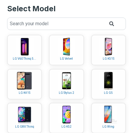
Select Model
LG V60 Thinq 5...
LG Velvet
LG K51S
LG K41S
LG Stylus 2
LG G5
LG G8X Thinq
LG K52
LG Wing