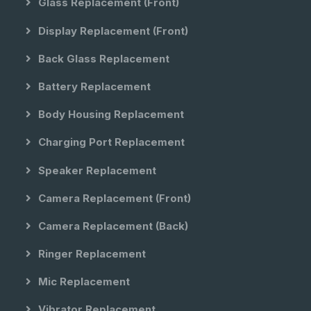
Glass Replacement (front)
Display Replacement (front)
Back Glass Replacement
Battery Replacement
Body Housing Replacement
Charging Port Replacement
Speaker Replacement
Camera Replacement (front)
Camera Replacement (back)
Ringer Replacement
Mic Replacement
Vibrator Replacement