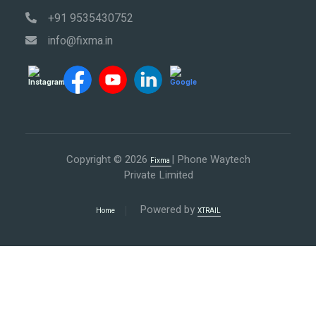
+91 9535430752
info@fixma.in
Copyright © 2026
| Phone Waytech
Fixma
Private Limited
Powered by
Home
XTRAIL