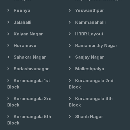
Peenya
Yeswanthpur
Jalahalli
Kammanahalli
Kalyan Nagar
HRBR Layout
Horamavu
Ramamurthy Nagar
Sahakar Nagar
Sanjay Nagar
Sadashivanagar
Malleshpalya
Koramangala 1st
Koramangala 2nd
Block
Block
Koramangala 3rd
Koramangala 4th
Block
Block
Koramangala 5th
Shanti Nagar
Block