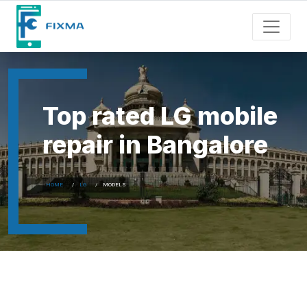
Top rated LG mobile
repair in Bangalore
HOME
LG
MODELS