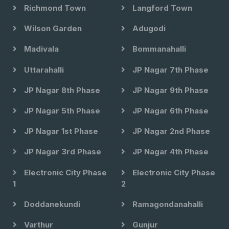
Richmond Town
Langford Town
Wilson Garden
Adugodi
Madivala
Bommanahalli
Uttarahalli
JP Nagar 7th Phase
JP Nagar 8th Phase
JP Nagar 9th Phase
JP Nagar 5th Phase
JP Nagar 6th Phase
JP Nagar 1st Phase
JP Nagar 2nd Phase
JP Nagar 3rd Phase
JP Nagar 4th Phase
Electronic City Phase
Electronic City Phase
1
2
Doddanekundi
Ramagondanahalli
Varthur
Gunjur