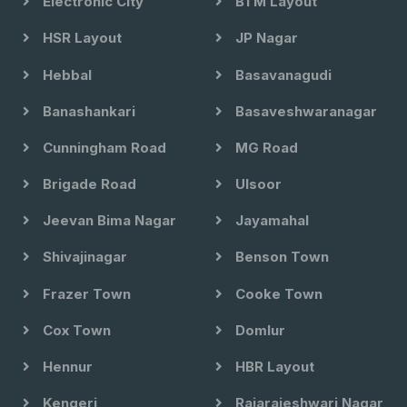
Electronic City
BTM Layout
HSR Layout
JP Nagar
Hebbal
Basavanagudi
Banashankari
Basaveshwaranagar
Cunningham Road
MG Road
Brigade Road
Ulsoor
Jeevan Bima Nagar
Jayamahal
Shivajinagar
Benson Town
Frazer Town
Cooke Town
Cox Town
Domlur
Hennur
HBR Layout
Kengeri
Rajarajeshwari Nagar