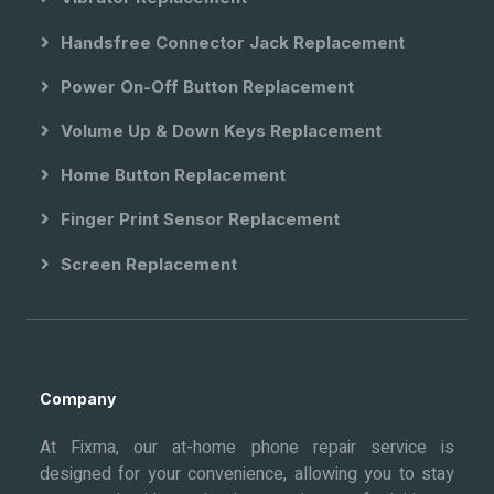
Handsfree Connector Jack Replacement
Power On-Off Button Replacement
Volume Up & Down Keys Replacement
Home Button Replacement
Finger Print Sensor Replacement
Screen Replacement
Company
At Fixma, our at-home phone repair service is
designed for your convenience, allowing you to stay