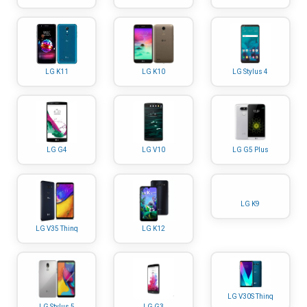
LG K11
LG K10
LG Stylus 4
LG G4
LG V10
LG G5 Plus
LG K9
LG V35 Thinq
LG K12
LG V30S Thinq
LG Stylus 5
LG G3