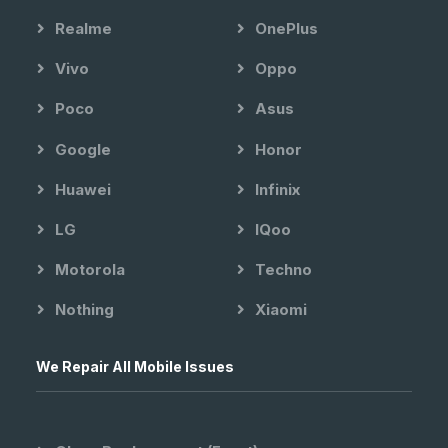
Realme
OnePlus
Vivo
Oppo
Poco
Asus
Google
Honor
Huawei
Infinix
LG
IQoo
Motorola
Techno
Nothing
Xiaomi
We Repair All Mobile Issues