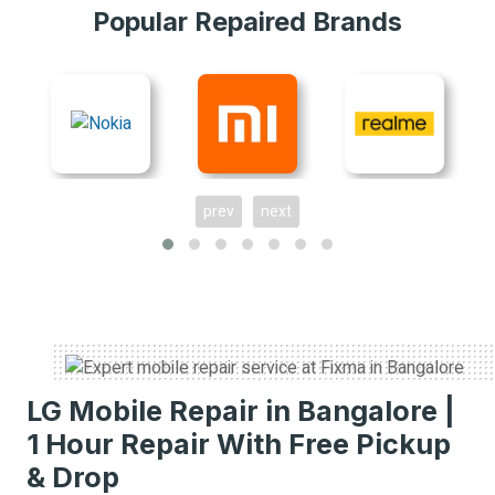
Popular Repaired Brands
prev
next
LG Mobile Repair in Bangalore |
1 Hour Repair With Free Pickup
& Drop