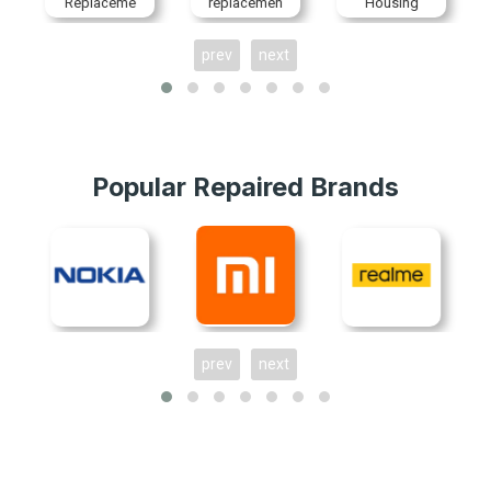
Replaceme
replacemen
Housing
nt
t
Replaceme
nt
prev
next
Popular Repaired Brands
prev
next