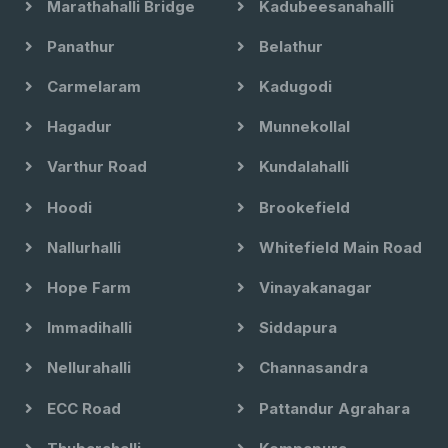
Marathahalli Bridge
Kadubeesanahalli
Panathur
Belathur
Carmelaram
Kadugodi
Hagadur
Munnekollal
Varthur Road
Kundalahalli
Hoodi
Brookefield
Nallurhalli
Whitefield Main Road
Hope Farm
Vinayakanagar
Immadihalli
Siddapura
Nellurahalli
Channasandra
ECC Road
Pattandur Agrahara