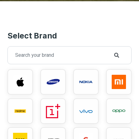
Select Brand