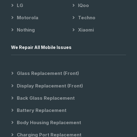
LG
IQoo
Motorola
Techno
Nothing
Xiaomi
We Repair All Mobile Issues
Glass Replacement (front)
Display Replacement (front)
Back Glass Replacement
Battery Replacement
Body Housing Replacement
Charging Port Replacement