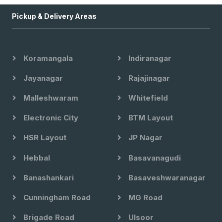
Pickup & Delivery Areas
Koramangala
Indiranagar
Jayanagar
Rajajinagar
Malleshwaram
Whitefield
Electronic City
BTM Layout
HSR Layout
JP Nagar
Hebbal
Basavanagudi
Banashankari
Basaveshwaranagar
Cunningham Road
MG Road
Brigade Road
Ulsoor