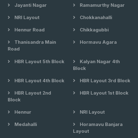
Jayanti Nagar
Ramamurthy Nagar
NRI Layout
Chokkanahalli
Hennur Road
Chikkagubbi
Thanisandra Main
Hormavu Agara
Road
HBR Layout 5th Block
Kalyan Nagar 4th
Block
HBR Layout 4th Block
HBR Layout 3rd Block
HBR Layout 2nd
HBR Layout 1st Block
Block
Hennur
NRI Layout
Medahalli
Horamavu Banjara
Layout