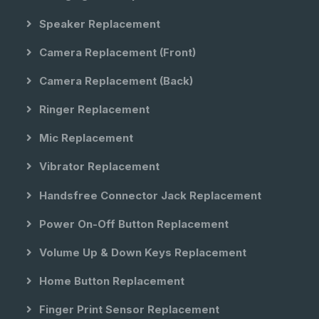
Speaker Replacement
Camera Replacement (front)
Camera Replacement (back)
Ringer Replacement
Mic Replacement
Vibrator Replacement
Handsfree Connector Jack Replacement
Power On-Off Button Replacement
Volume Up & Down Keys Replacement
Home Button Replacement
Finger Print Sensor Replacement