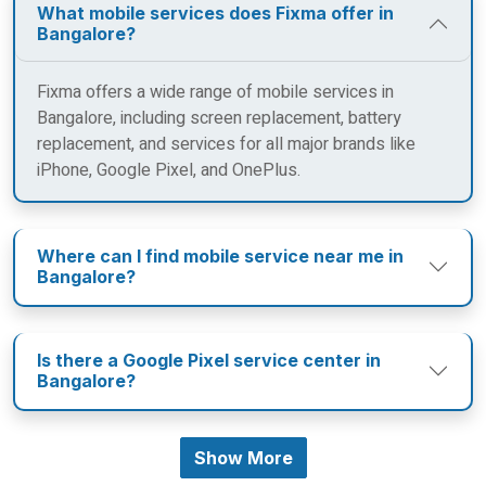
What mobile services does Fixma offer in
Bangalore?
Fixma offers a wide range of mobile services in
Bangalore, including screen replacement, battery
replacement, and services for all major brands like
iPhone, Google Pixel, and OnePlus.
Where can I find mobile service near me in
Bangalore?
Is there a Google Pixel service center in
Bangalore?
Show More