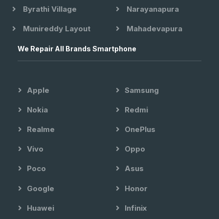
Byrathi Village
Narayanapura
Munireddy Layout
Mahadevapura
We Repair All Brands Smartphone
Apple
Samsung
Nokia
Redmi
Realme
OnePlus
Vivo
Oppo
Poco
Asus
Google
Honor
Huawei
Infinix