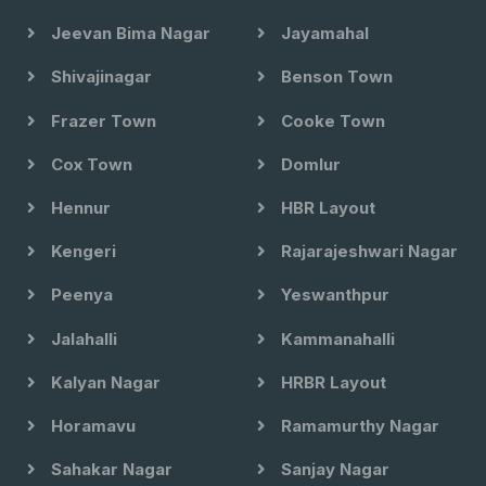
Jeevan Bima Nagar
Jayamahal
Shivajinagar
Benson Town
Frazer Town
Cooke Town
Cox Town
Domlur
Hennur
HBR Layout
Kengeri
Rajarajeshwari Nagar
Peenya
Yeswanthpur
Jalahalli
Kammanahalli
Kalyan Nagar
HRBR Layout
Horamavu
Ramamurthy Nagar
Sahakar Nagar
Sanjay Nagar