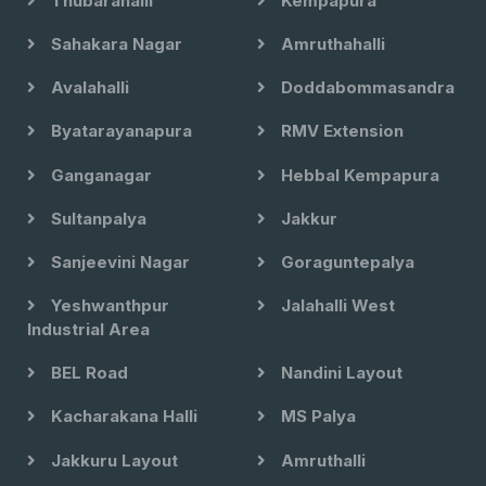
Thubarahalli
Kempapura
Sahakara Nagar
Amruthahalli
Avalahalli
Doddabommasandra
Byatarayanapura
RMV Extension
Ganganagar
Hebbal Kempapura
Sultanpalya
Jakkur
Sanjeevini Nagar
Goraguntepalya
Yeshwanthpur
Jalahalli West
Industrial Area
BEL Road
Nandini Layout
Kacharakana Halli
MS Palya
Jakkuru Layout
Amruthalli