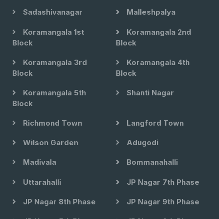
Sadashivanagar
Malleshpalya
Koramangala 1st
Koramangala 2nd
Block
Block
Koramangala 3rd
Koramangala 4th
Block
Block
Koramangala 5th
Shanti Nagar
Block
Richmond Town
Langford Town
Wilson Garden
Adugodi
Madivala
Bommanahalli
Uttarahalli
JP Nagar 7th Phase
JP Nagar 8th Phase
JP Nagar 9th Phase