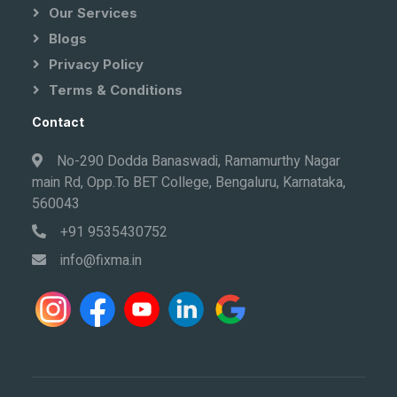
Our Services
Blogs
Privacy Policy
Terms & Conditions
Contact
No-290 Dodda Banaswadi, Ramamurthy Nagar
main Rd, Opp.To BET College, Bengaluru, Karnataka,
560043
+91 9535430752
info@fixma.in