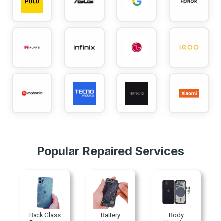
Popular Repaired Services
Back Glass
Battery
Body