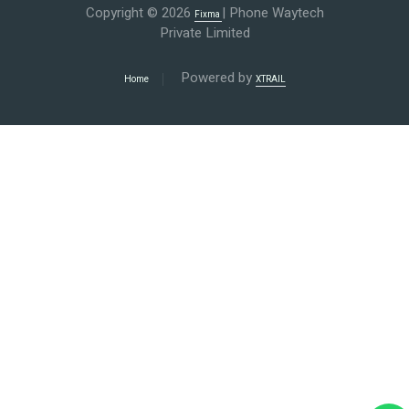
Copyright © 2026
| Phone Waytech
Fixma
Private Limited
Powered by
Home
XTRAIL