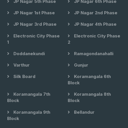
JP Nagar 5th Phase
JP Nagar 6th Phase
JP Nagar 1st Phase
JP Nagar 2nd Phase
JP Nagar 3rd Phase
JP Nagar 4th Phase
Electronic City Phase
Electronic City Phase
1
2
Doddanekundi
Ramagondanahalli
Varthur
Gunjur
Silk Board
Koramangala 6th
Block
Koramangala 7th
Koramangala 8th
Block
Block
Koramangala 9th
Bellandur
Block