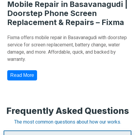
Mobile Repair in Basavanagudi |
Doorstep Phone Screen
Replacement & Repairs – Fixma
Fixma offers mobile repair in Basavanagudi with doorstep
service for screen replacement, battery change, water
damage, and more. Affordable, quick, and backed by
warranty.
Read More
Frequently Asked Questions
The most common questions about how our works.