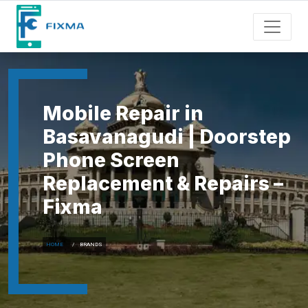
Mobile Repair in
Basavanagudi | Doorstep
Phone Screen
Replacement & Repairs –
Fixma
HOME
BRANDS