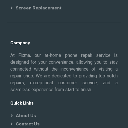
Screen Replacement
Company
At Fixma, our at-home phone repair service is
designed for your convenience, allowing you to stay
connected without the inconvenience of visiting a
repair shop. We are dedicated to providing top-notch
repairs, exceptional customer service, and a
seamless experience from start to finish.
Quick Links
About Us
Contact Us