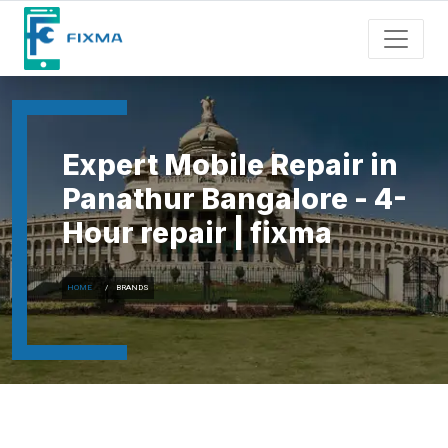
Expert Mobile Repair in
Panathur Bangalore - 4-
Hour repair | fixma
HOME
BRANDS