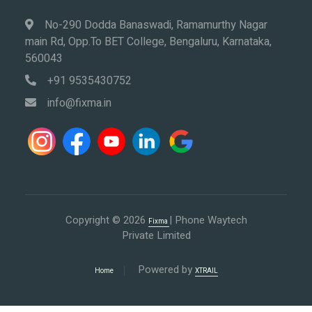
No-290 Dodda Banaswadi, Ramamurthy Nagar
main Rd, Opp.To BET College, Bengaluru, Karnataka,
560043
+91 9535430752
info@fixma.in
Copyright © 2026
| Phone Waytech
Fixma
Private Limited
Powered by
Home
XTRAIL