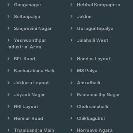
Ganganagar
Hebbal Kempapura
Sultanpalya
Jakkur
Sanjeevini Nagar
Goraguntepalya
Yeshwanthpur
Jalahalli West
Industrial Area
BEL Road
Nandini Layout
Kacharakana Halli
MS Palya
Jakkuru Layout
Amruthalli
Jayanti Nagar
Ramamurthy Nagar
NRI Layout
Chokkanahalli
Hennur Road
Chikkagubbi
Thanisandra Main
Hormavu Agara