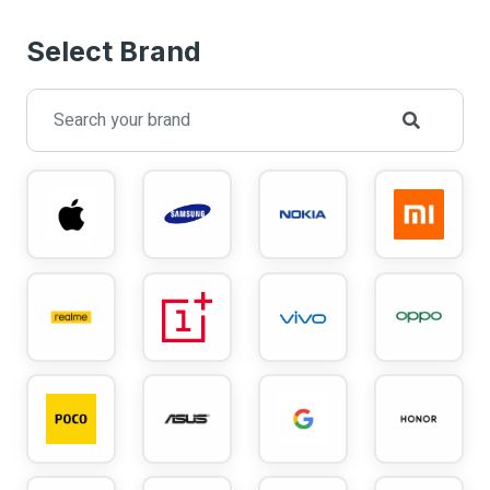
Select Brand