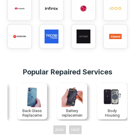
Popular Repaired Services
Back Glass
Battery
Body
Replaceme
replacemen
Housing
nt
t
Replaceme
nt
prev
next