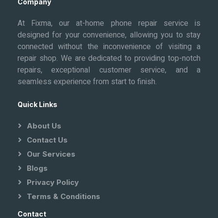
Company
At Fixma, our at-home phone repair service is
designed for your convenience, allowing you to stay
connected without the inconvenience of visiting a
repair shop. We are dedicated to providing top-notch
repairs, exceptional customer service, and a
seamless experience from start to finish.
Quick Links
About Us
Contact Us
Our Services
Blogs
Privacy Policy
Terms & Conditions
Contact