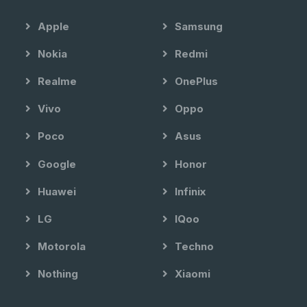
Apple
Samsung
Nokia
Redmi
Realme
OnePlus
Vivo
Oppo
Poco
Asus
Google
Honor
Huawei
Infinix
LG
IQoo
Motorola
Techno
Nothing
Xiaomi