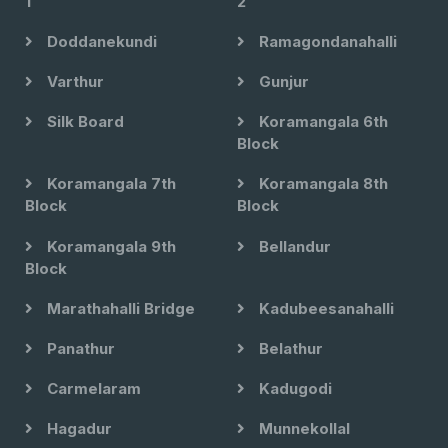
1
2
Doddanekundi
Ramagondanahalli
Varthur
Gunjur
Silk Board
Koramangala 6th
Block
Koramangala 7th
Koramangala 8th
Block
Block
Koramangala 9th
Bellandur
Block
Marathahalli Bridge
Kadubeesanahalli
Panathur
Belathur
Carmelaram
Kadugodi
Hagadur
Munnekollal