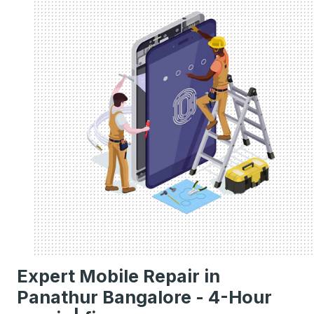
Expert Mobile Repair in
Panathur Bangalore - 4-Hour