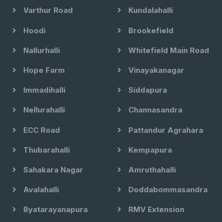
Varthur Road
Kundalahalli
Hoodi
Brookefield
Nallurhalli
Whitefield Main Road
Hope Farm
Vinayakanagar
Immadihalli
Siddapura
Nellurahalli
Channasandra
ECC Road
Pattandur Agrahara
Thubarahalli
Kempapura
Sahakara Nagar
Amruthahalli
Avalahalli
Doddabommasandra
Byatarayanapura
RMV Extension