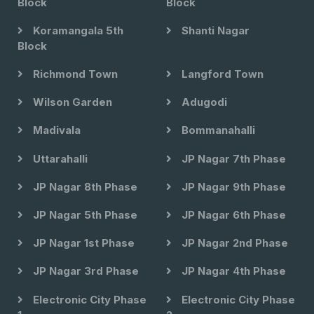
Block
Block
Koramangala 5th
Shanti Nagar
Block
Richmond Town
Langford Town
Wilson Garden
Adugodi
Madivala
Bommanahalli
Uttarahalli
JP Nagar 7th Phase
JP Nagar 8th Phase
JP Nagar 9th Phase
JP Nagar 5th Phase
JP Nagar 6th Phase
JP Nagar 1st Phase
JP Nagar 2nd Phase
JP Nagar 3rd Phase
JP Nagar 4th Phase
Electronic City Phase
Electronic City Phase