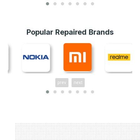
Popular Repaired Brands
prev
next