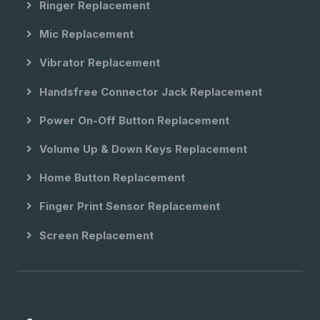
Ringer Replacement
Mic Replacement
Vibrator Replacement
Handsfree Connector Jack Replacement
Power On-Off Button Replacement
Volume Up & Down Keys Replacement
Home Button Replacement
Finger Print Sensor Replacement
Screen Replacement