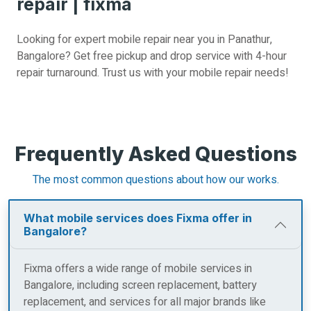
repair | fixma
Looking for expert mobile repair near you in Panathur,
Bangalore? Get free pickup and drop service with 4-hour
repair turnaround. Trust us with your mobile repair needs!
Frequently Asked Questions
The most common questions about how our works.
What mobile services does Fixma offer in
Bangalore?
Fixma offers a wide range of mobile services in
Bangalore, including screen replacement, battery
replacement, and services for all major brands like