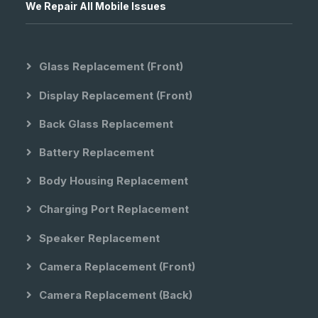
We Repair All Mobile Issues
Glass Replacement (front)
Display Replacement (front)
Back Glass Replacement
Battery Replacement
Body Housing Replacement
Charging Port Replacement
Speaker Replacement
Camera Replacement (front)
Camera Replacement (back)