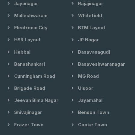
Jayanagar
Rajajinagar
Malleshwaram
Whitefield
Electronic City
BTM Layout
HSR Layout
JP Nagar
Hebbal
Basavanagudi
Banashankari
Basaveshwaranagar
Cunningham Road
MG Road
Brigade Road
Ulsoor
Jeevan Bima Nagar
Jayamahal
Shivajinagar
Benson Town
Frazer Town
Cooke Town