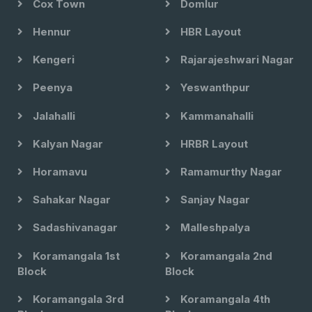
Cox Town
Domlur
Hennur
HBR Layout
Kengeri
Rajarajeshwari Nagar
Peenya
Yeswanthpur
Jalahalli
Kammanahalli
Kalyan Nagar
HRBR Layout
Horamavu
Ramamurthy Nagar
Sahakar Nagar
Sanjay Nagar
Sadashivanagar
Malleshpalya
Koramangala 1st
Koramangala 2nd
Block
Block
Koramangala 3rd
Koramangala 4th