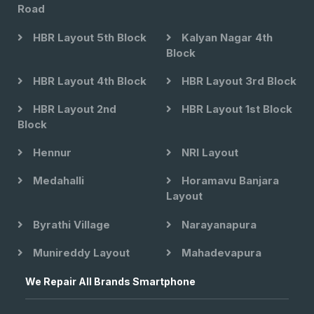
Road
HBR Layout 5th Block
Kalyan Nagar 4th
Block
HBR Layout 4th Block
HBR Layout 3rd Block
HBR Layout 2nd
HBR Layout 1st Block
Block
Hennur
NRI Layout
Medahalli
Horamavu Banjara
Layout
Byrathi Village
Narayanapura
Munireddy Layout
Mahadevapura
We Repair All Brands Smartphone