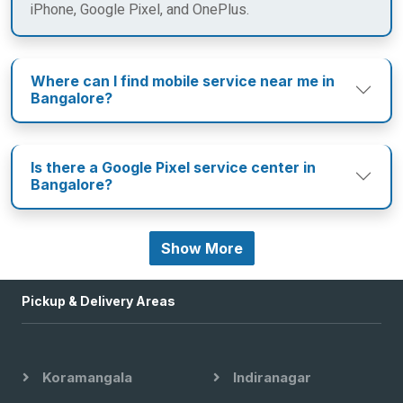
iPhone, Google Pixel, and OnePlus.
Where can I find mobile service near me in
Bangalore?
Is there a Google Pixel service center in
Bangalore?
Show More
Pickup & Delivery Areas
Koramangala
Indiranagar