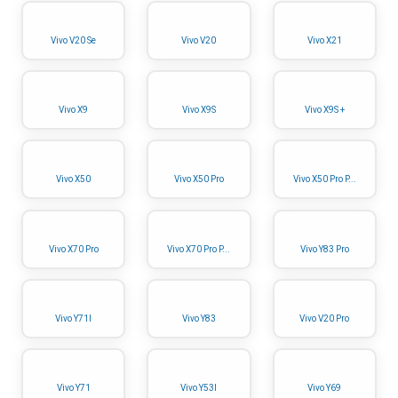
Vivo V20 Se
Vivo V20
Vivo X21
Vivo X9
Vivo X9S
Vivo X9S +
Vivo X50
Vivo X50 Pro
Vivo X50 Pro P...
Vivo X70 Pro
Vivo X70 Pro P...
Vivo Y83 Pro
Vivo Y71I
Vivo Y83
Vivo V20 Pro
Vivo Y71
Vivo Y53I
Vivo Y69