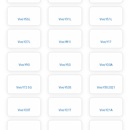
Vivo Y55L
Vivo Y31L
Vivo Y51L
Vivo Y27L
Vivo Y81I
Vivo Y17
Vivo Y90
Vivo Y50
Vivo Y20A
Vivo Y72 5G
Vivo Y53S
Vivo Y3S 2021
Vivo Y20T
Vivo Y21T
Vivo Y21A