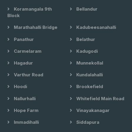
Koramangala 9th
Bellandur
Block
Marathahalli Bridge
Kadubeesanahalli
Panathur
Belathur
Carmelaram
Kadugodi
Hagadur
Munnekollal
Varthur Road
Kundalahalli
Hoodi
Brookefield
Nallurhalli
Whitefield Main Road
Hope Farm
Vinayakanagar
Immadihalli
Siddapura