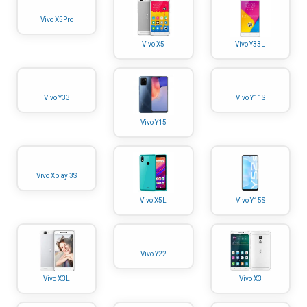
Vivo X5Pro
Vivo X5
Vivo Y33L
Vivo Y33
Vivo Y11S
Vivo Y15
Vivo Xplay 3S
Vivo X5L
Vivo Y15S
Vivo Y22
Vivo X3L
Vivo X3