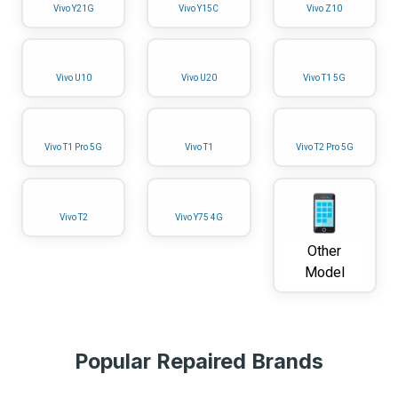
Vivo Y21G
Vivo Y15C
Vivo Z10
Vivo U10
Vivo U20
Vivo T1 5G
Vivo T1 Pro 5G
Vivo T1
Vivo T2 Pro 5G
Vivo T2
Vivo Y75 4G
Other
Model
Popular Repaired Brands