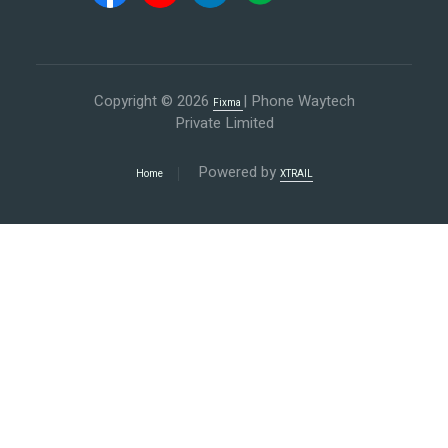
Copyright © 2026
| Phone Waytech
Fixma
Private Limited
Powered by
Home
XTRAIL