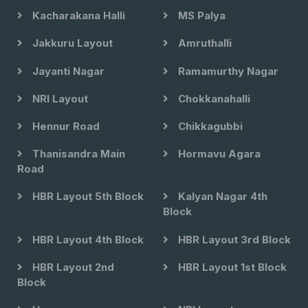
Kacharakana Halli
MS Palya
Jakkuru Layout
Amruthalli
Jayanti Nagar
Ramamurthy Nagar
NRI Layout
Chokkanahalli
Hennur Road
Chikkagubbi
Thanisandra Main
Hormavu Agara
Road
HBR Layout 5th Block
Kalyan Nagar 4th
Block
HBR Layout 4th Block
HBR Layout 3rd Block
HBR Layout 2nd
HBR Layout 1st Block
Block