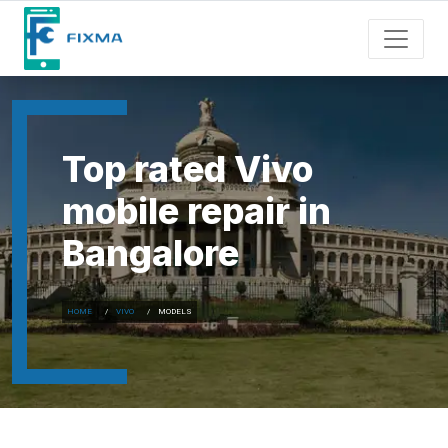
Top rated Vivo
mobile repair in
Bangalore
HOME
VIVO
MODELS