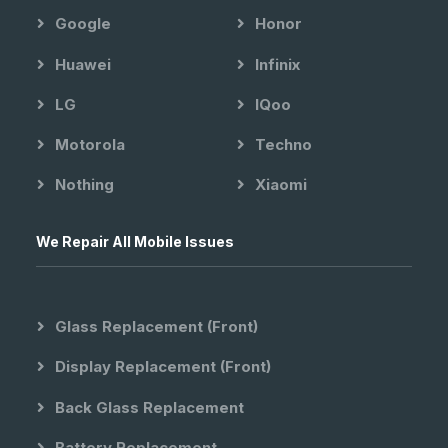
Google
Honor
Huawei
Infinix
LG
IQoo
Motorola
Techno
Nothing
Xiaomi
We Repair All Mobile Issues
Glass Replacement (front)
Display Replacement (front)
Back Glass Replacement
Battery Replacement