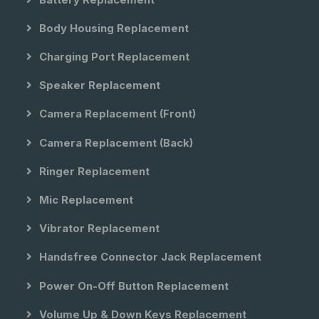
Body Housing Replacement
Charging Port Replacement
Speaker Replacement
Camera Replacement (front)
Camera Replacement (back)
Ringer Replacement
Mic Replacement
Vibrator Replacement
Handsfree Connector Jack Replacement
Power On-Off Button Replacement
Volume Up & Down Keys Replacement