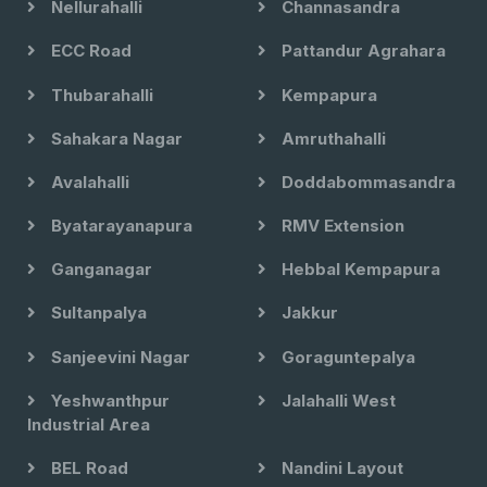
Nellurahalli
Channasandra
ECC Road
Pattandur Agrahara
Thubarahalli
Kempapura
Sahakara Nagar
Amruthahalli
Avalahalli
Doddabommasandra
Byatarayanapura
RMV Extension
Ganganagar
Hebbal Kempapura
Sultanpalya
Jakkur
Sanjeevini Nagar
Goraguntepalya
Yeshwanthpur
Jalahalli West
Industrial Area
BEL Road
Nandini Layout