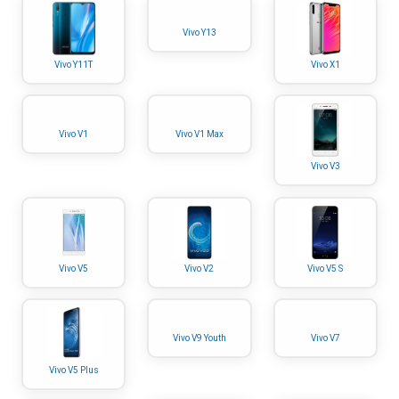
Vivo Y13
Vivo Y11T
Vivo X1
Vivo V1
Vivo V1 Max
Vivo V3
Vivo V5
Vivo V2
Vivo V5 S
Vivo V9 Youth
Vivo V7
Vivo V5 Plus