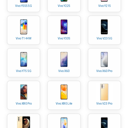
Vivo Y55S 5G
Vivo Y22S
Vivo Y21S
Vivo T1 44W
Vivo Y33S
Vivo V23 5G
Vivo Y75 5G
Vivo X60
Vivo X60 Pro
Vivo X80 Pro
Vivo X80 Lite
Vivo V23 Pro