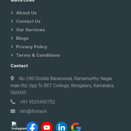
About Us
Contact Us
Our Services
Blogs
Privacy Policy
Terms & Conditions
Contact
No-290 Dodda Banaswadi, Ramamurthy Nagar
main Rd, Opp.To BET College, Bengaluru, Karnataka,
560043
+91 9535430752
info@fixma.in