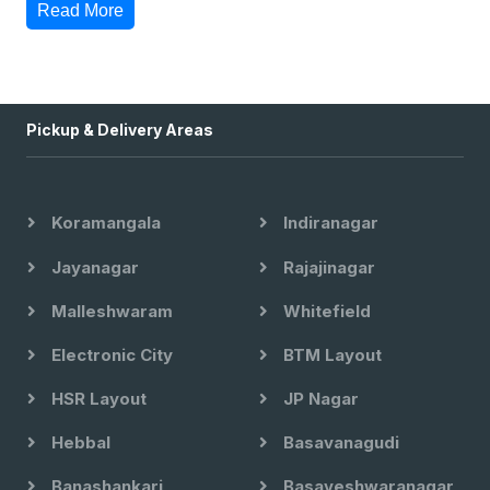
Read More
Pickup & Delivery Areas
Koramangala
Indiranagar
Jayanagar
Rajajinagar
Malleshwaram
Whitefield
Electronic City
BTM Layout
HSR Layout
JP Nagar
Hebbal
Basavanagudi
Banashankari
Basaveshwaranagar