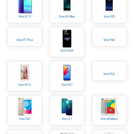
Vivo V11I
Vivo V3 Max
Vivo V5S
Vivo V7 Plus
Vivo Y66
Vivo Y55S
Vivo Y53
Vivo Y21L
Vivo Y51
Vivo Y67
Vivo Z1
Vivo X5Maxs