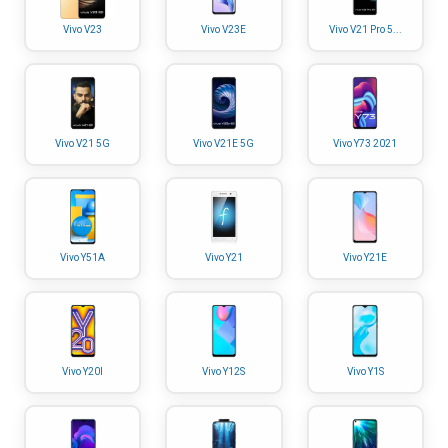
Vivo V23
Vivo V23E
Vivo V21 Pro 5...
Vivo V21 5G
Vivo V21E 5G
Vivo Y73 2021
Vivo Y51A
Vivo Y21
Vivo Y21E
Vivo Y20I
Vivo Y12S
Vivo Y1S