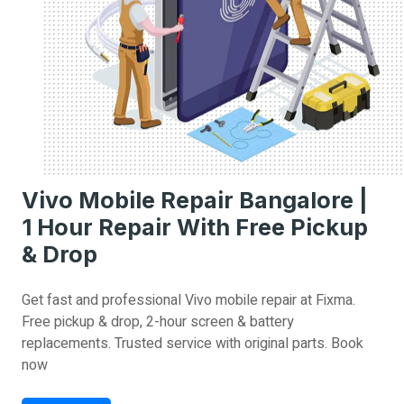
Vivo Mobile Repair Bangalore |
1 Hour Repair With Free Pickup
& Drop
Get fast and professional Vivo mobile repair at Fixma.
Free pickup & drop, 2-hour screen & battery
replacements. Trusted service with original parts. Book
now