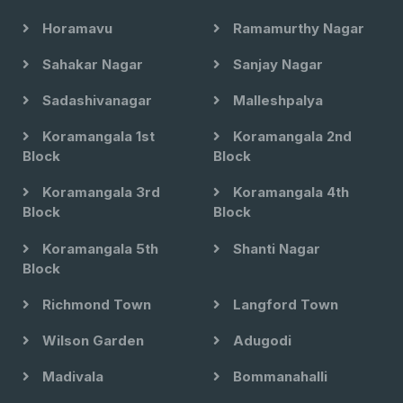
Horamavu
Ramamurthy Nagar
Sahakar Nagar
Sanjay Nagar
Sadashivanagar
Malleshpalya
Koramangala 1st
Koramangala 2nd
Block
Block
Koramangala 3rd
Koramangala 4th
Block
Block
Koramangala 5th
Shanti Nagar
Block
Richmond Town
Langford Town
Wilson Garden
Adugodi
Madivala
Bommanahalli