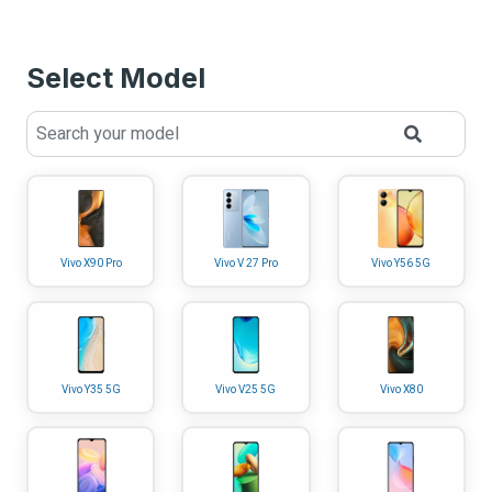
Select Model
Vivo X90 Pro
Vivo V 27 Pro
Vivo Y56 5G
Vivo Y35 5G
Vivo V25 5G
Vivo X80