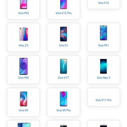
Vivo V15
Vivo Y93
Vivo V15 Pro
Vivo Z3
Vivo S1
Vivo Y91
Vivo Y95
Vivo V17
Vivo Nex 3
Vivo V11 Pro
Vivo V9
Vivo V9 Pro