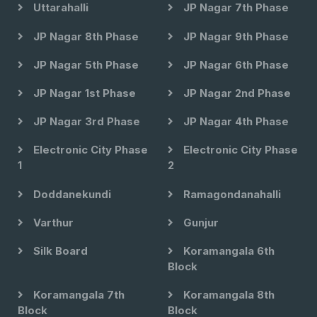
Uttarahalli
JP Nagar 7th Phase
JP Nagar 8th Phase
JP Nagar 9th Phase
JP Nagar 5th Phase
JP Nagar 6th Phase
JP Nagar 1st Phase
JP Nagar 2nd Phase
JP Nagar 3rd Phase
JP Nagar 4th Phase
Electronic City Phase
Electronic City Phase
1
2
Doddanekundi
Ramagondanahalli
Varthur
Gunjur
Silk Board
Koramangala 6th
Block
Koramangala 7th
Koramangala 8th
Block
Block