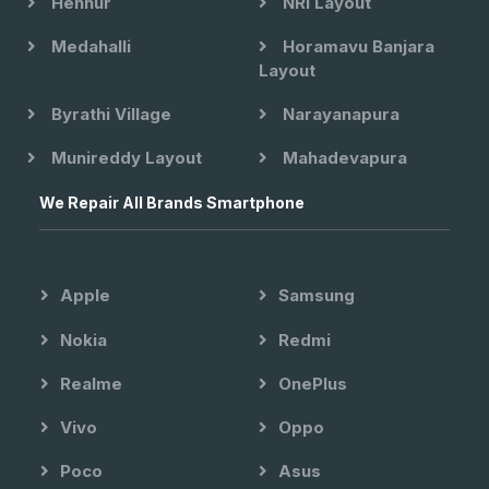
Hennur
NRI Layout
Medahalli
Horamavu Banjara
Layout
Byrathi Village
Narayanapura
Munireddy Layout
Mahadevapura
We Repair All Brands Smartphone
Apple
Samsung
Nokia
Redmi
Realme
OnePlus
Vivo
Oppo
Poco
Asus