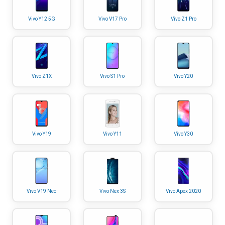
Vivo Y12 5G
Vivo V17 Pro
Vivo Z1 Pro
Vivo Z1X
Vivo S1 Pro
Vivo Y20
Vivo Y19
Vivo Y11
Vivo Y30
Vivo V19 Neo
Vivo Nex 3S
Vivo Apex 2020