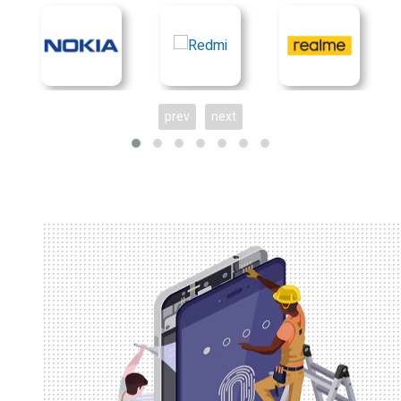
prev
next