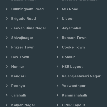
Cunningham Road
MG Road
Brigade Road
Ulsoor
Jeevan Bima Nagar
Jayamahal
Shivajinagar
Benson Town
Frazer Town
Cooke Town
Cox Town
Domlur
Hennur
HBR Layout
Kengeri
Rajarajeshwari Nagar
Peenya
Yeswanthpur
Jalahalli
Kammanahalli
Kalyan Nagar
HRBR Layout