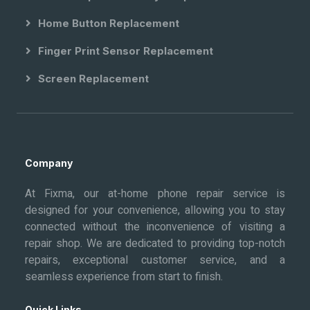
Home Button Replacement
Finger Print Sensor Replacement
Screen Replacement
Company
At Fixma, our at-home phone repair service is
designed for your convenience, allowing you to stay
connected without the inconvenience of visiting a
repair shop. We are dedicated to providing top-notch
repairs, exceptional customer service, and a
seamless experience from start to finish.
Quick Links