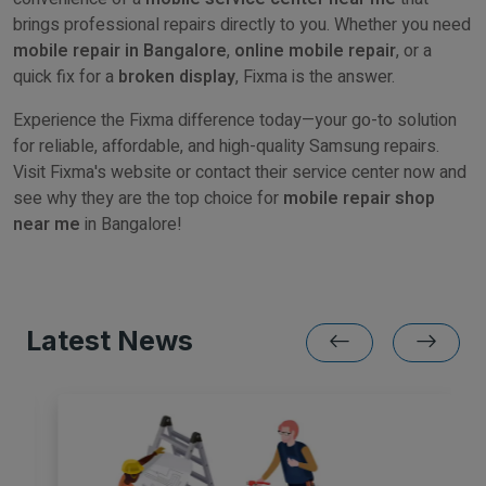
brings professional repairs directly to you. Whether you need
mobile repair in Bangalore
,
online mobile repair
, or a
quick fix for a
broken display
, Fixma is the answer.
Experience the Fixma difference today—your go-to solution
for reliable, affordable, and high-quality Samsung repairs.
Visit Fixma's website or contact their service center now and
see why they are the top choice for
mobile repair shop
near me
in Bangalore!
Latest News