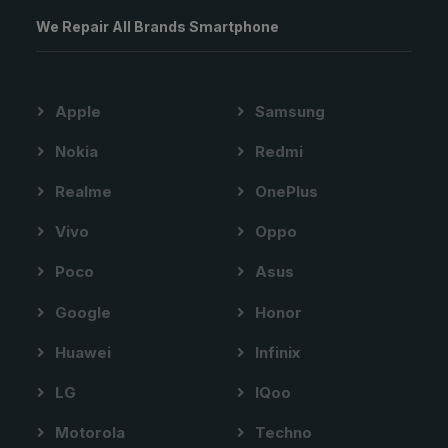
We Repair All Brands Smartphone
Apple
Samsung
Nokia
Redmi
Realme
OnePlus
Vivo
Oppo
Poco
Asus
Google
Honor
Huawei
Infinix
LG
IQoo
Motorola
Techno