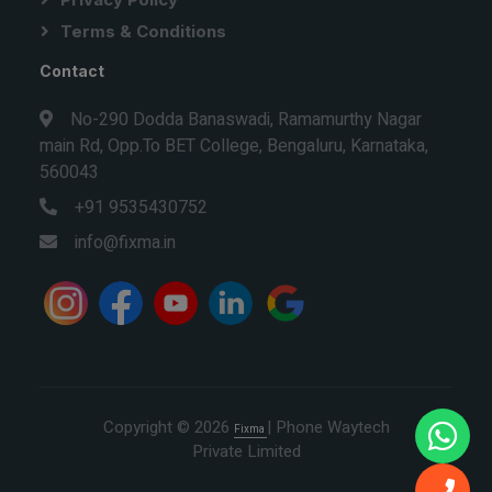
Terms & Conditions
Contact
No-290 Dodda Banaswadi, Ramamurthy Nagar
main Rd, Opp.To BET College, Bengaluru, Karnataka,
560043
+91 9535430752
info@fixma.in
Copyright © 2026
| Phone Waytech
Fixma
Private Limited