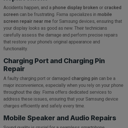
Accidents happen, and a
phone display broken
or
cracked
screen
can be frustrating. Fixma specializes in
mobile
screen repair near me
for Samsung devices, ensuring that
your display looks as good as new. Their technicians
carefully assess the damage and perform precise repairs
that restore your phone’s original appearance and
functionality.
Charging Port and Charging Pin
Repair
A faulty charging port or damaged
charging pin
can be a
major inconvenience, especially when you rely on your phone
throughout the day. Fixma offers dedicated services to
address these issues, ensuring that your Samsung device
charges efficiently and safely every time.
Mobile Speaker and Audio Repairs
Sound quality is crucial for a seamless smartphone