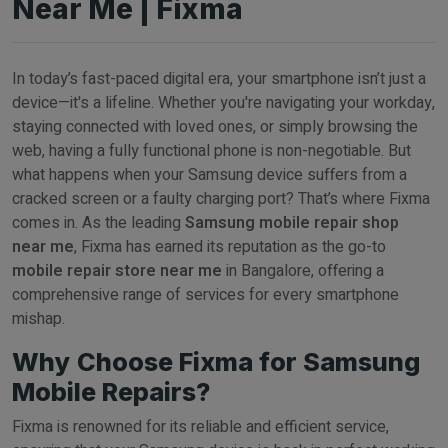
Near Me | Fixma
In today’s fast-paced digital era, your smartphone isn’t just a
device—it's a lifeline. Whether you're navigating your workday,
staying connected with loved ones, or simply browsing the
web, having a fully functional phone is non-negotiable. But
what happens when your Samsung device suffers from a
cracked screen or a faulty charging port? That’s where Fixma
comes in. As the leading
Samsung mobile repair shop
near me
, Fixma has earned its reputation as the go-to
mobile repair store near me
in Bangalore, offering a
comprehensive range of services for every smartphone
mishap.
Why Choose Fixma for Samsung
Mobile Repairs?
Fixma is renowned for its reliable and efficient service,