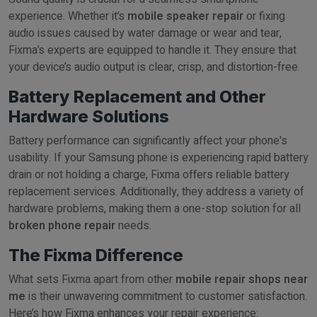
experience. Whether it’s
mobile speaker repair
or fixing
audio issues caused by water damage or wear and tear,
Fixma’s experts are equipped to handle it. They ensure that
your device’s audio output is clear, crisp, and distortion-free.
Battery Replacement and Other
Hardware Solutions
Battery performance can significantly affect your phone's
usability. If your Samsung phone is experiencing rapid battery
drain or not holding a charge, Fixma offers reliable battery
replacement services. Additionally, they address a variety of
hardware problems, making them a one-stop solution for all
broken phone repair
needs.
The Fixma Difference
What sets Fixma apart from other
mobile repair shops near
me
is their unwavering commitment to customer satisfaction.
Here’s how Fixma enhances your repair experience: