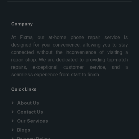
Company
At Fixma, our at-home phone repair service is
designed for your convenience, allowing you to stay
connected without the inconvenience of visiting a
repair shop. We are dedicated to providing top-notch
repairs, exceptional customer service, and a
seamless experience from start to finish.
Quick Links
About Us
Contact Us
Our Services
Blogs
Privacy Policy