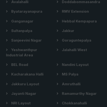
Avalahalli
Doddabommasandra
Byatarayanapura
RMV Extension
Ganganagar
Hebbal Kempapura
Sultanpalya
Jakkur
Sanjeevini Nagar
Goraguntepalya
Yeshwanthpur
Jalahalli West
Industrial Area
BEL Road
Nandini Layout
Kacharakana Halli
MS Palya
Jakkuru Layout
Amruthalli
Jayanti Nagar
Ramamurthy Nagar
NRI Layout
Chokkanahalli