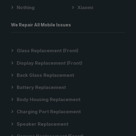
Nothing
Xiaomi
We Repair All Mobile Issues
Glass Replacement (front)
Display Replacement (front)
Back Glass Replacement
Battery Replacement
Body Housing Replacement
Charging Port Replacement
Speaker Replacement