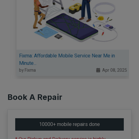
Fixma: Affordable Mobile Service Near Me in
Minute...
5
by Fixma
Apr 08, 2025
Book A Repair
10000+ mobile repairs done