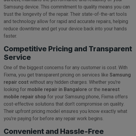
Samsung device. This commitment to quality means you can
trust the longevity of the repair. Their state-of-the-art tools
and technology allow for rapid and accurate repairs, helping
reduce downtime and get your device back into your hands
faster.
Competitive Pricing and Transparent
Service
One of the biggest concerns for any customer is cost. With
Fixma, you get transparent pricing on services like
Samsung
repair cost
without any hidden charges. Whether you're
looking for
mobile repair in Bangalore
or the
nearest
mobile repair shop
for your Samsung phone, Fixma offers
cost-effective solutions that don’t compromise on quality.
Their upfront pricing model ensures you know exactly what
you’re paying for before any repair work begins.
Convenient and Hassle-Free