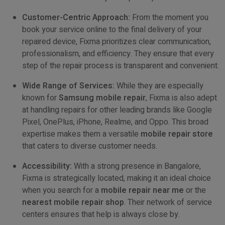
Customer-Centric Approach:
From the moment you
book your service online to the final delivery of your
repaired device, Fixma prioritizes clear communication,
professionalism, and efficiency. They ensure that every
step of the repair process is transparent and convenient.
Wide Range of Services:
While they are especially
known for
Samsung mobile repair
, Fixma is also adept
at handling repairs for other leading brands like Google
Pixel, OnePlus, iPhone, Realme, and Oppo. This broad
expertise makes them a versatile
mobile repair store
that caters to diverse customer needs.
Accessibility:
With a strong presence in Bangalore,
Fixma is strategically located, making it an ideal choice
when you search for a
mobile repair near me
or the
nearest mobile repair shop
. Their network of service
centers ensures that help is always close by.