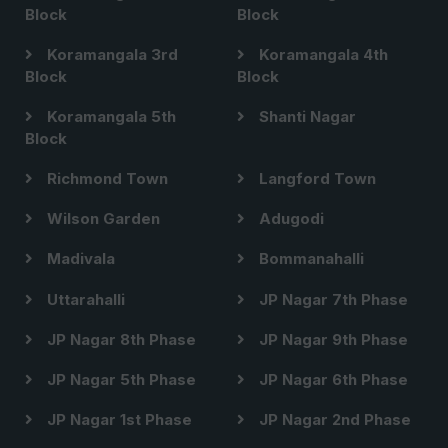
Block
Block
Koramangala 3rd
Koramangala 4th
Block
Block
Koramangala 5th
Shanti Nagar
Block
Richmond Town
Langford Town
Wilson Garden
Adugodi
Madivala
Bommanahalli
Uttarahalli
JP Nagar 7th Phase
JP Nagar 8th Phase
JP Nagar 9th Phase
JP Nagar 5th Phase
JP Nagar 6th Phase
JP Nagar 1st Phase
JP Nagar 2nd Phase