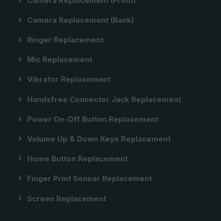
Camera Replacement (front)
Camera Replacement (back)
Ringer Replacement
Mic Replacement
Vibrator Replacement
Handsfree Connector Jack Replacement
Power On-Off Button Replacement
Volume Up & Down Keys Replacement
Home Button Replacement
Finger Print Sensor Replacement
Screen Replacement