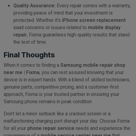
Quality Assurance:
Every repair comes with a warranty,
providing peace of mind that your investment is
protected. Whether it's
iPhone screen replacement
cost
concerns or issues related to
mobile display
repair
, Fixma guarantees high-quality results that stand
the test of time.
Final Thoughts
When it comes to finding a
Samsung mobile repair shop
near me | Fixma
, you can rest assured knowing that your
device is in expert hands. With a blend of skilled technicians,
genuine parts, competitive pricing, and a customer-first
approach, Fixma is your trusted partner in ensuring your
Samsung phone remains in peak condition.
Don’t let a minor setback like a cracked screen or a
malfunctioning charging port disrupt your day. Choose Fixma
for all your
phone repair service
needs and experience the
convenience of a
mobile service center near me
that