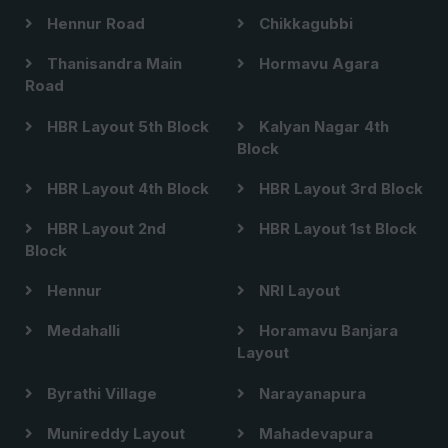
Hennur Road
Chikkagubbi
Thanisandra Main
Hormavu Agara
Road
HBR Layout 5th Block
Kalyan Nagar 4th
Block
HBR Layout 4th Block
HBR Layout 3rd Block
HBR Layout 2nd
HBR Layout 1st Block
Block
Hennur
NRI Layout
Medahalli
Horamavu Banjara
Layout
Byrathi Village
Narayanapura
Munireddy Layout
Mahadevapura