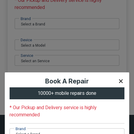
* Our Pickup and Delivery service is highly
recommended
Brand
Device
Service
×
Book A Repair
Phone no.
10000+ mobile repairs done
Submit
* Our Pickup and Delivery service is highly
recommended
Pickup & Delivery Areas
Brand