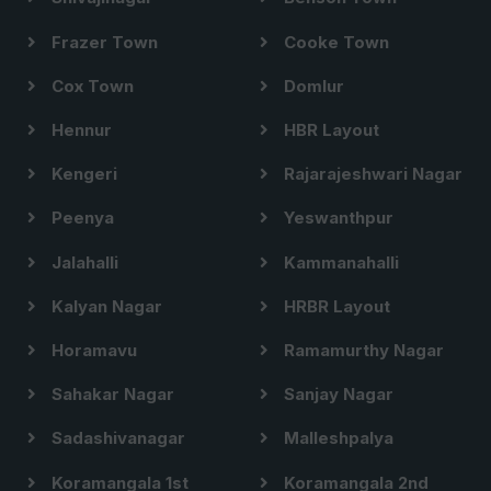
Frazer Town
Cooke Town
Cox Town
Domlur
Hennur
HBR Layout
Kengeri
Rajarajeshwari Nagar
Peenya
Yeswanthpur
Jalahalli
Kammanahalli
Kalyan Nagar
HRBR Layout
Horamavu
Ramamurthy Nagar
Sahakar Nagar
Sanjay Nagar
Sadashivanagar
Malleshpalya
Koramangala 1st
Koramangala 2nd