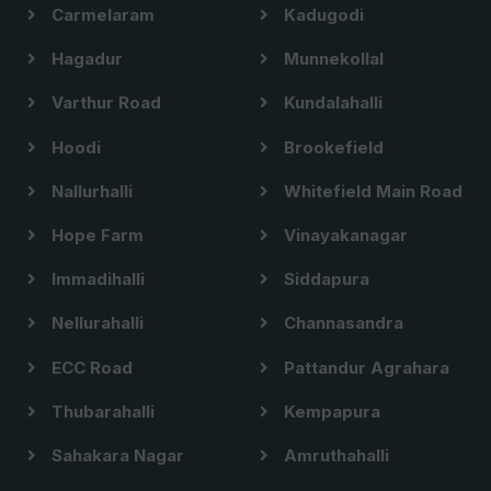
Carmelaram
Kadugodi
Hagadur
Munnekollal
Varthur Road
Kundalahalli
Hoodi
Brookefield
Nallurhalli
Whitefield Main Road
Hope Farm
Vinayakanagar
Immadihalli
Siddapura
Nellurahalli
Channasandra
ECC Road
Pattandur Agrahara
Thubarahalli
Kempapura
Sahakara Nagar
Amruthahalli