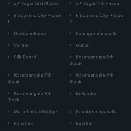
JP Nagar 3rd Phase
JP Nagar 4th Phase
Electronic City Phase
Electronic City Phase
1
2
Doddanekundi
Ramagondanahalli
Varthur
Gunjur
Silk Board
Koramangala 6th
Block
Koramangala 7th
Koramangala 8th
Block
Block
Koramangala 9th
Bellandur
Block
Marathahalli Bridge
Kadubeesanahalli
Panathur
Belathur