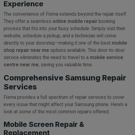
Experience
The convenience of Fixma extends beyond the repair itself.
They offer a seamless
online mobile repair
booking
process that fits into your busy schedule. Simply visit their
website, schedule a pickup, and a technician will come
directly to your doorstep—making it one of the best
mobile
shop repair near me
options available. This door-to-door
service eliminates the need to travel to a
mobile service
centre near me
, saving you valuable time.
Comprehensive Samsung Repair
Services
Fixma provides a full spectrum of repair services to cover
every issue that might affect your Samsung phone. Here’s a
look at some of the most common repairs offered:
Mobile Screen Repair &
Replacement