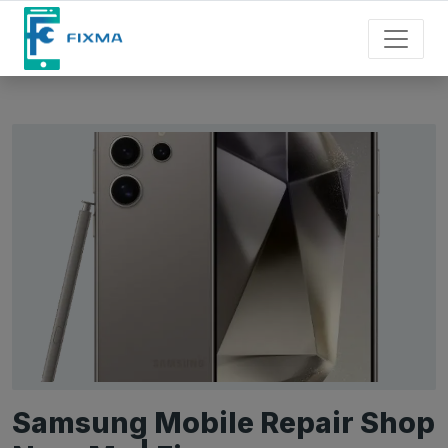
Samsung Mobile Repair Shop