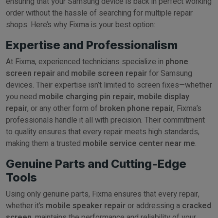
ensuring that your Samsung device is back in perfect working
order without the hassle of searching for multiple repair
shops. Here’s why Fixma is your best option:
Expertise and Professionalism
At Fixma, experienced technicians specialize in
phone
screen repair
and
mobile screen repair
for Samsung
devices. Their expertise isn’t limited to screen fixes—whether
you need
mobile charging pin repair
,
mobile display
repair
, or any other form of
broken phone repair
, Fixma’s
professionals handle it all with precision. Their commitment
to quality ensures that every repair meets high standards,
making them a trusted
mobile service center near me
.
Genuine Parts and Cutting-Edge
Tools
Using only genuine parts, Fixma ensures that every repair,
whether it’s
mobile speaker repair
or addressing a
cracked
screen
, maintains the performance and reliability of your