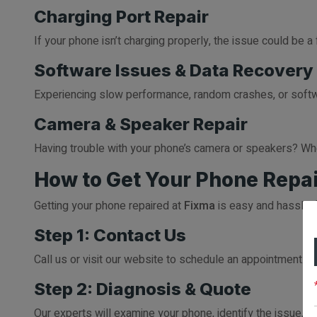
Charging Port Repair
If your phone isn’t charging properly, the issue could be 
Software Issues & Data Recovery
Experiencing slow performance, random crashes, or softwa
Camera & Speaker Repair
Having trouble with your phone’s camera or speakers? Whe
How to Get Your Phone Repai
Getting your phone repaired at
Fixma
is easy and hassle-f
Step 1: Contact Us
Call us or visit our website to schedule an appointment. Y
Step 2: Diagnosis & Quote
Our experts will examine your phone, identify the issue, a