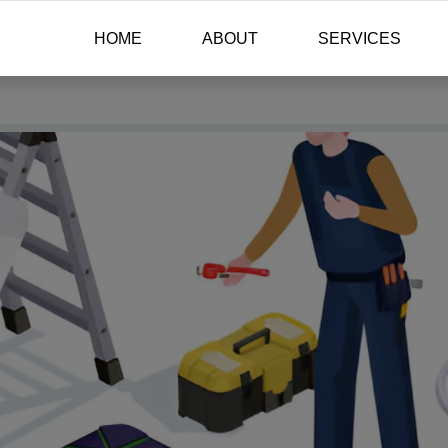
HOME
ABOUT
SERVICES