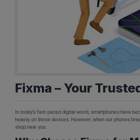
Fixma – Your Truste
In today’s fast-paced digital world, smartphones have beco
heavily on these devices. However, when our phones break 
shop near you.