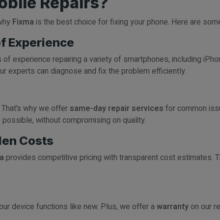
bile Repairs?
 why
Fixma
is the best choice for fixing your phone. Here are so
of Experience
rs of experience repairing a variety of smartphones, including iP
ur experts can diagnose and fix the problem efficiently.
 That’s why we offer
same-day repair services
for common issu
s possible, without compromising on quality.
den Costs
a
provides competitive pricing with transparent cost estimates. 
ur device functions like new. Plus, we offer a
warranty
on our re