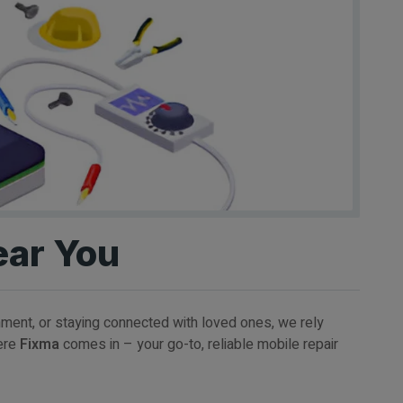
ear You
inment, or staying connected with loved ones, we rely
here
Fixma
comes in – your go-to, reliable mobile repair