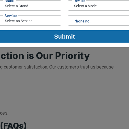
Brand
Device
Service
s are fixed within an hour.
Phone no.
r
Submit
nsure everything is functioning perfectly. You can then pick up yo
tion is Our Priority
ng customer satisfaction. Our customers trust us because:
ices.
 (FAQs)