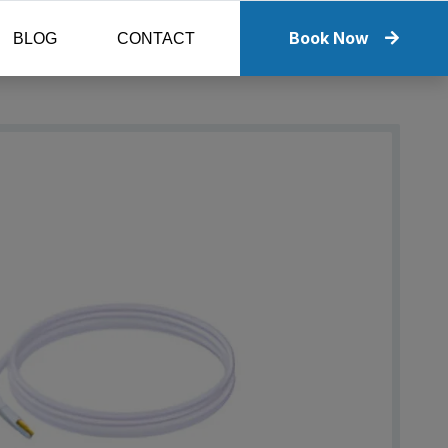
Book Now
BLOG
CONTACT