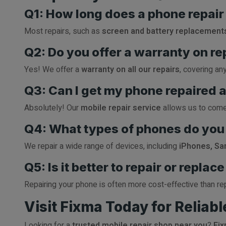
Q1: How long does a phone repair
Most repairs, such as
screen and battery replacement
Q2: Do you offer a warranty on re
Yes! We offer a
warranty on all our repairs
, covering an
Q3: Can I get my phone repaired 
Absolutely! Our
mobile repair service
allows us to come 
Q4: What types of phones do you 
We repair a wide range of devices, including
iPhones, Sa
Q5: Is it better to repair or repla
Repairing your phone is often more cost-effective than rep
Visit Fixma Today for Reliab
Looking for a
trusted mobile repair shop near you
?
Fi