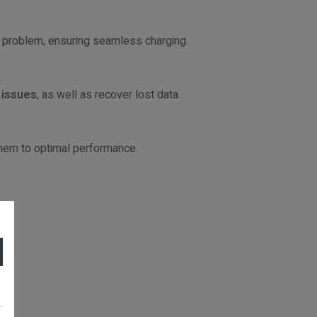
his problem, ensuring seamless charging.
 issues
, as well as recover lost data.
them to optimal performance.