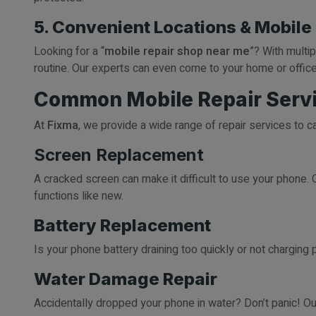
5. Convenient Locations & Mobile
Looking for a “
mobile repair shop near me
”? With multi
routine. Our experts can even come to your home or office
Common Mobile Repair Servi
At
Fixma
, we provide a wide range of repair services to c
Screen Replacement
A cracked screen can make it difficult to use your phone. O
functions like new.
Battery Replacement
Is your phone battery draining too quickly or not charging
Water Damage Repair
Accidentally dropped your phone in water? Don’t panic! O