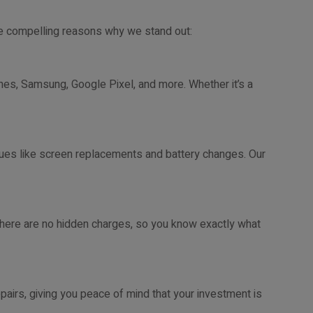
me compelling reasons why we stand out:
hones, Samsung, Google Pixel, and more. Whether it’s a
es like screen replacements and battery changes. Our
There are no hidden charges, so you know exactly what
pairs, giving you peace of mind that your investment is