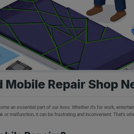
d Mobile Repair Shop N
me an essential part of our lives. Whether it’s for work, enterta
or malfunction, it can be frustrating and inconvenient. That’s w