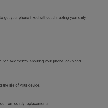
to get your phone fixed without disrupting your daily
nd replacements
, ensuring your phone looks and
 the life of your device.
 you from costly replacements.