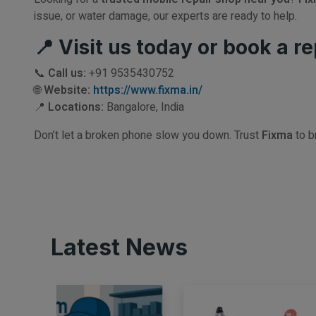
issue, or water damage, our experts are ready to help.
📍 Visit us today or book a re
📞
Call us:
+91 9535430752
🌐
Website:
https://www.fixma.in/
📍
Locations:
Bangalore, India
Don’t let a broken phone slow you down. Trust
Fixma
to b
Latest News