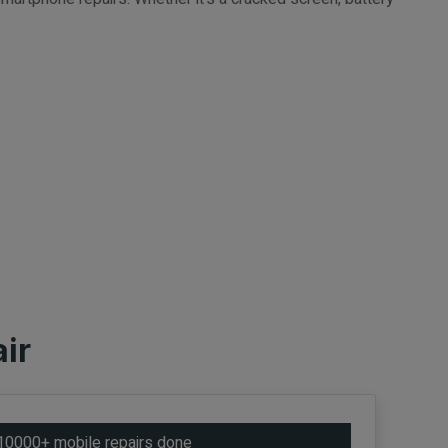
ir
10000+ mobile repairs done