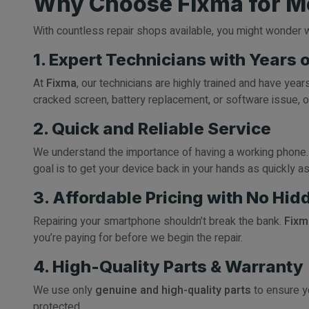
Why Choose Fixma for Mo
With countless repair shops available, you might wonder
1. Expert Technicians with Years 
At
Fixma
, our technicians are highly trained and have yea
cracked screen, battery replacement, or software issue, o
2. Quick and Reliable Service
We understand the importance of having a working phone.
goal is to get your device back in your hands as quickly a
3. Affordable Pricing with No Hid
Repairing your smartphone shouldn’t break the bank.
Fixm
you’re paying for before we begin the repair.
4. High-Quality Parts & Warranty
We use only
genuine and high-quality parts
to ensure yo
protected.