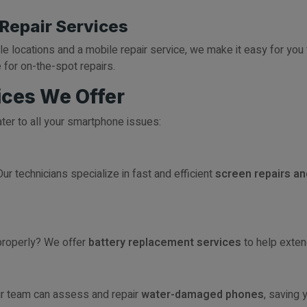
 Repair Services
ple locations and a mobile repair service, we make it easy for you 
 for on-the-spot repairs.
ces We Offer
ater to all your smartphone issues:
ur technicians specialize in fast and efficient
screen repairs a
 properly? We offer
battery replacement services
to help extend
ur team can assess and repair
water-damaged phones
, saving