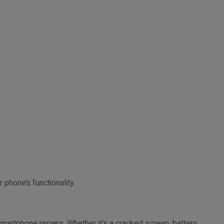
 phone’s functionality.
smartphone repairs. Whether it's a cracked screen, battery