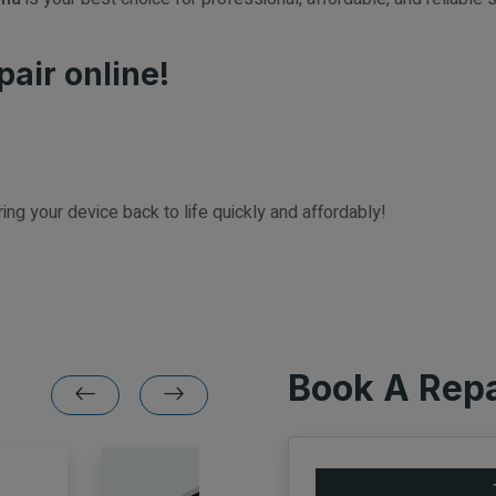
pair online!
ring your device back to life quickly and affordably!
Book A Repa