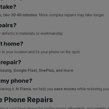
 take?
s
, take
30-60 minutes
. More complex repairs may take longer.
pairs?
y defects in materials or workmanship.
at home?
to your location and fix your phone on the spot.
repair?
msung, Google Pixel, OnePlus, and more
.
ce my phone?
lacing it. At
Fixma
, we help you
save money
while restoring your
le Phone Repairs
xma
is your best choice for professional, affordable, and reliable 