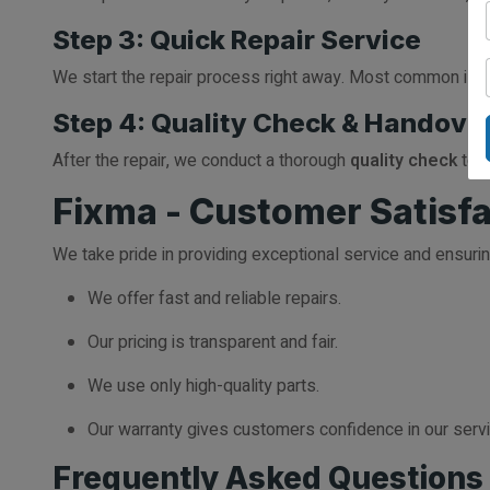
Step 3: Quick Repair Service
We start the repair process right away. Most common issue
Step 4: Quality Check & Handove
After the repair, we conduct a thorough
quality check
to e
Fixma - Customer Satisfac
We take pride in providing exceptional service and ensuri
We offer fast and reliable repairs.
Our pricing is transparent and fair.
We use only high-quality parts.
Our warranty gives customers confidence in our serv
Frequently Asked Questions