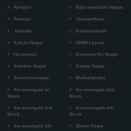
Kengeri
Rajarajeshwari Nagar
Peenya
Yeswanthpur
Jalahalli
Kammanahalli
Kalyan Nagar
HRBR Layout
Horamavu
Ramamurthy Nagar
Sahakar Nagar
Sanjay Nagar
Sadashivanagar
Malleshpalya
Koramangala 1st
Koramangala 2nd
Block
Block
Koramangala 3rd
Koramangala 4th
Block
Block
Koramangala 5th
Shanti Nagar