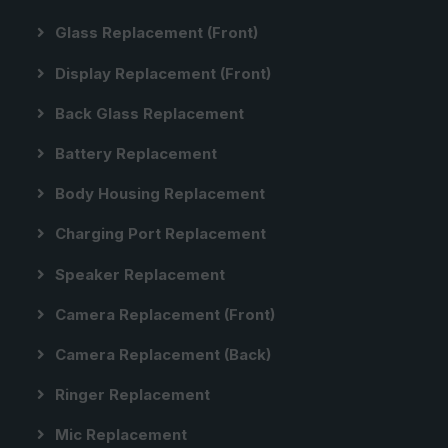
Glass Replacement (front)
Display Replacement (front)
Back Glass Replacement
Battery Replacement
Body Housing Replacement
Charging Port Replacement
Speaker Replacement
Camera Replacement (front)
Camera Replacement (back)
Ringer Replacement
Mic Replacement