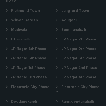
Block
Richmond Town
Langford Town
Wilson Garden
Adugodi
Madivala
Bommanahalli
Uttarahalli
JP Nagar 7th Phase
JP Nagar 8th Phase
JP Nagar 9th Phase
JP Nagar 5th Phase
JP Nagar 6th Phase
JP Nagar 1st Phase
JP Nagar 2nd Phase
JP Nagar 3rd Phase
JP Nagar 4th Phase
Electronic City Phase
Electronic City Phase
1
2
Doddanekundi
Ramagondanahalli