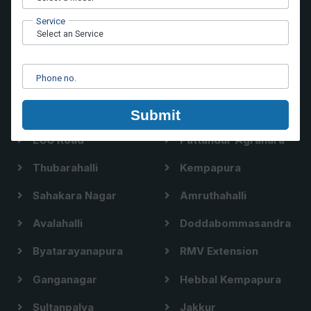
Hoodi
Brookefield
Service
Nallurhalli
Whitefield Main Road
Hope Farm
Vinayakanagar
Phone no.
Immadihalli
Siddapura
Nellurahalli
Channasandra
Submit
ECC Road
Pattandur Agrahara
Thubarahalli
Kempapura
Sahakara Nagar
Amruthahalli
Avalahalli
Doddabommasandra
Byatarayanapura
RMV Extension
Ganganagar
Hebbal Kempapura
Sultanpalya
Jakkur