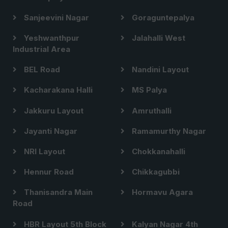
Sanjeevini Nagar
Goraguntepalya
Yeshwanthpur
Jalahalli West
Industrial Area
BEL Road
Nandini Layout
Kacharakana Halli
MS Palya
Jakkuru Layout
Amruthalli
Jayanti Nagar
Ramamurthy Nagar
NRI Layout
Chokkanahalli
Hennur Road
Chikkagubbi
Thanisandra Main
Hormavu Agara
Road
HBR Layout 5th Block
Kalyan Nagar 4th