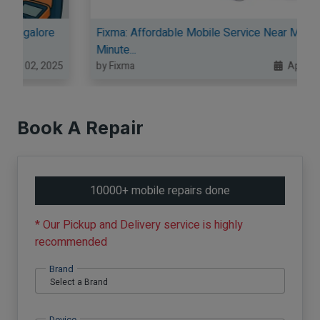
re
Fixma: Affordable Mobile Service Near Me in
Minute...
025
by Fixma
Apr 08, 2025
Book A Repair
10000+ mobile repairs done
* Our Pickup and Delivery service is highly
recommended
Brand
Device