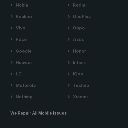
Nokia
Redmi
Realme
OnePlus
Vivo
Oppo
Poco
Asus
Google
Honor
Huawei
Infinix
LG
IQoo
Motorola
Techno
Nothing
Xiaomi
We Repair All Mobile Issues