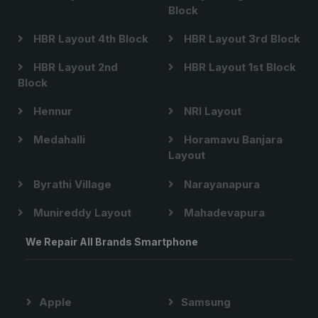
Block
HBR Layout 4th Block
HBR Layout 3rd Block
HBR Layout 2nd
HBR Layout 1st Block
Block
Hennur
NRI Layout
Medahalli
Horamavu Banjara
Layout
Byrathi Village
Narayanapura
Munireddy Layout
Mahadevapura
We Repair All Brands Smartphone
Apple
Samsung