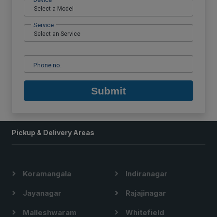
Service
Phone no.
Submit
Pickup & Delivery Areas
Koramangala
Indiranagar
Jayanagar
Rajajinagar
Malleshwaram
Whitefield