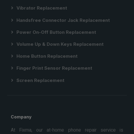
Vibrator Replacement
Handsfree Connector Jack Replacement
Power On-Off Button Replacement
Volume Up & Down Keys Replacement
Home Button Replacement
Finger Print Sensor Replacement
Screen Replacement
Company
At Fixma, our at-home phone repair service is