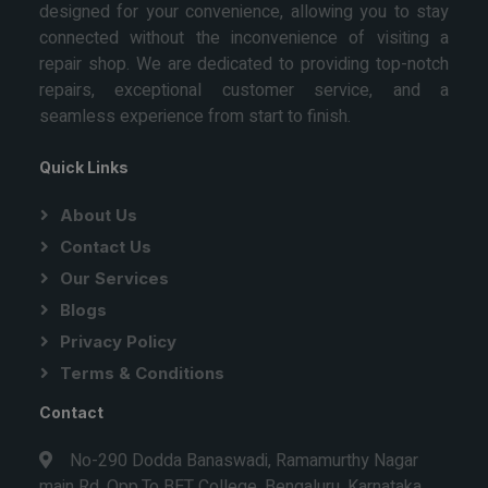
designed for your convenience, allowing you to stay
connected without the inconvenience of visiting a
repair shop. We are dedicated to providing top-notch
repairs, exceptional customer service, and a
seamless experience from start to finish.
Quick Links
About Us
Contact Us
Our Services
Blogs
Privacy Policy
Terms & Conditions
Contact
No-290 Dodda Banaswadi, Ramamurthy Nagar
main Rd, Opp.To BET College, Bengaluru, Karnataka,