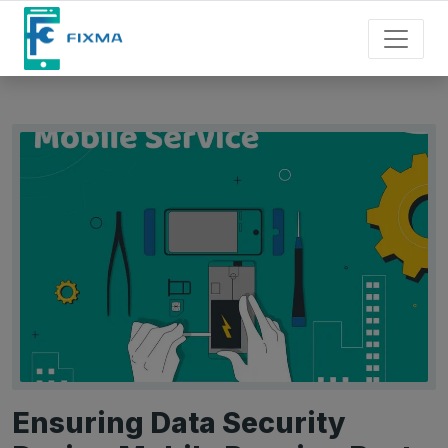
Ensuring Data Security