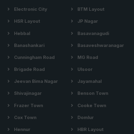
Electronic City
BTM Layout
HSR Layout
JP Nagar
Hebbal
Basavanagudi
Banashankari
Basaveshwaranagar
Cunningham Road
MG Road
Brigade Road
Ulsoor
Jeevan Bima Nagar
Jayamahal
Shivajinagar
Benson Town
Frazer Town
Cooke Town
Cox Town
Domlur
Hennur
HBR Layout