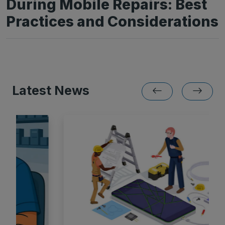
During Mobile Repairs: Best
Practices and Considerations
Latest News