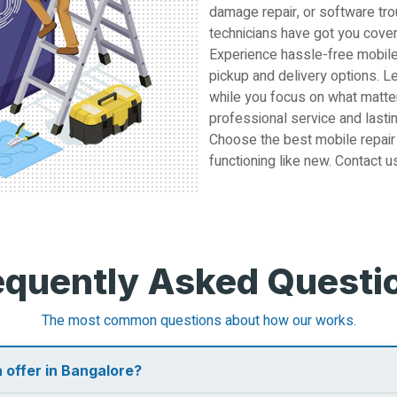
damage repair, or software tro
technicians have got you cove
Experience hassle-free mobile
pickup and delivery options. L
while you focus on what matter
professional service and lastin
Choose the best mobile repair
functioning like new. Contact u
equently Asked Questi
The most common questions about how our works.
 offer in Bangalore?