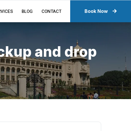
RVICES
BLOG
CONTACT
Book Now
ickup and drop