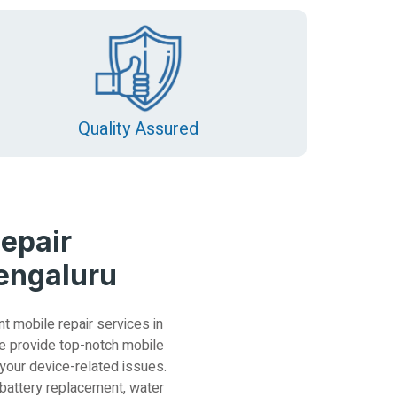
Quality Assured
epair
Bengaluru
nt mobile repair services in
e provide top-notch mobile
 your device-related issues.
 battery replacement, water