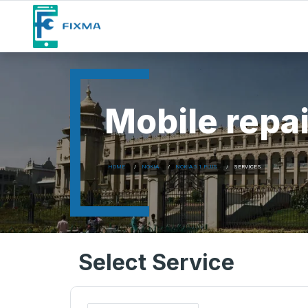
Mobile repai
HOME
NOKIA
NOKIA 5.1 PLUS
SERVICES
Select Service