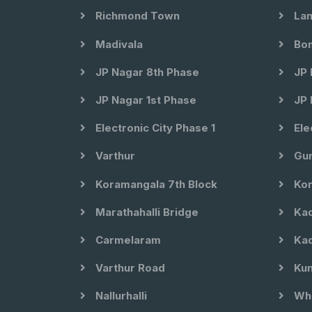
Richmond Town
Lan
Madivala
Bom
JP Nagar 8th Phase
JP 
JP Nagar 1st Phase
JP 
Electronic City Phase 1
Ele
Varthur
Gun
Koramangala 7th Block
Kor
Marathahalli Bridge
Kad
Carmelaram
Kad
Varthur Road
Kun
Nallurhalli
Whi