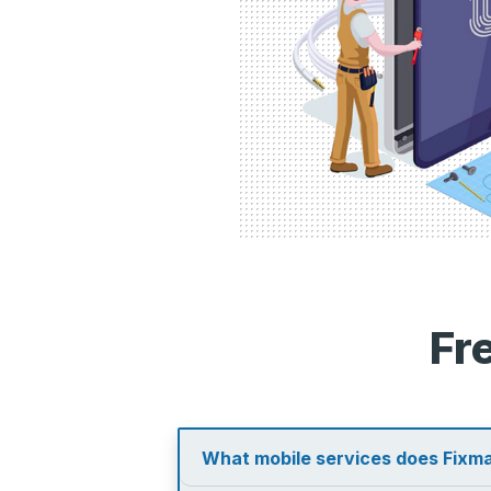
Fr
What mobile services does Fixma