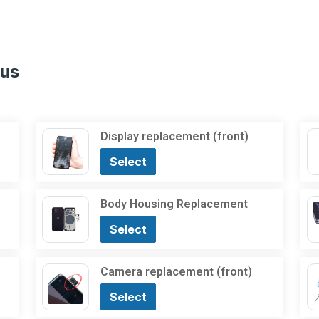
lus
Display replacement (front)
Select
Body Housing Replacement
Select
Camera replacement (front)
Select