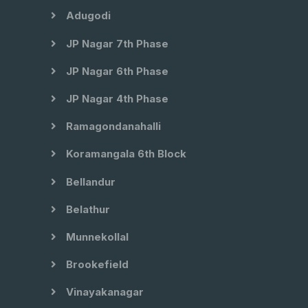
Adugodi
JP Nagar 7th Phase
JP Nagar 6th Phase
JP Nagar 4th Phase
Ramagondanahalli
Koramangala 6th Block
Bellandur
Belathur
Munnekollal
Brookefield
Vinayakanagar