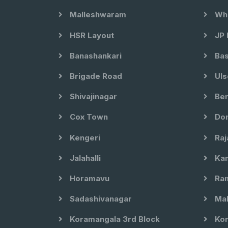
Malleshwaram
Whi
HSR Layout
JP 
Banashankari
Bas
Brigade Road
Uls
Shivajinagar
Ben
Cox Town
Dom
Kengeri
Raj
Jalahalli
Kam
Horamavu
Ram
Sadashivanagar
Mal
Koramangala 3rd Block
Kor