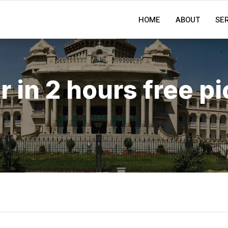
HOME
ABOUT
SE
r in 2 hours free p