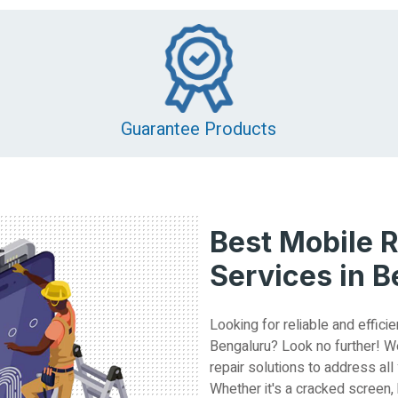
Guarantee Products
Best Mobile R
Services in 
Looking for reliable and efficie
Bengaluru? Look no further! W
repair solutions to address all
Whether it's a cracked screen,