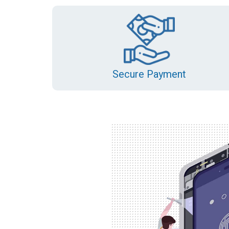
Secure Payment