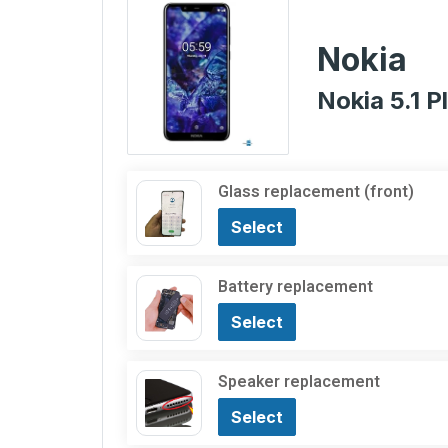
Nokia
Nokia 5.1 P
Glass replacement (front)
Select
Battery replacement
Select
Speaker replacement
Select