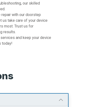
ubleshooting, our skilled
red.
 repair with our doorstep
et us take care of your device
s most. Trust us for
g results.
 services and keep your device
s today!
ons