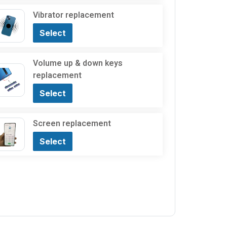
Vibrator replacement
Select
Volume up & down keys
replacement
Select
Screen replacement
Select