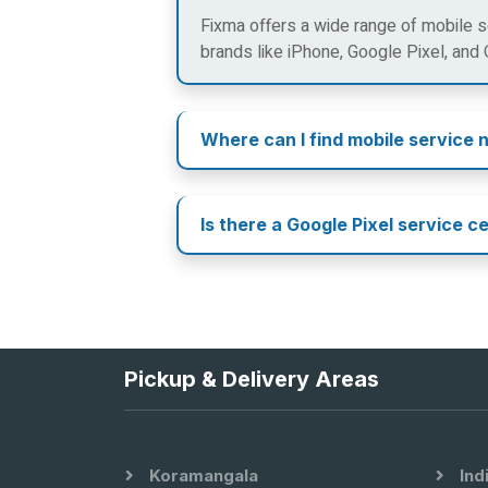
Fixma offers a wide range of mobile se
brands like iPhone, Google Pixel, and
Where can I find mobile service 
Is there a Google Pixel service c
Pickup & Delivery Areas
Koramangala
Ind