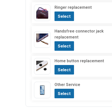
Ringer replacement
Select
Handsfree connector jack
replacement
Select
Home button replacement
Select
Other Service
Select