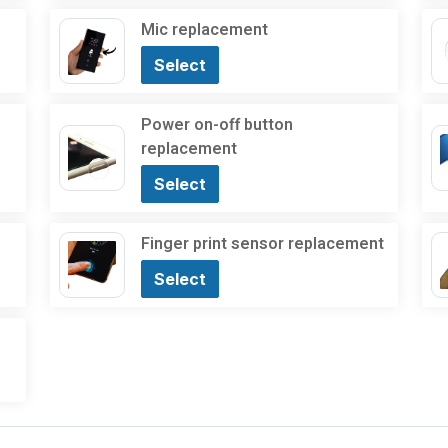
Mic replacement
Select
Power on-off button
replacement
Select
Finger print sensor replacement
Select