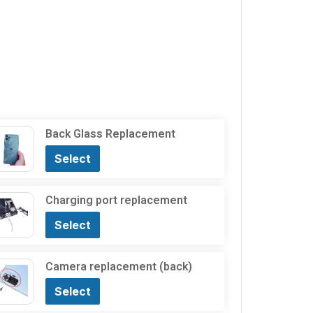
Back Glass Replacement
Select
Charging port replacement
Select
Camera replacement (back)
Select