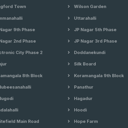
gford Town
Wilson Garden
manahalli
Uttarahalli
Nagar 9th Phase
JP Nagar 5th Phase
Nagar 2nd Phase
JP Nagar 3rd Phase
ctronic City Phase 2
Doddanekundi
jur
Silk Board
amangala 8th Block
Koramangala 9th Block
ubeesanahalli
Panathur
ugodi
Hagadur
dalahalli
Hoodi
tefield Main Road
Hope Farm