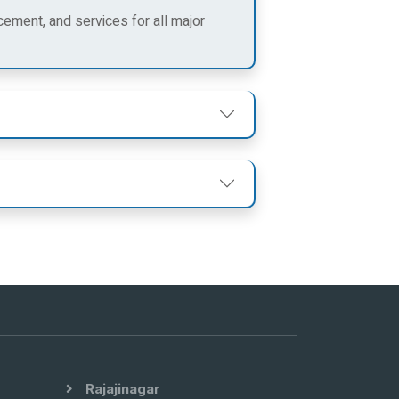
cement, and services for all major
Rajajinagar