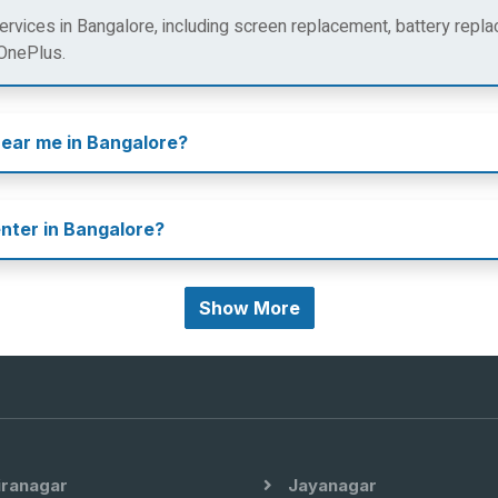
rvices in Bangalore, including screen replacement, battery repla
 OnePlus.
near me in Bangalore?
enter in Bangalore?
Show More
iranagar
Jayanagar