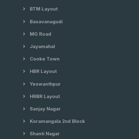
BTM Layout
Basavanagudi
MG Road
Jayamahal
Cooke Town
HBR Layout
Yeswanthpur
HRBR Layout
Sanjay Nagar
Koramangala 2nd Block
Shanti Nagar