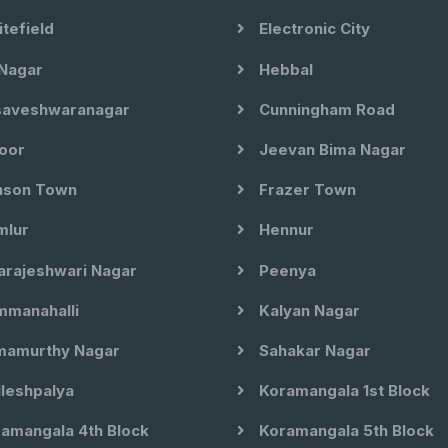
tefield
Electronic City
Nagar
Hebbal
aveshwaranagar
Cunningham Road
oor
Jeevan Bima Nagar
son Town
Frazer Town
lur
Hennur
arajeshwari Nagar
Peenya
manahalli
Kalyan Nagar
amurthy Nagar
Sahakar Nagar
leshpalya
Koramangala 1st Block
amangala 4th Block
Koramangala 5th Block