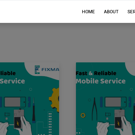
HOME
ABOUT
SE