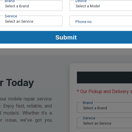
Brand
Device
d De...
Mobile Pick-Up a...
Apr 01, 2024
by Fixma
A
Service
Phone no.
Submit
r Today
* Our Pickup and Delivery
ur mobile repair service
Brand
 Enjoy fast, reliable, and
d models. Whether it's a
Service
er issue, we've got you