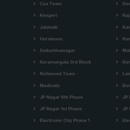
Cox Town
Dom
Kengeri
Raj
Jalahalli
Kam
Horamavu
Ram
Sadashivanagar
Mal
Koramangala 3rd Block
Kor
Richmond Town
Lan
Madivala
Bom
JP Nagar 8th Phase
JP 
JP Nagar 1st Phase
JP 
Electronic City Phase 1
Ele