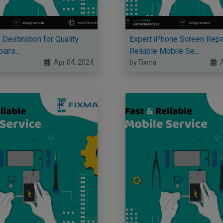
 Destination for Quality
Expert iPhone Screen Repa
irs...
Reliable Mobile Se...
Apr 04, 2024
by Fixma
A