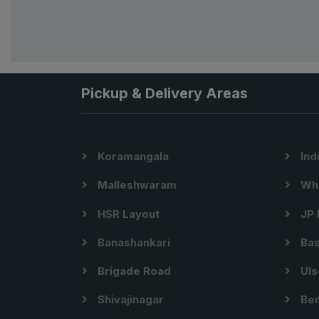
Pickup & Delivery Areas
Koramangala
Ind
Malleshwaram
Whi
HSR Layout
JP 
Banashankari
Bas
Brigade Road
Uls
Shivajinagar
Ben