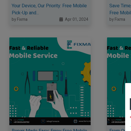
Your Device, Our Priority: Free Mobile
Save Time,
Pick-Up and...
Free Mobile
by Fixma
Apr 01, 2024
by Fixma
Repair Made Easy: Enjoy Free Mobile
From Our D