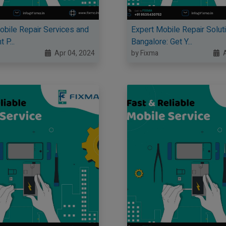
Mobile Repair Services and
Expert Mobile Repair Soluti
 P...
Bangalore: Get Y...
Apr 04, 2024
by Fixma
A