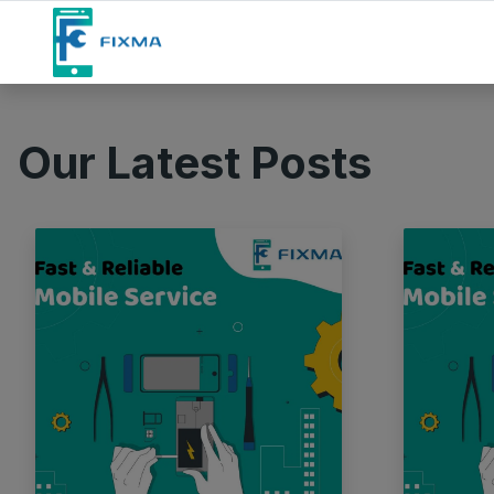
Our Latest Posts