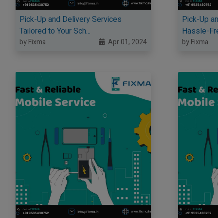
Pick-Up and Delivery Services
Pick-Up an
Tailored to Your Sch...
Hassle-Fre
by Fixma
Apr 01, 2024
by Fixma