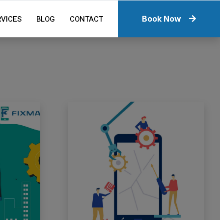
RVICES
BLOG
CONTACT
Book Now