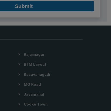
Submit
Rajajinagar
BTM Layout
Basavanagudi
MG Road
Jayamahal
Cooke Town