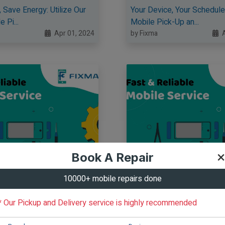
 Save Energy: Utilize Our
Your Device, Your Schedule
 Pi...
Mobile Pick-Up an...
Apr 01, 2024
by Fixma
A
×
Book A Repair
10000+ mobile repairs done
* Our Pickup and Delivery service is highly recommended
oor to Yours: Free Mobile
Your Repair, Your Way: Enjo