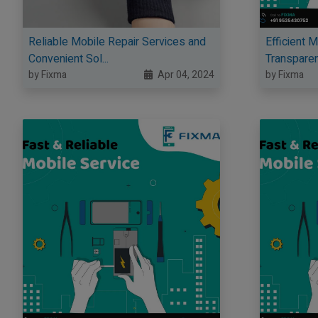
Reliable Mobile Repair Services and
Efficient 
Convenient Sol...
Transparent
by Fixma
Apr 04, 2024
by Fixma