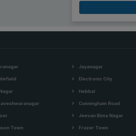
iranagar
Jayanagar
tefield
Electronic City
Nagar
Hebbal
aveshwaranagar
Cunningham Road
oor
Jeevan Bima Nagar
son Town
Frazer Town