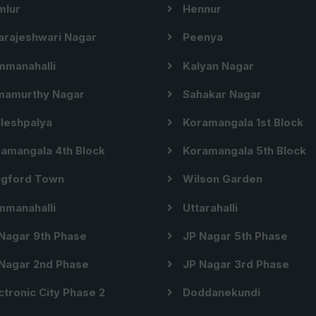
lur
Hennur
arajeshwari Nagar
Peenya
manahalli
Kalyan Nagar
amurthy Nagar
Sahakar Nagar
leshpalya
Koramangala 1st Block
amangala 4th Block
Koramangala 5th Block
gford Town
Wilson Garden
manahalli
Uttarahalli
Nagar 9th Phase
JP Nagar 5th Phase
Nagar 2nd Phase
JP Nagar 3rd Phase
ctronic City Phase 2
Doddanekundi