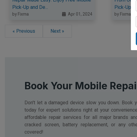
Pick-Up and De...
Pick-Up an
by Fixma
Apr 01, 2024
by Fixma
« Previous
Next »
Book Your Mobile Repai
Don't let a damaged device slow you down. Book yo
today for expert solutions right at your convenience.
affordable repair services for all major brands an
cracked screen, battery replacement, or any oth
covered!