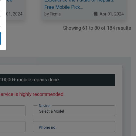
Free Mobile Pick...
pr 01, 2024
by Fixma
Apr 01, 2024
Showing
61
to
80
of
184
results
10000+ mobile repairs done
 service is highly recommended
Device
Phone no.