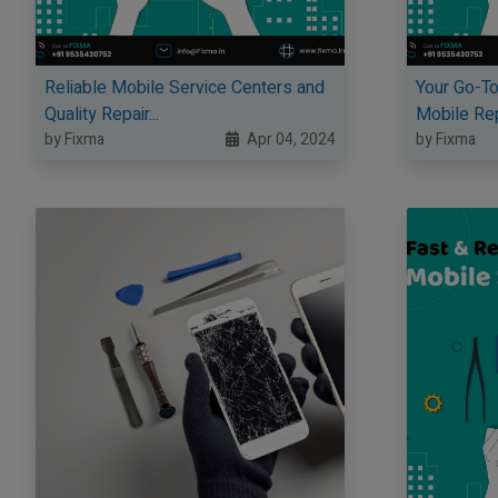
Reliable Mobile Service Centers and
Your Go-To
Quality Repair...
Mobile Repa
by Fixma
Apr 04, 2024
by Fixma