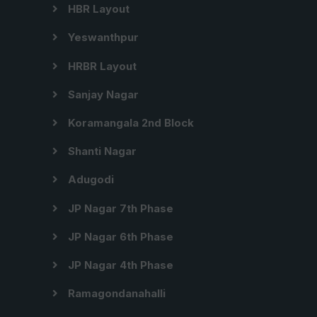
HBR Layout
Yeswanthpur
HRBR Layout
Sanjay Nagar
Koramangala 2nd Block
Shanti Nagar
Adugodi
JP Nagar 7th Phase
JP Nagar 6th Phase
JP Nagar 4th Phase
Ramagondanahalli