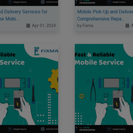
d Delivery Services for
Mobile Pick-Up and Deliver
e Mobi...
Comprehensive Repa...
Apr 01, 2024
by Fixma
A