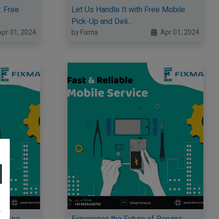
: Free
Let Us Handle It with Free Mobile
Pick-Up and Deli...
pr 01, 2024
by Fixma
Apr 01, 2024
y Free
Experience the Future of Repairs: