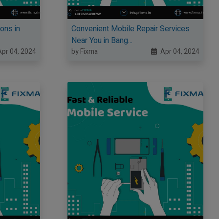
ons in
Convenient Mobile Repair Services
Near You in Bang...
pr 04, 2024
by Fixma
Apr 04, 2024