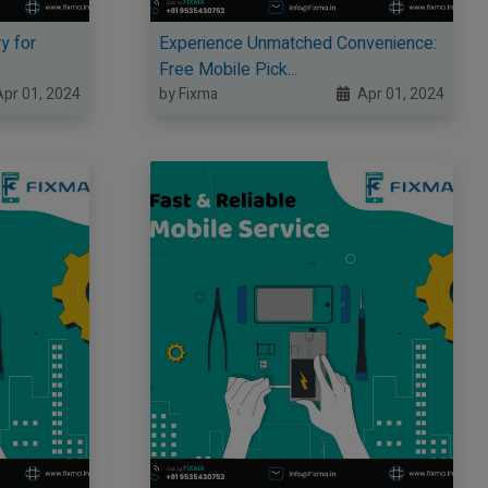
y for
Experience Unmatched Convenience:
Free Mobile Pick...
pr 01, 2024
by Fixma
Apr 01, 2024