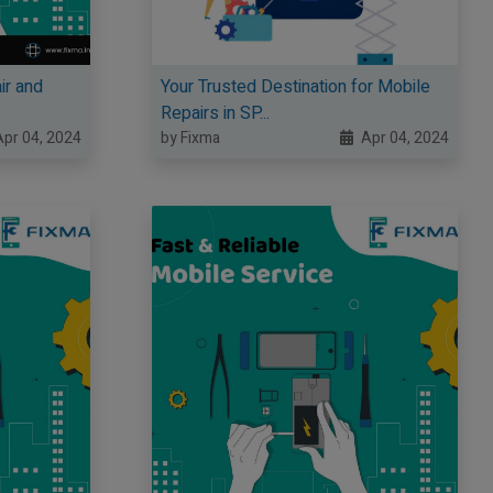
ir and
Your Trusted Destination for Mobile
Repairs in SP...
pr 04, 2024
by Fixma
Apr 04, 2024