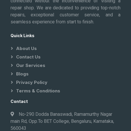
connected without the inconvenience of visiting a
repair shop. We are dedicated to providing top-notch
repairs, exceptional customer service, and a
seamless experience from start to finish.
Quick Links
About Us
Contact Us
Our Services
Blogs
Privacy Policy
Terms & Conditions
Contact
No-290 Dodda Banaswadi, Ramamurthy Nagar
main Rd, Opp.To BET College, Bengaluru, Karnataka,
560043