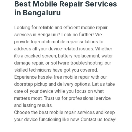
Best Mobile Repair Services
in Bengaluru
Looking for reliable and efficient mobile repair
services in Bengaluru? Look no further! We
provide top-notch mobile repair solutions to
address all your device-related issues. Whether
it's a cracked screen, battery replacement, water
damage repair, or software troubleshooting, our
skilled technicians have got you covered.
Experience hassle-free mobile repair with our
doorstep pickup and delivery options. Let us take
care of your device while you focus on what
matters most. Trust us for professional service
and lasting results.
Choose the best mobile repair services and keep
your device functioning like new. Contact us today!