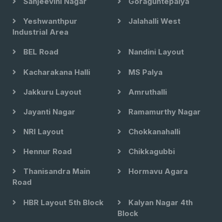
Sanjeevini Nagar
Goraguntepalya
Yeshwanthpur
Jalahalli West
Industrial Area
BEL Road
Nandini Layout
Kacharakana Halli
MS Palya
Jakkuru Layout
Amruthalli
Jayanti Nagar
Ramamurthy Nagar
NRI Layout
Chokkanahalli
Hennur Road
Chikkagubbi
Thanisandra Main
Hormavu Agara
Road
HBR Layout 5th Block
Kalyan Nagar 4th
Block