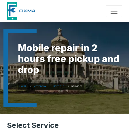
Mobile repair in 2
hours free pickup and
drop
HOME
MOTOROLA
MOTO G10
SERVICES
Select Service