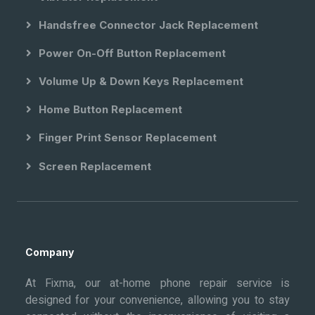
Handsfree Connector Jack Replacement
Power On-Off Button Replacement
Volume Up & Down Keys Replacement
Home Button Replacement
Finger Print Sensor Replacement
Screen Replacement
Company
At Fixma, our at-home phone repair service is
designed for your convenience, allowing you to stay