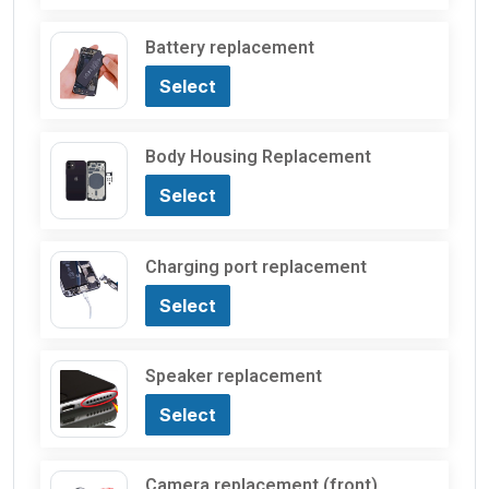
Battery replacement
Select
Body Housing Replacement
Select
Charging port replacement
Select
Speaker replacement
Select
Camera replacement (front)