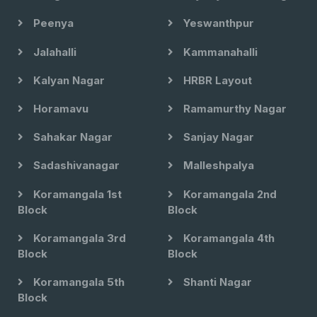
Peenya
Yeswanthpur
Jalahalli
Kammanahalli
Kalyan Nagar
HRBR Layout
Horamavu
Ramamurthy Nagar
Sahakar Nagar
Sanjay Nagar
Sadashivanagar
Malleshpalya
Koramangala 1st
Koramangala 2nd
Block
Block
Koramangala 3rd
Koramangala 4th
Block
Block
Koramangala 5th
Shanti Nagar
Block