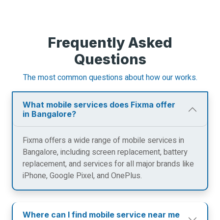
Frequently Asked
Questions
The most common questions about how our works.
What mobile services does Fixma offer
in Bangalore?
Fixma offers a wide range of mobile services in
Bangalore, including screen replacement, battery
replacement, and services for all major brands like
iPhone, Google Pixel, and OnePlus.
Where can I find mobile service near me