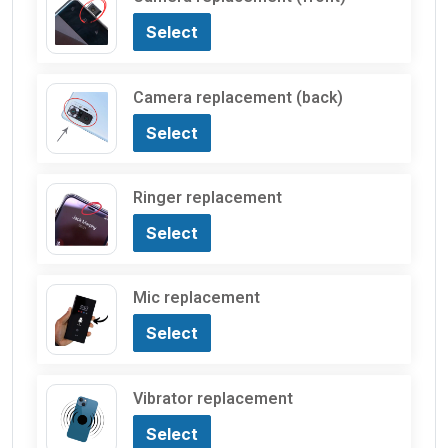
Select
Camera replacement (back)
Select
Ringer replacement
Select
Mic replacement
Select
Vibrator replacement
Select