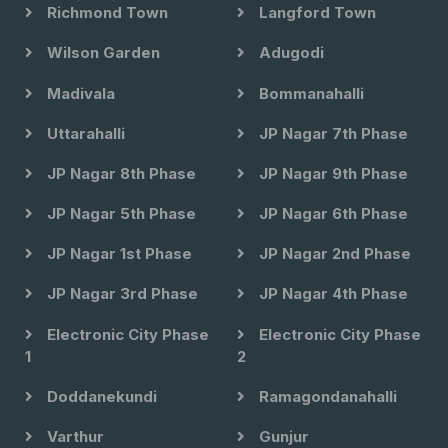
Richmond Town
Langford Town
Wilson Garden
Adugodi
Madivala
Bommanahalli
Uttarahalli
JP Nagar 7th Phase
JP Nagar 8th Phase
JP Nagar 9th Phase
JP Nagar 5th Phase
JP Nagar 6th Phase
JP Nagar 1st Phase
JP Nagar 2nd Phase
JP Nagar 3rd Phase
JP Nagar 4th Phase
Electronic City Phase
Electronic City Phase
1
2
Doddanekundi
Ramagondanahalli
Varthur
Gunjur