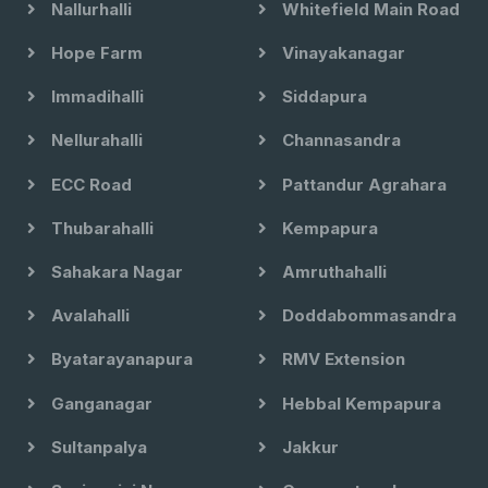
Nallurhalli
Whitefield Main Road
Hope Farm
Vinayakanagar
Immadihalli
Siddapura
Nellurahalli
Channasandra
ECC Road
Pattandur Agrahara
Thubarahalli
Kempapura
Sahakara Nagar
Amruthahalli
Avalahalli
Doddabommasandra
Byatarayanapura
RMV Extension
Ganganagar
Hebbal Kempapura
Sultanpalya
Jakkur