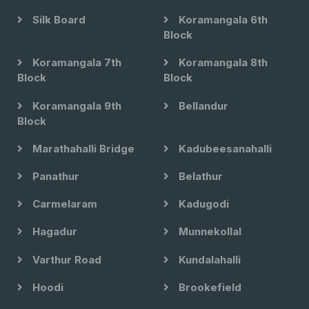
Silk Board
Koramangala 6th
Block
Koramangala 7th
Koramangala 8th
Block
Block
Koramangala 9th
Bellandur
Block
Marathahalli Bridge
Kadubeesanahalli
Panathur
Belathur
Carmelaram
Kadugodi
Hagadur
Munnekollal
Varthur Road
Kundalahalli
Hoodi
Brookefield