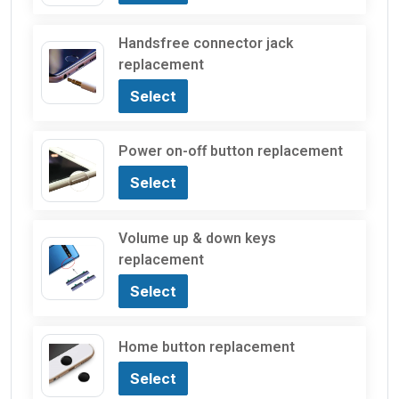
Handsfree connector jack
replacement
Select
Power on-off button replacement
Select
Volume up & down keys
replacement
Select
Home button replacement
Select