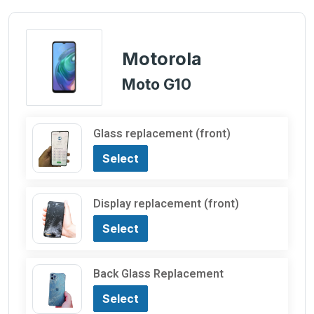
Motorola
Moto G10
Glass replacement (front)
Select
Display replacement (front)
Select
Back Glass Replacement
Select