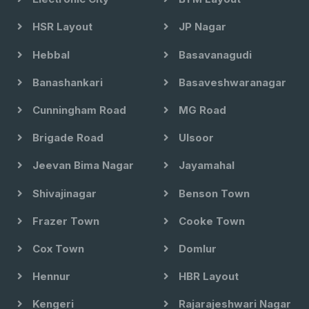
HSR Layout
JP Nagar
Hebbal
Basavanagudi
Banashankari
Basaveshwaranagar
Cunningham Road
MG Road
Brigade Road
Ulsoor
Jeevan Bima Nagar
Jayamahal
Shivajinagar
Benson Town
Frazer Town
Cooke Town
Cox Town
Domlur
Hennur
HBR Layout
Kengeri
Rajarajeshwari Nagar