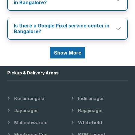
in Bangalore?
Is there a Google Pixel service center in
Bangalore?
Show More
Pickup & Delivery Areas
Koramangala
Indiranagar
Jayanagar
Rajajinagar
Malleshwaram
Whitefield
Electronic City
BTM Layout