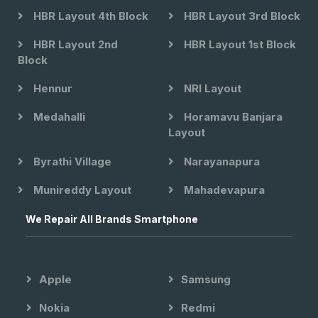
HBR Layout 4th Block
HBR Layout 3rd Block
HBR Layout 2nd
HBR Layout 1st Block
Block
Hennur
NRI Layout
Medahalli
Horamavu Banjara
Layout
Byrathi Village
Narayanapura
Munireddy Layout
Mahadevapura
We Repair All Brands Smartphone
Apple
Samsung
Nokia
Redmi