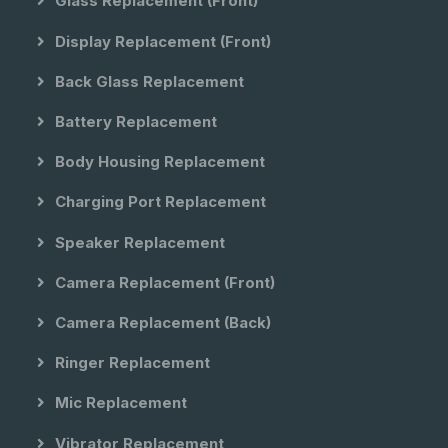
Glass Replacement (front)
Display Replacement (front)
Back Glass Replacement
Battery Replacement
Body Housing Replacement
Charging Port Replacement
Speaker Replacement
Camera Replacement (front)
Camera Replacement (back)
Ringer Replacement
Mic Replacement
Vibrator Replacement