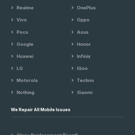
Realme
OnePlus
Vivo
Oppo
Poco
Asus
Google
Honor
Huawei
Infinix
LG
IQoo
Motorola
Techno
Nothing
Xiaomi
We Repair All Mobile Issues