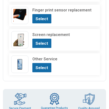
Finger print sensor replacement
Select
Screen replacement
Select
Other Service
Select
Guarantee Products
Secure Payment
Quality Assured