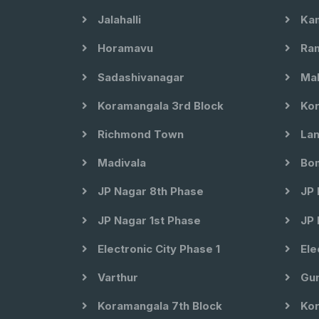
Jalahalli
Kam
Horamavu
Ram
Sadashivanagar
Mal
Koramangala 3rd Block
Kor
Richmond Town
Lan
Madivala
Bom
JP Nagar 8th Phase
JP 
JP Nagar 1st Phase
JP 
Electronic City Phase 1
Ele
Varthur
Gun
Koramangala 7th Block
Kor