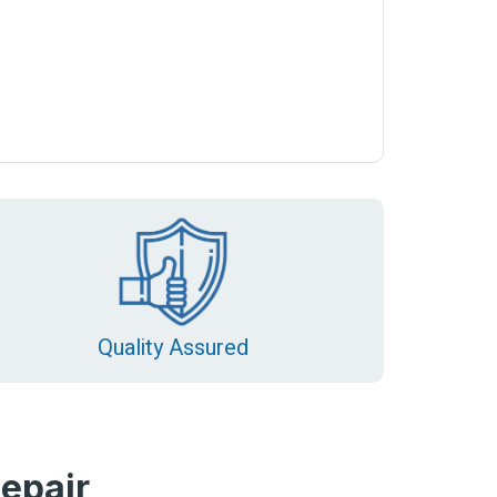
Quality Assured
epair