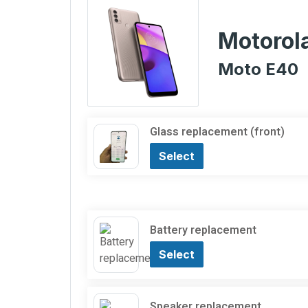
Motorol
Moto E40
Glass replacement (front)
Select
Battery replacement
Select
Speaker replacement