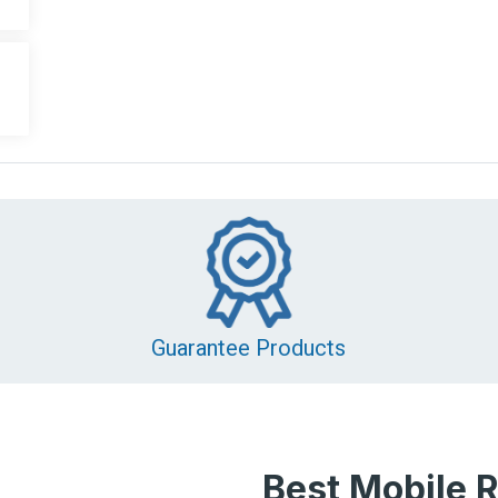
Guarantee Products
Best Mobile R