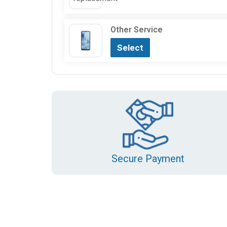
Other Service
Select
Secure Payment