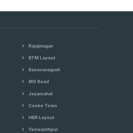
Rajajinagar
BTM Layout
Basavanagudi
MG Road
Jayamahal
Cooke Town
HBR Layout
Yeswanthpur