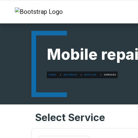
Mobile repai
HOME
MOTOROLA
MOTO E40
SERVICES
Select Service