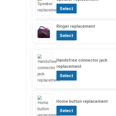
Select
Ringer replacement
Select
Handsfree connector jack
replacement
Select
Home button replacement
Select