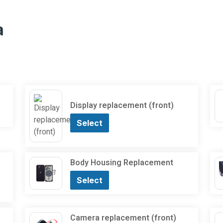
a
Display replacement (front)
Select
Body Housing Replacement
Select
Camera replacement (front)