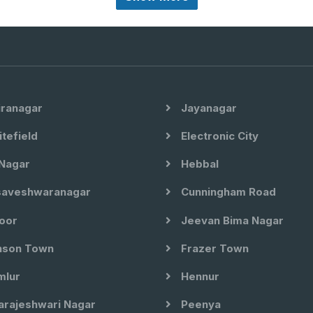
iranagar
Jayanagar
tefield
Electronic City
Nagar
Hebbal
aveshwaranagar
Cunningham Road
oor
Jeevan Bima Nagar
son Town
Frazer Town
lur
Hennur
arajeshwari Nagar
Peenya