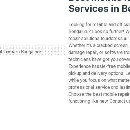
Services in 
Looking for reliable and efficie
Bengaluru? Look no further! W
repair solutions to address all
Whether it's a cracked screen,
damage repair, or software tro
technicians have got you cove
Experience hassle-free mobile
pickup and delivery options. L
while you focus on what matter
professional service and lastin
Choose the best mobile repair
functioning like new. Contact u