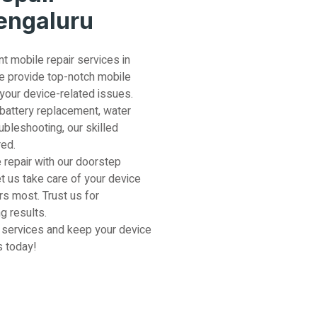
Bengaluru
nt mobile repair services in
e provide top-notch mobile
 your device-related issues.
 battery replacement, water
ubleshooting, our skilled
red.
 repair with our doorstep
et us take care of your device
s most. Trust us for
g results.
 services and keep your device
s today!