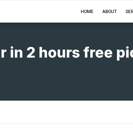
HOME
ABOUT
SE
r in 2 hours free p