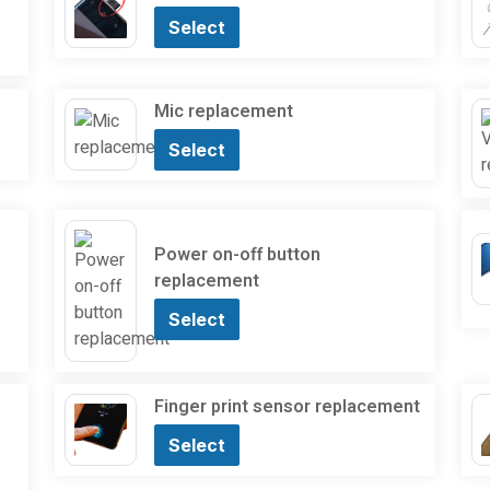
Select
Mic replacement
Select
Power on-off button
replacement
Select
Finger print sensor replacement
Select