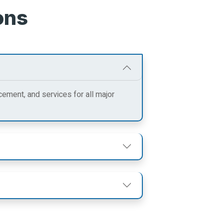
ons
cement, and services for all major