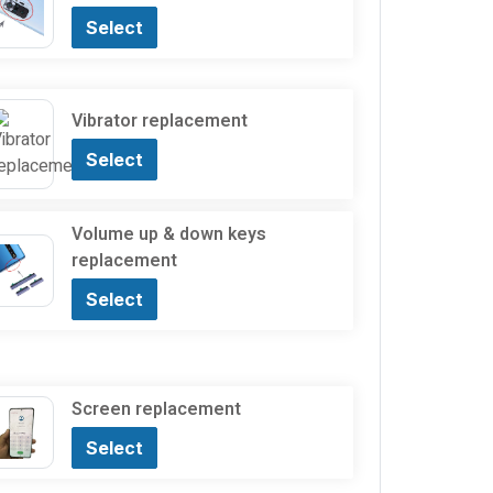
Select
Vibrator replacement
Select
Volume up & down keys
replacement
Select
Screen replacement
Select