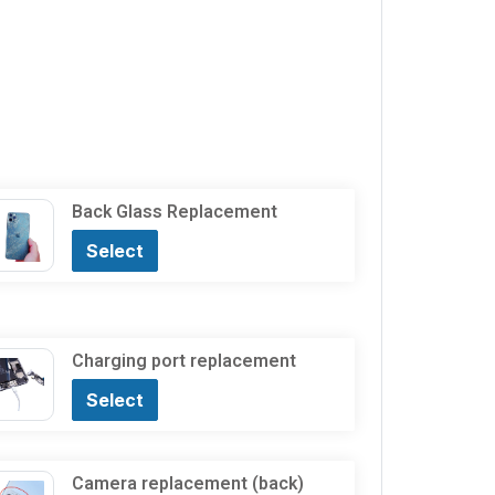
Back Glass Replacement
Select
Charging port replacement
Select
Camera replacement (back)