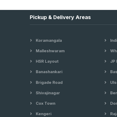
Pickup & Delivery Areas
Koramangala
Ind
Malleshwaram
Whi
HSR Layout
JP 
Banashankari
Bas
Brigade Road
Uls
Shivajinagar
Ben
Cox Town
Dom
Kengeri
Raj