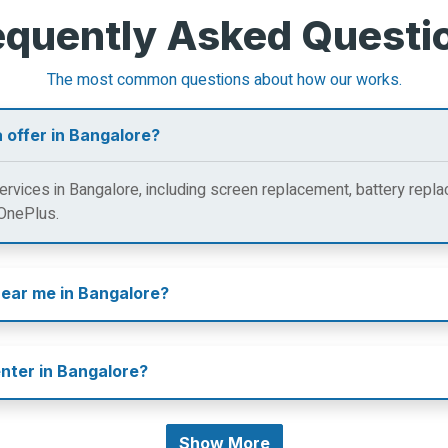
equently Asked Questi
The most common questions about how our works.
 offer in Bangalore?
rvices in Bangalore, including screen replacement, battery repla
 OnePlus.
near me in Bangalore?
enter in Bangalore?
Show More