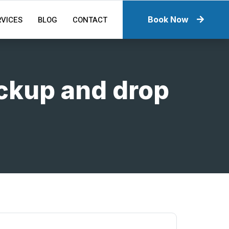
RVICES
BLOG
CONTACT
Book Now
ickup and drop