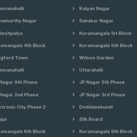
manahalli
Kalyan Nagar
amurthy Nagar
Sahakar Nagar
leshpalya
Koramangala 1st Block
amangala 4th Block
Koramangala 5th Block
gford Town
Wilson Garden
manahalli
Uttarahalli
Nagar 9th Phase
JP Nagar 5th Phase
Nagar 2nd Phase
JP Nagar 3rd Phase
ctronic City Phase 2
Doddanekundi
jur
Silk Board
amangala 8th Block
Koramangala 9th Block