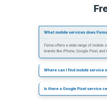
Fr
What mobile services does Fixma
Fixma offers a wide range of mobile se
brands like iPhone, Google Pixel, and
Where can I find mobile service 
Is there a Google Pixel service c