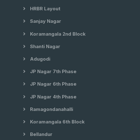
HRBR Layout
Sanjay Nagar
Koramangala 2nd Block
Shanti Nagar
Adugodi
JP Nagar 7th Phase
JP Nagar 6th Phase
JP Nagar 4th Phase
Ramagondanahalli
Koramangala 6th Block
Bellandur