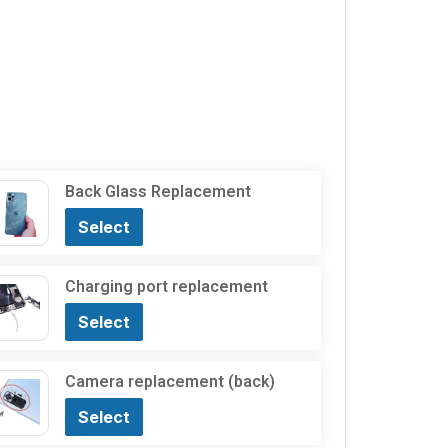
Back Glass Replacement
Select
Charging port replacement
Select
Camera replacement (back)
Select