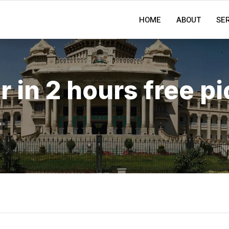
HOME
ABOUT
SE
r in 2 hours free p
ES