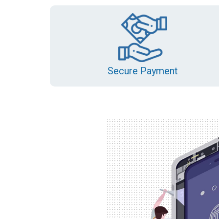
Secure Payment