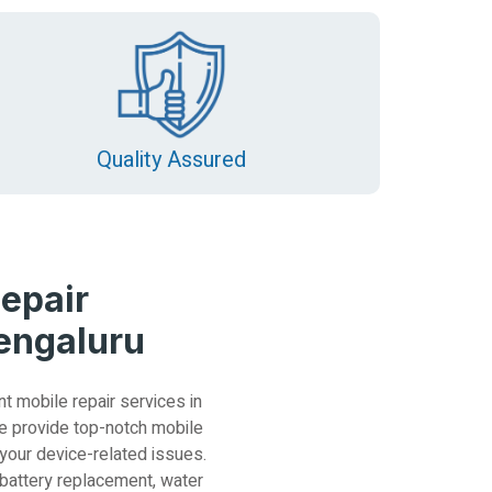
Quality Assured
epair
Bengaluru
nt mobile repair services in
e provide top-notch mobile
 your device-related issues.
 battery replacement, water