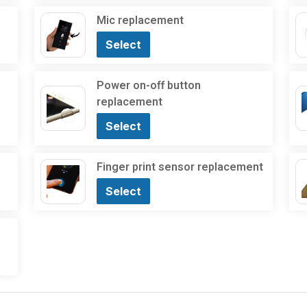
Mic replacement
Select
Power on-off button
replacement
Select
Finger print sensor replacement
Select