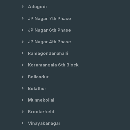
Adugodi
JP Nagar 7th Phase
JP Nagar 6th Phase
JP Nagar 4th Phase
Ramagondanahalli
Koramangala 6th Block
Bellandur
Belathur
Munnekollal
Brookefield
Vinayakanagar