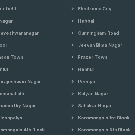
tefield
Electronic City
Nagar
Hebbal
aveshwaranagar
Cunningham Road
oor
Jeevan Bima Nagar
son Town
Frazer Town
lur
Hennur
arajeshwari Nagar
Peenya
manahalli
Kalyan Nagar
amurthy Nagar
Sahakar Nagar
leshpalya
Koramangala 1st Block
amangala 4th Block
Koramangala 5th Block