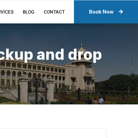
RVICES
BLOG
CONTACT
Book Now
ickup and drop