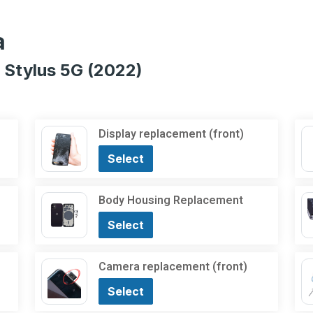
a
 Stylus 5G (2022)
Display replacement (front)
Select
Body Housing Replacement
Select
Camera replacement (front)
Select