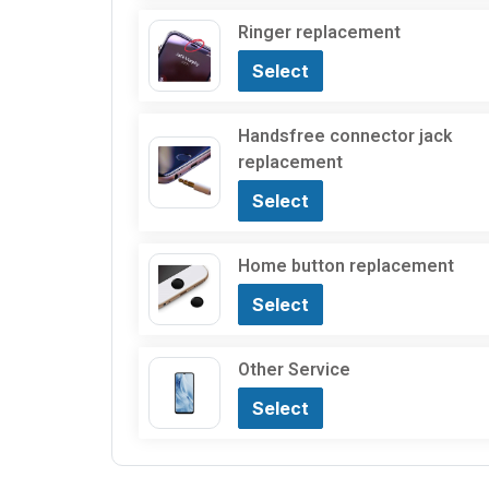
Ringer replacement
Select
Handsfree connector jack
replacement
Select
Home button replacement
Select
Other Service
Select