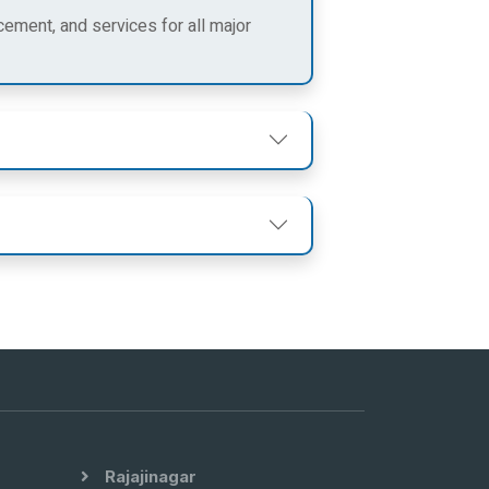
cement, and services for all major
Rajajinagar