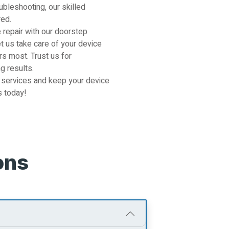
ubleshooting, our skilled
red.
 repair with our doorstep
et us take care of your device
s most. Trust us for
g results.
 services and keep your device
s today!
ons