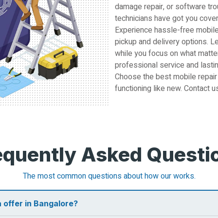
damage repair, or software tro
technicians have got you cove
Experience hassle-free mobile
pickup and delivery options. L
while you focus on what matter
professional service and lastin
Choose the best mobile repair
functioning like new. Contact u
equently Asked Questi
The most common questions about how our works.
 offer in Bangalore?