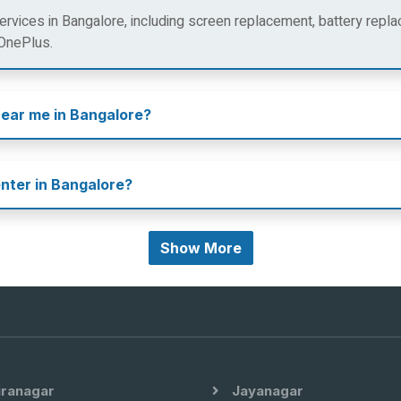
rvices in Bangalore, including screen replacement, battery repla
 OnePlus.
near me in Bangalore?
enter in Bangalore?
Show More
iranagar
Jayanagar