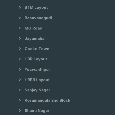
BTM Layout
Basavanagudi
MG Road
Jayamahal
Cooke Town
HBR Layout
Yeswanthpur
HRBR Layout
Sanjay Nagar
Koramangala 2nd Block
Shanti Nagar