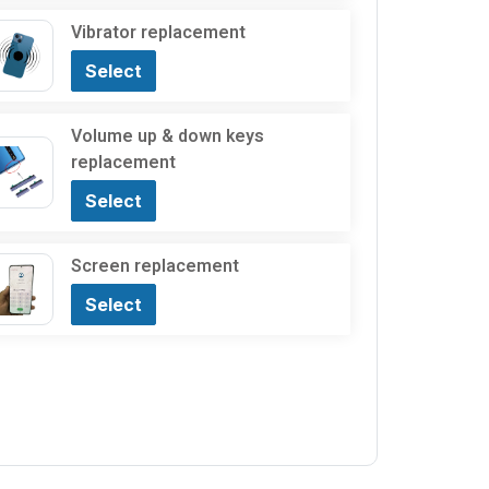
Vibrator replacement
Select
Volume up & down keys
replacement
Select
Screen replacement
Select