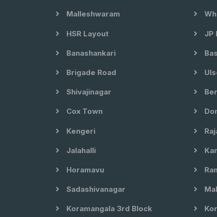
Malleshwaram
Whi
HSR Layout
JP 
Banashankari
Bas
Brigade Road
Uls
Shivajinagar
Ben
Cox Town
Dom
Kengeri
Raj
Jalahalli
Kam
Horamavu
Ram
Sadashivanagar
Mal
Koramangala 3rd Block
Kor