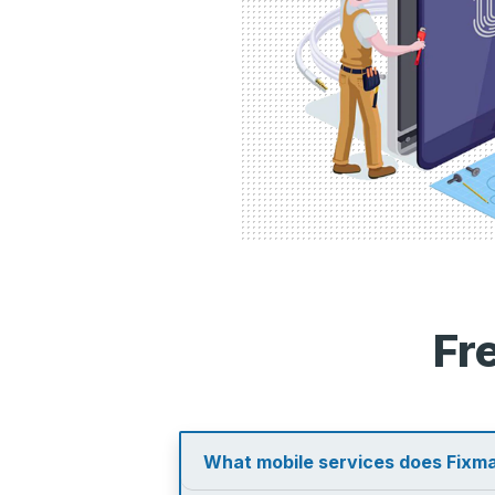
Fr
What mobile services does Fixma