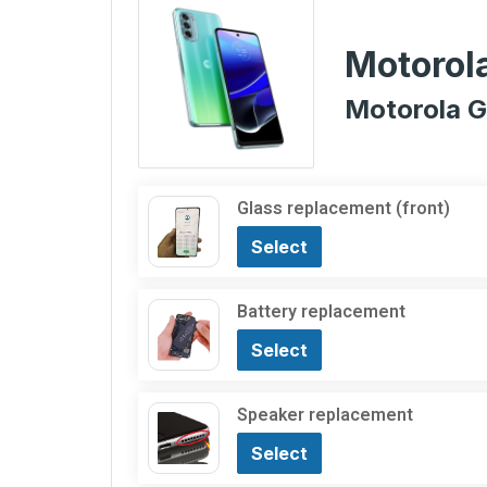
Motorol
Motorola G
Glass replacement (front)
Select
Battery replacement
Select
Speaker replacement
Select