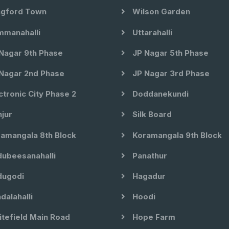
gford Town
Wilson Garden
manahalli
Uttarahalli
Nagar 9th Phase
JP Nagar 5th Phase
Nagar 2nd Phase
JP Nagar 3rd Phase
ctronic City Phase 2
Doddanekundi
jur
Silk Board
amangala 8th Block
Koramangala 9th Block
ubeesanahalli
Panathur
ugodi
Hagadur
dalahalli
Hoodi
tefield Main Road
Hope Farm