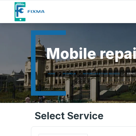
Mobile repai
HOME
MOTOROLA
MOTOROLA G STYLUS 5G (2022)
SERVIC
Select Service