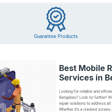
Guarantee Products
Best Mobile R
Services in 
Looking for reliable and efficie
Bengaluru? Look no further! W
repair solutions to address all
Whether it's a cracked screen,