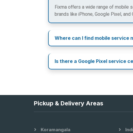
Fixma offers a wide range of mobile se
brands like iPhone, Google Pixel, and
Where can I find mobile service 
Is there a Google Pixel service c
Pickup & Delivery Areas
Koramangala
Ind