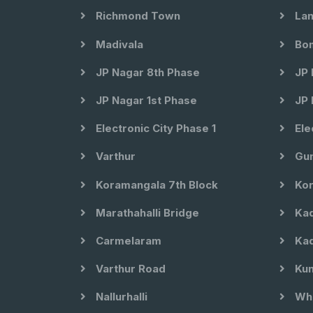
Richmond Town
Lan
Madivala
Bom
JP Nagar 8th Phase
JP 
JP Nagar 1st Phase
JP 
Electronic City Phase 1
Ele
Varthur
Gun
Koramangala 7th Block
Kor
Marathahalli Bridge
Kad
Carmelaram
Kad
Varthur Road
Kun
Nallurhalli
Whi