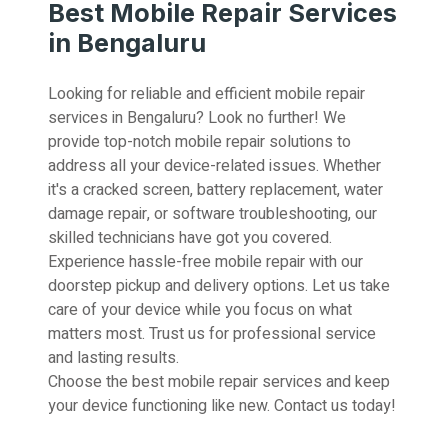
Best Mobile Repair Services
in Bengaluru
Looking for reliable and efficient mobile repair
services in Bengaluru? Look no further! We
provide top-notch mobile repair solutions to
address all your device-related issues. Whether
it's a cracked screen, battery replacement, water
damage repair, or software troubleshooting, our
skilled technicians have got you covered.
Experience hassle-free mobile repair with our
doorstep pickup and delivery options. Let us take
care of your device while you focus on what
matters most. Trust us for professional service
and lasting results.
Choose the best mobile repair services and keep
your device functioning like new. Contact us today!