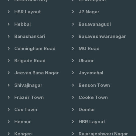
HSR Layout
JP Nagar
Hebbal
Basavanagudi
Banashankari
Basaveshwaranagar
Cunningham Road
MG Road
Brigade Road
Ulsoor
Jeevan Bima Nagar
Jayamahal
Shivajinagar
Benson Town
Frazer Town
Cooke Town
Cox Town
Domlur
Hennur
HBR Layout
Kengeri
Rajarajeshwari Nagar