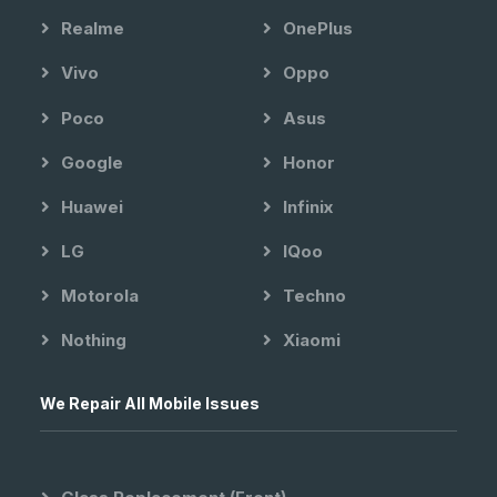
Realme
OnePlus
Vivo
Oppo
Poco
Asus
Google
Honor
Huawei
Infinix
LG
IQoo
Motorola
Techno
Nothing
Xiaomi
We Repair All Mobile Issues