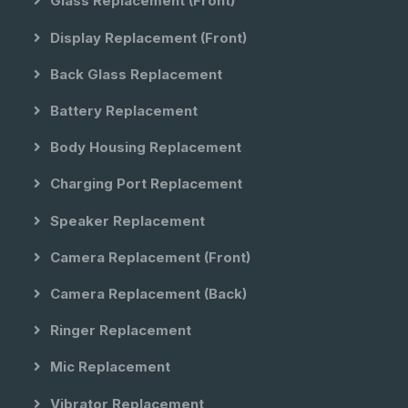
Glass Replacement (front)
Display Replacement (front)
Back Glass Replacement
Battery Replacement
Body Housing Replacement
Charging Port Replacement
Speaker Replacement
Camera Replacement (front)
Camera Replacement (back)
Ringer Replacement
Mic Replacement
Vibrator Replacement