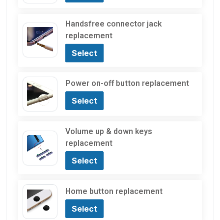
Handsfree connector jack
replacement
Select
Power on-off button replacement
Select
Volume up & down keys
replacement
Select
Home button replacement
Select