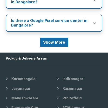
in Bangalore?
Is there a Google Pixel service center in
Bangalore?
Show More
Pickup & Delivery Areas
Koramangala
Indiranagar
Jayanagar
Rajajinagar
Malleshwaram
Whitefield
Electronic City
BTM Layout