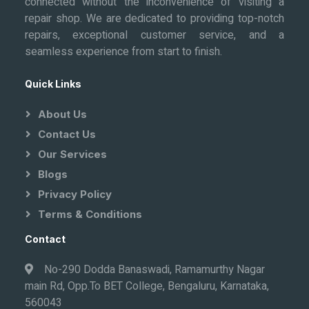
connected without the inconvenience of visiting a
repair shop. We are dedicated to providing top-notch
repairs, exceptional customer service, and a
seamless experience from start to finish.
Quick Links
About Us
Contact Us
Our Services
Blogs
Privacy Policy
Terms & Conditions
Contact
No-290 Dodda Banaswadi, Ramamurthy Nagar
main Rd, Opp.To BET College, Bengaluru, Karnataka,
560043