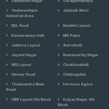
Sanjeevini Nagar
Goraguntepalya
Yeshwanthpur
Jalahalli West
Industrial Area
BEL Road
Nandini Layout
Kacharakana Halli
MS Palya
Jakkuru Layout
Amruthalli
Jayanti Nagar
Ramamurthy Nagar
NRI Layout
Chokkanahalli
Hennur Road
Chikkagubbi
Thanisandra Main
Hormavu Agara
Road
HBR Layout 5th Block
Kalyan Nagar 4th
Block