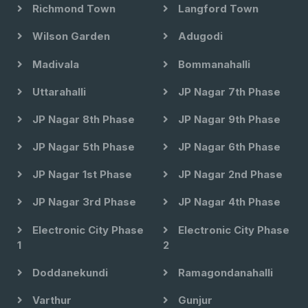
Richmond Town
Langford Town
Wilson Garden
Adugodi
Madivala
Bommanahalli
Uttarahalli
JP Nagar 7th Phase
JP Nagar 8th Phase
JP Nagar 9th Phase
JP Nagar 5th Phase
JP Nagar 6th Phase
JP Nagar 1st Phase
JP Nagar 2nd Phase
JP Nagar 3rd Phase
JP Nagar 4th Phase
Electronic City Phase
Electronic City Phase
1
2
Doddanekundi
Ramagondanahalli
Varthur
Gunjur