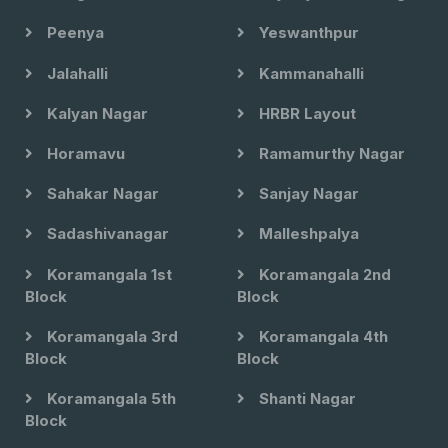
Peenya
Yeswanthpur
Jalahalli
Kammanahalli
Kalyan Nagar
HRBR Layout
Horamavu
Ramamurthy Nagar
Sahakar Nagar
Sanjay Nagar
Sadashivanagar
Malleshpalya
Koramangala 1st
Koramangala 2nd
Block
Block
Koramangala 3rd
Koramangala 4th
Block
Block
Koramangala 5th
Shanti Nagar
Block