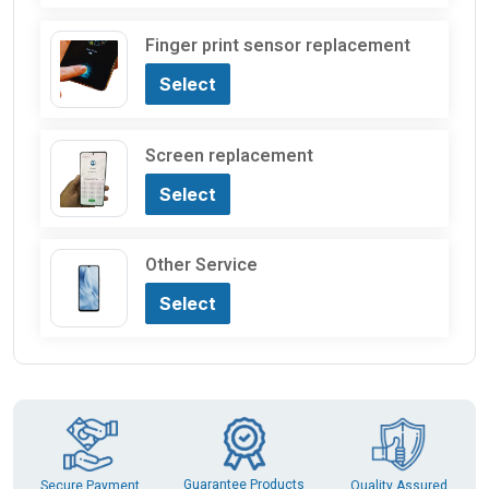
Finger print sensor replacement
Select
Screen replacement
Select
Other Service
Select
Guarantee Products
Secure Payment
Quality Assured