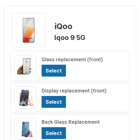
iQoo
Iqoo 9 5G
Glass replacement (front)
Select
Display replacement (front)
Select
Back Glass Replacement
Select