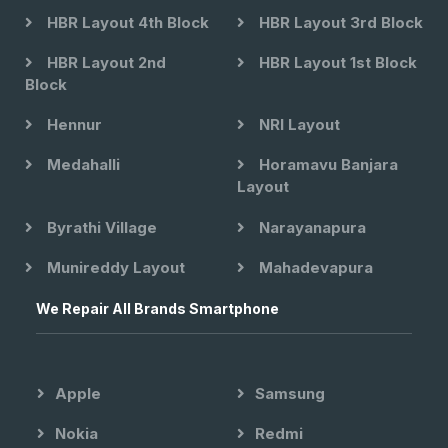
HBR Layout 4th Block
HBR Layout 3rd Block
HBR Layout 2nd
HBR Layout 1st Block
Block
Hennur
NRI Layout
Medahalli
Horamavu Banjara
Layout
Byrathi Village
Narayanapura
Munireddy Layout
Mahadevapura
We Repair All Brands Smartphone
Apple
Samsung
Nokia
Redmi