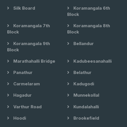
Silk Board
Koramangala 6th
Block
Koramangala 7th
Koramangala 8th
Block
Block
Koramangala 9th
Bellandur
Block
Marathahalli Bridge
Kadubeesanahalli
Panathur
Belathur
Carmelaram
Kadugodi
Hagadur
Munnekollal
Varthur Road
Kundalahalli
Hoodi
Brookefield