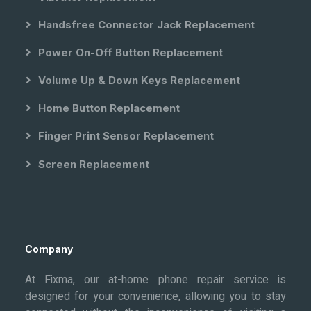
Handsfree Connector Jack Replacement
Power On-Off Button Replacement
Volume Up & Down Keys Replacement
Home Button Replacement
Finger Print Sensor Replacement
Screen Replacement
Company
At Fixma, our at-home phone repair service is
designed for your convenience, allowing you to stay