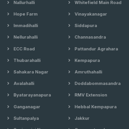
Nallurhalli
Whitefield Main Road
Hope Farm
Vinayakanagar
Immadihalli
Siddapura
Nellurahalli
Channasandra
ECC Road
Pattandur Agrahara
Thubarahalli
Kempapura
Sahakara Nagar
Amruthahalli
Avalahalli
Doddabommasandra
Byatarayanapura
RMV Extension
Ganganagar
Hebbal Kempapura
Sultanpalya
Jakkur