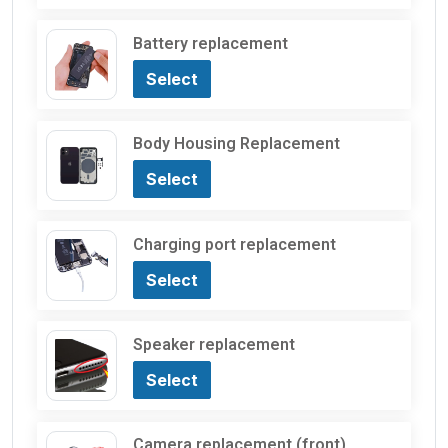
Battery replacement
Select
Body Housing Replacement
Select
Charging port replacement
Select
Speaker replacement
Select
Camera replacement (front)