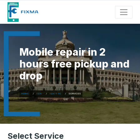
Mobile repair in 2
hours free pickup and
drop
HOME
IQOO
IQOO 9 5G
SERVICES
Select Service