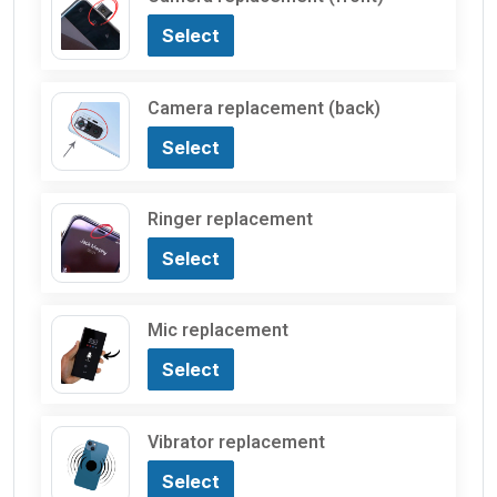
Select
Camera replacement (back)
Select
Ringer replacement
Select
Mic replacement
Select
Vibrator replacement
Select