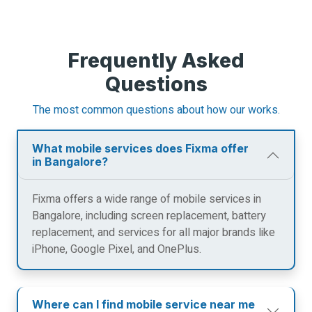
Frequently Asked
Questions
The most common questions about how our works.
What mobile services does Fixma offer
in Bangalore?
Fixma offers a wide range of mobile services in
Bangalore, including screen replacement, battery
replacement, and services for all major brands like
iPhone, Google Pixel, and OnePlus.
Where can I find mobile service near me