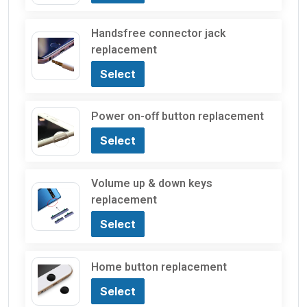
Handsfree connector jack
replacement
Select
Power on-off button replacement
Select
Volume up & down keys
replacement
Select
Home button replacement
Select