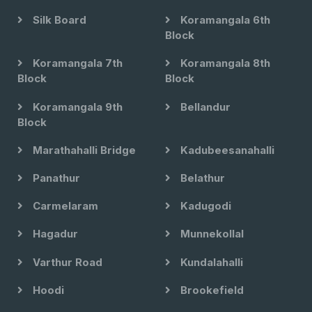
Silk Board
Koramangala 6th
Block
Koramangala 7th
Koramangala 8th
Block
Block
Koramangala 9th
Bellandur
Block
Marathahalli Bridge
Kadubeesanahalli
Panathur
Belathur
Carmelaram
Kadugodi
Hagadur
Munnekollal
Varthur Road
Kundalahalli
Hoodi
Brookefield