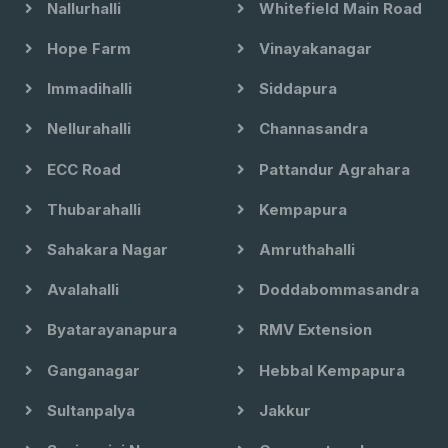
Nallurhalli
Whitefield Main Road
Hope Farm
Vinayakanagar
Immadihalli
Siddapura
Nellurahalli
Channasandra
ECC Road
Pattandur Agrahara
Thubarahalli
Kempapura
Sahakara Nagar
Amruthahalli
Avalahalli
Doddabommasandra
Byatarayanapura
RMV Extension
Ganganagar
Hebbal Kempapura
Sultanpalya
Jakkur