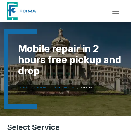
Mobile repair in 2
hours free pickup and
drop
HOME
SAMSUNG
GALAXY NOTE 10+
SERVICES
Select Service