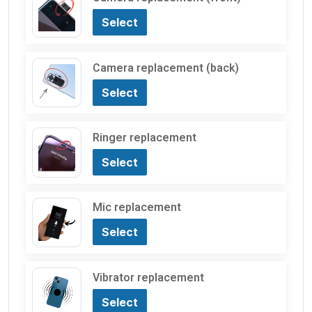
Select
Camera replacement (back)
Select
Ringer replacement
Select
Mic replacement
Select
Vibrator replacement
Select