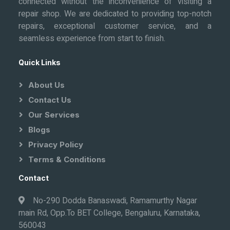
connected without the inconvenience of visiting a
repair shop. We are dedicated to providing top-notch
repairs, exceptional customer service, and a
seamless experience from start to finish.
Quick Links
About Us
Contact Us
Our Services
Blogs
Privacy Policy
Terms & Conditions
Contact
No-290 Dodda Banaswadi, Ramamurthy Nagar
main Rd, Opp.To BET College, Bengaluru, Karnataka,
560043