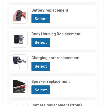
Battery replacement
Select
Body Housing Replacement
Select
Charging port replacement
Select
Speaker replacement
Select
Camera replacement (front)