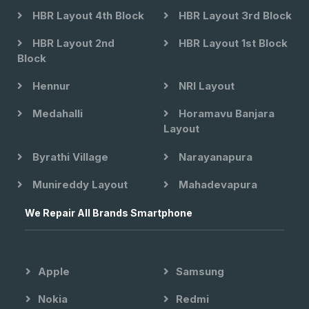
HBR Layout 4th Block
HBR Layout 3rd Block
HBR Layout 2nd
HBR Layout 1st Block
Block
Hennur
NRI Layout
Medahalli
Horamavu Banjara
Layout
Byrathi Village
Narayanapura
Munireddy Layout
Mahadevapura
We Repair All Brands Smartphone
Apple
Samsung
Nokia
Redmi