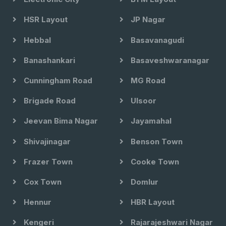
HSR Layout
JP Nagar
Hebbal
Basavanagudi
Banashankari
Basaveshwaranagar
Cunningham Road
MG Road
Brigade Road
Ulsoor
Jeevan Bima Nagar
Jayamahal
Shivajinagar
Benson Town
Frazer Town
Cooke Town
Cox Town
Domlur
Hennur
HBR Layout
Kengeri
Rajarajeshwari Nagar