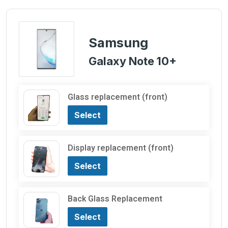
Samsung
Galaxy Note 10+
Glass replacement (front)
Select
Display replacement (front)
Select
Back Glass Replacement
Select