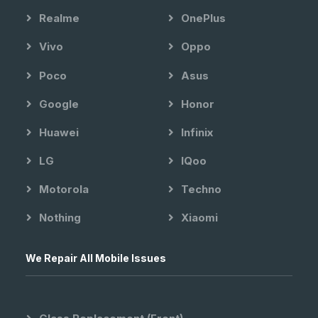
Realme
OnePlus
Vivo
Oppo
Poco
Asus
Google
Honor
Huawei
Infinix
LG
IQoo
Motorola
Techno
Nothing
Xiaomi
We Repair All Mobile Issues