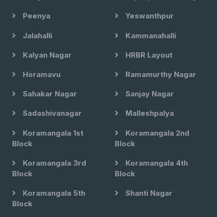
Peenya
Yeswanthpur
Jalahalli
Kammanahalli
Kalyan Nagar
HRBR Layout
Horamavu
Ramamurthy Nagar
Sahakar Nagar
Sanjay Nagar
Sadashivanagar
Malleshpalya
Koramangala 1st
Koramangala 2nd
Block
Block
Koramangala 3rd
Koramangala 4th
Block
Block
Koramangala 5th
Shanti Nagar
Block