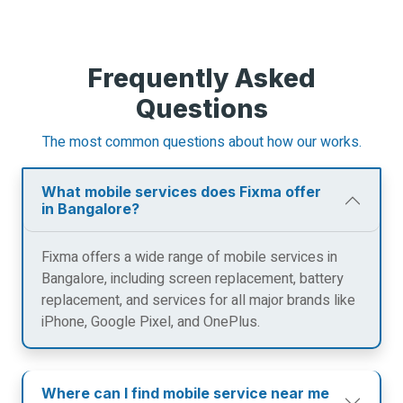
Frequently Asked
Questions
The most common questions about how our works.
What mobile services does Fixma offer
in Bangalore?
Fixma offers a wide range of mobile services in
Bangalore, including screen replacement, battery
replacement, and services for all major brands like
iPhone, Google Pixel, and OnePlus.
Where can I find mobile service near me