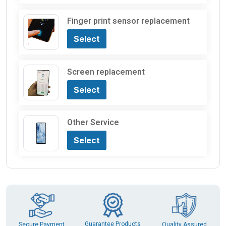
Finger print sensor replacement
Select
Screen replacement
Select
Other Service
Select
Guarantee Products
Secure Payment
Quality Assured