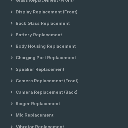
Glass Replacement (front)
Display Replacement (front)
Back Glass Replacement
Battery Replacement
Body Housing Replacement
Charging Port Replacement
Speaker Replacement
Camera Replacement (front)
Camera Replacement (back)
Ringer Replacement
Mic Replacement
Vibrator Replacement