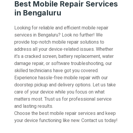
Best Mobile Repair Services
in Bengaluru
Looking for reliable and efficient mobile repair
services in Bengaluru? Look no further! We
provide top-notch mobile repair solutions to
address all your device-related issues. Whether
it's a cracked screen, battery replacement, water
damage repair, or software troubleshooting, our
skilled technicians have got you covered.
Experience hassle-free mobile repair with our
doorstep pickup and delivery options. Let us take
care of your device while you focus on what
matters most. Trust us for professional service
and lasting results.
Choose the best mobile repair services and keep
your device functioning like new. Contact us today!