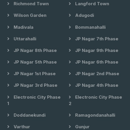
Richmond Town
Langford Town
Wilson Garden
Adugodi
Madivala
Bommanahalli
Uttarahalli
JP Nagar 7th Phase
JP Nagar 8th Phase
JP Nagar 9th Phase
JP Nagar 5th Phase
JP Nagar 6th Phase
JP Nagar 1st Phase
JP Nagar 2nd Phase
JP Nagar 3rd Phase
JP Nagar 4th Phase
Electronic City Phase
Electronic City Phase
1
2
Doddanekundi
Ramagondanahalli
Varthur
Gunjur