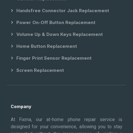
Handsfree Connector Jack Replacement
Power On-Off Button Replacement
Volume Up & Down Keys Replacement
Home Button Replacement
Finger Print Sensor Replacement
Screen Replacement
Company
At Fixma, our at-home phone repair service is
designed for your convenience, allowing you to stay