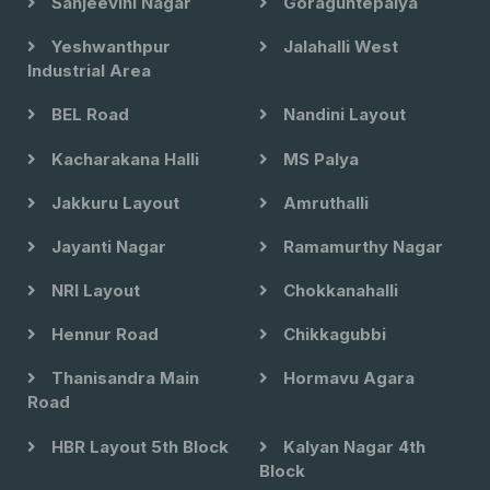
Sanjeevini Nagar
Goraguntepalya
Yeshwanthpur
Jalahalli West
Industrial Area
BEL Road
Nandini Layout
Kacharakana Halli
MS Palya
Jakkuru Layout
Amruthalli
Jayanti Nagar
Ramamurthy Nagar
NRI Layout
Chokkanahalli
Hennur Road
Chikkagubbi
Thanisandra Main
Hormavu Agara
Road
HBR Layout 5th Block
Kalyan Nagar 4th
Block