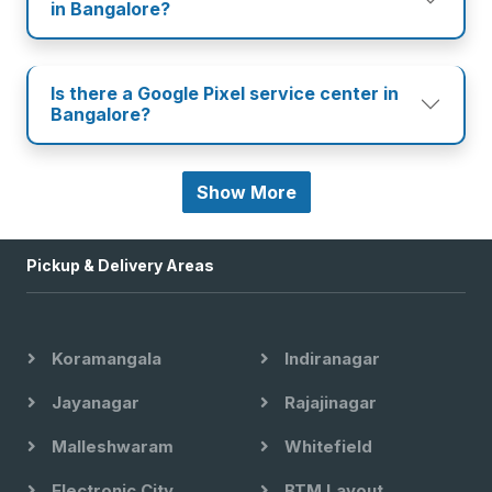
in Bangalore?
Is there a Google Pixel service center in
Bangalore?
Show More
Pickup & Delivery Areas
Koramangala
Indiranagar
Jayanagar
Rajajinagar
Malleshwaram
Whitefield
Electronic City
BTM Layout