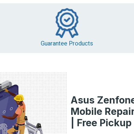
Guarantee Products
Asus Zenfone
Mobile Repair
| Free Pickup