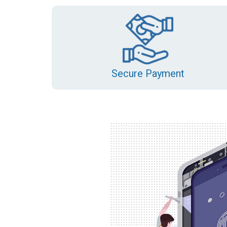
Secure Payment