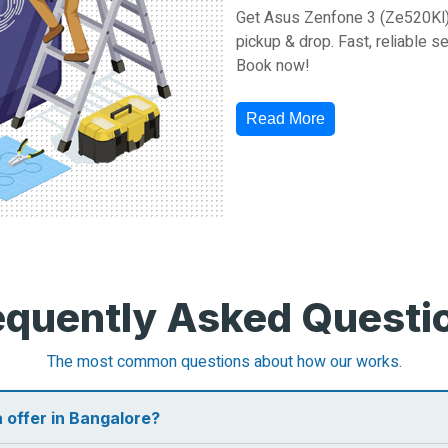
Get Asus Zenfone 3 (Ze520Kl) 
pickup & drop. Fast, reliable s
Book now!
Read More
equently Asked Questi
The most common questions about how our works.
 offer in Bangalore?