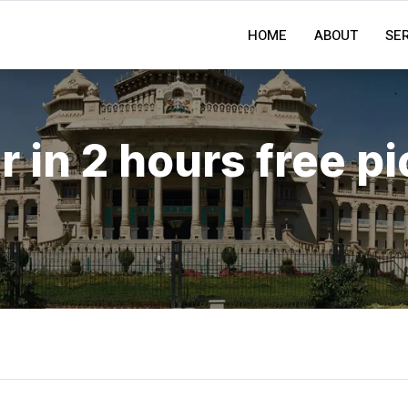
HOME
ABOUT
SE
r in 2 hours free p