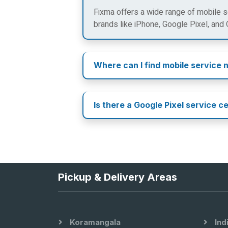
Fixma offers a wide range of mobile se
brands like iPhone, Google Pixel, and
Where can I find mobile service 
Is there a Google Pixel service c
Pickup & Delivery Areas
Koramangala
Ind