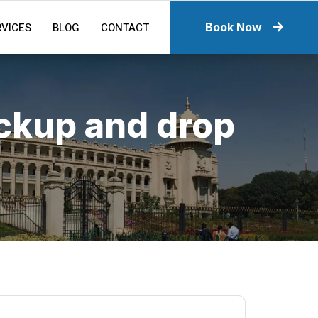
RVICES
BLOG
CONTACT
Book Now
ickup and drop