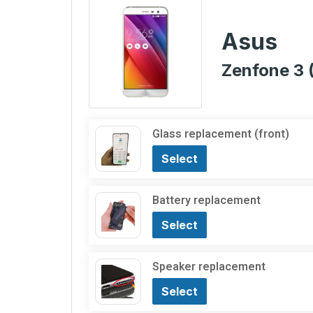
Asus
Zenfone 3 
Glass replacement (front)
Select
Battery replacement
Select
Speaker replacement
Select