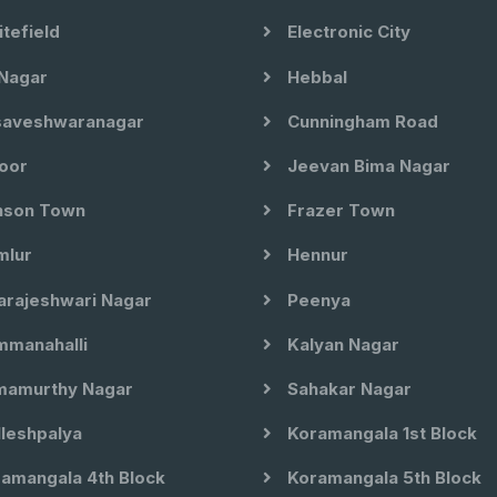
tefield
Electronic City
Nagar
Hebbal
aveshwaranagar
Cunningham Road
oor
Jeevan Bima Nagar
son Town
Frazer Town
lur
Hennur
arajeshwari Nagar
Peenya
manahalli
Kalyan Nagar
amurthy Nagar
Sahakar Nagar
leshpalya
Koramangala 1st Block
amangala 4th Block
Koramangala 5th Block