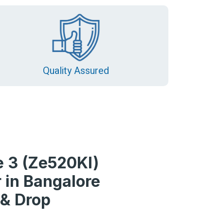
Quality Assured
 3 (Ze520Kl)
 in Bangalore
 & Drop