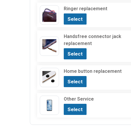
Ringer replacement
Select
Handsfree connector jack
replacement
Select
Home button replacement
Select
Other Service
Select