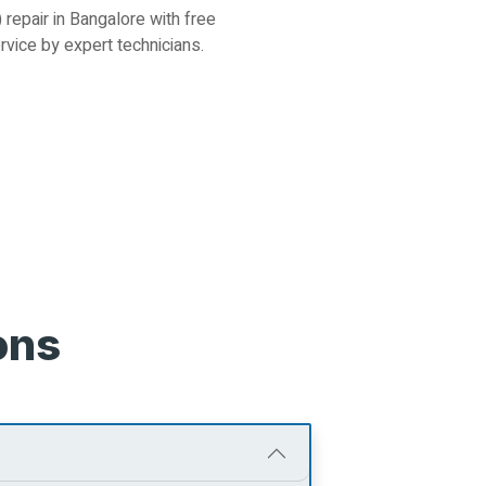
repair in Bangalore with free
ervice by expert technicians.
ons