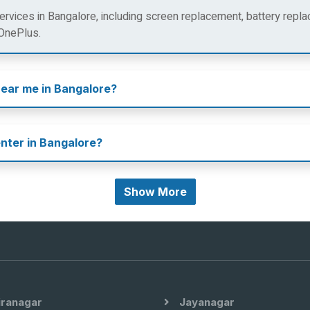
rvices in Bangalore, including screen replacement, battery repla
 OnePlus.
near me in Bangalore?
enter in Bangalore?
Show More
iranagar
Jayanagar