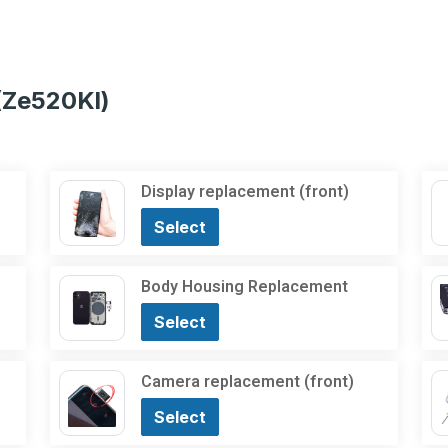
(Ze520Kl)
Display replacement (front)
Select
Body Housing Replacement
Select
Camera replacement (front)
Select