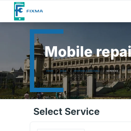
Mobile repai
HOME
ASUS
ZENFONE 3 (ZE520KL)
SERVICES
Select Service