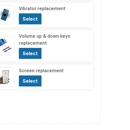
Vibrator replacement
Select
Volume up & down keys
replacement
Select
Screen replacement
Select