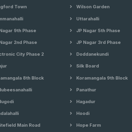
gford Town
Wilson Garden
manahalli
Uttarahalli
Nagar 9th Phase
JP Nagar 5th Phase
Nagar 2nd Phase
JP Nagar 3rd Phase
ctronic City Phase 2
Doddanekundi
jur
Silk Board
amangala 8th Block
Koramangala 9th Block
ubeesanahalli
Panathur
ugodi
Hagadur
dalahalli
Hoodi
tefield Main Road
Hope Farm