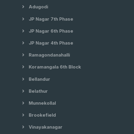
Adugodi
JP Nagar 7th Phase
JP Nagar 6th Phase
JP Nagar 4th Phase
Ramagondanahalli
Koramangala 6th Block
Bellandur
Belathur
Munnekollal
Brookefield
Vinayakanagar