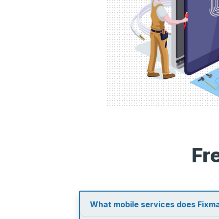
Fr
What mobile services does Fixma