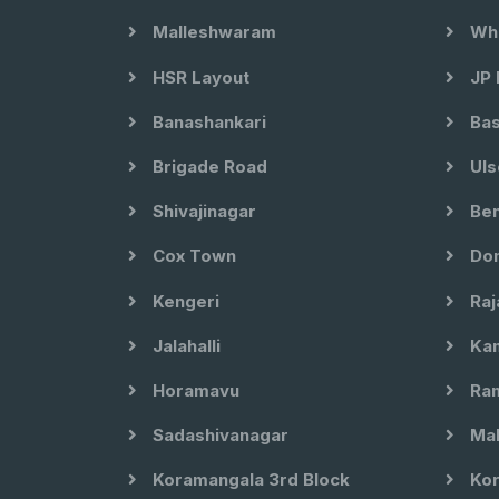
Malleshwaram
Whi
HSR Layout
JP 
Banashankari
Bas
Brigade Road
Uls
Shivajinagar
Ben
Cox Town
Dom
Kengeri
Raj
Jalahalli
Kam
Horamavu
Ram
Sadashivanagar
Mal
Koramangala 3rd Block
Kor