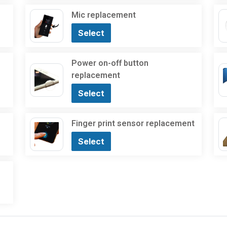
Mic replacement
Select
Power on-off button
replacement
Select
Finger print sensor replacement
Select