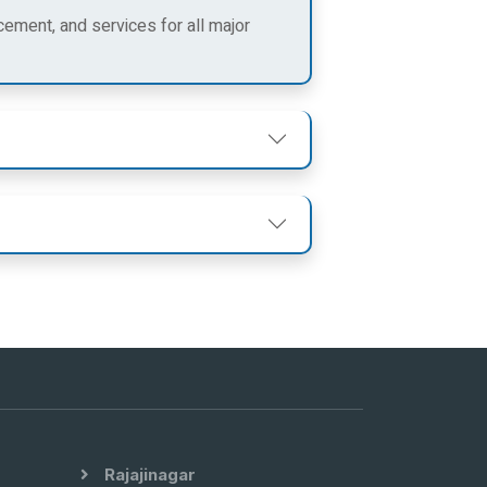
cement, and services for all major
Rajajinagar