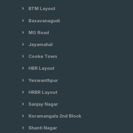
BTM Layout
Basavanagudi
MG Road
Jayamahal
Cooke Town
HBR Layout
Yeswanthpur
HRBR Layout
Sanjay Nagar
Koramangala 2nd Block
Shanti Nagar