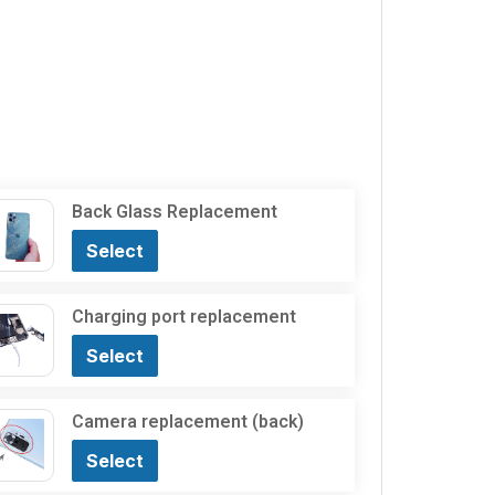
Back Glass Replacement
Select
Charging port replacement
Select
Camera replacement (back)
Select