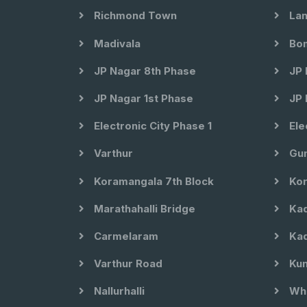
Richmond Town
Lan
Madivala
Bom
JP Nagar 8th Phase
JP 
JP Nagar 1st Phase
JP 
Electronic City Phase 1
Ele
Varthur
Gun
Koramangala 7th Block
Kor
Marathahalli Bridge
Kad
Carmelaram
Kad
Varthur Road
Kun
Nallurhalli
Whi