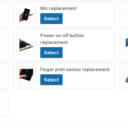
Mic replacement
Select
Power on-off button
replacement
Select
Finger print sensor replacement
Select