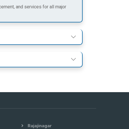
cement, and services for all major
Rajajinagar