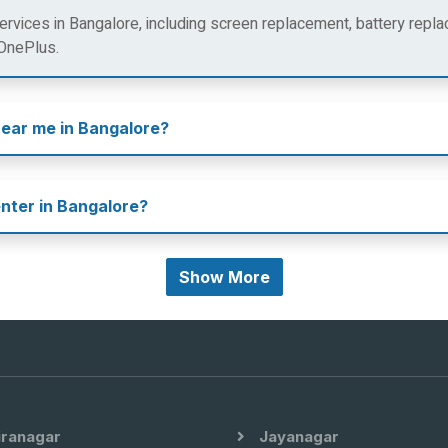
rvices in Bangalore, including screen replacement, battery repla
 OnePlus.
near me in Bangalore?
enter in Bangalore?
Show More
iranagar
Jayanagar