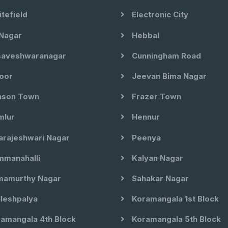
tefield
Electronic City
Nagar
Hebbal
aveshwaranagar
Cunningham Road
oor
Jeevan Bima Nagar
son Town
Frazer Town
lur
Hennur
arajeshwari Nagar
Peenya
manahalli
Kalyan Nagar
amurthy Nagar
Sahakar Nagar
leshpalya
Koramangala 1st Block
amangala 4th Block
Koramangala 5th Block