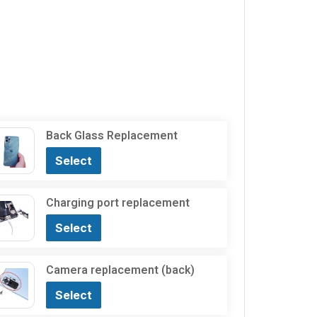
Back Glass Replacement
Select
Charging port replacement
Select
Camera replacement (back)
Select