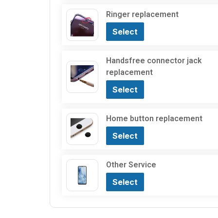
Ringer replacement
Select
Handsfree connector jack
replacement
Select
Home button replacement
Select
Other Service
Select