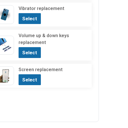
Vibrator replacement
Select
Volume up & down keys
replacement
Select
Screen replacement
Select