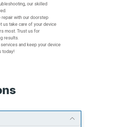
ubleshooting, our skilled
red.
 repair with our doorstep
et us take care of your device
s most. Trust us for
g results.
 services and keep your device
s today!
ons