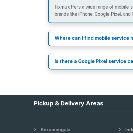
Fixma offers a wide range of mobile se
brands like iPhone, Google Pixel, and
Where can I find mobile service 
Is there a Google Pixel service c
Pickup & Delivery Areas
Koramangala
Ind