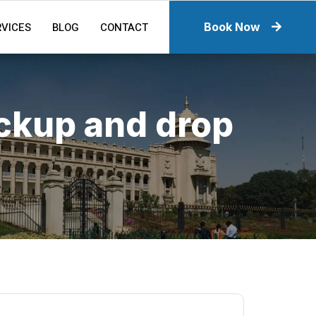
RVICES
BLOG
CONTACT
Book Now
ickup and drop