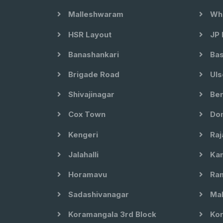
Malleshwaram
Whi
HSR Layout
JP 
Banashankari
Bas
Brigade Road
Uls
Shivajinagar
Ben
Cox Town
Dom
Kengeri
Raj
Jalahalli
Kam
Horamavu
Ram
Sadashivanagar
Mal
Koramangala 3rd Block
Kor