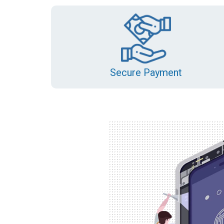
Secure Payment