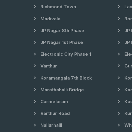
Richmond Town
Lan
Madivala
Bom
JP Nagar 8th Phase
JP 
JP Nagar 1st Phase
JP 
Electronic City Phase 1
Ele
Varthur
Gun
Koramangala 7th Block
Kor
Marathahalli Bridge
Kad
Carmelaram
Kad
Varthur Road
Kun
Nallurhalli
Whi