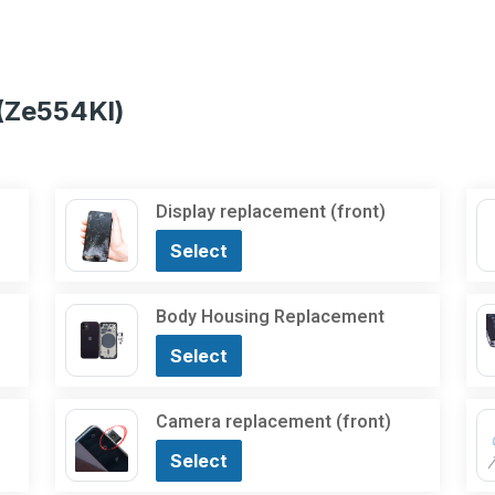
(Ze554Kl)
Display replacement (front)
Select
Body Housing Replacement
Select
Camera replacement (front)
Select