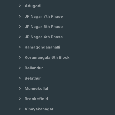
Adugodi
JP Nagar 7th Phase
JP Nagar 6th Phase
JP Nagar 4th Phase
Ramagondanahalli
Koramangala 6th Block
Bellandur
Belathur
Munnekollal
Brookefield
Vinayakanagar