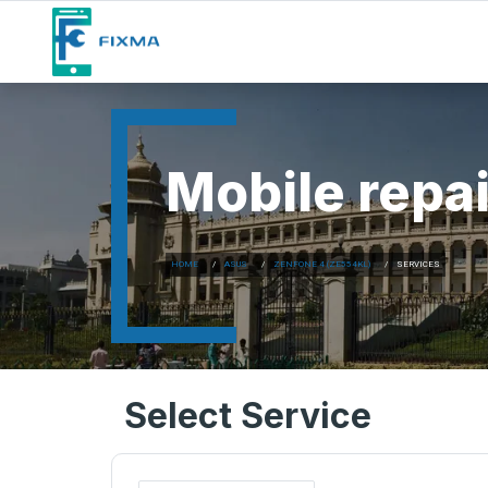
Mobile repai
HOME
ASUS
ZENFONE 4 (ZE554KL)
SERVICES
Select Service