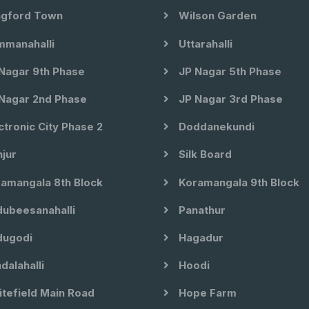
gford Town
Wilson Garden
manahalli
Uttarahalli
Nagar 9th Phase
JP Nagar 5th Phase
Nagar 2nd Phase
JP Nagar 3rd Phase
ctronic City Phase 2
Doddanekundi
jur
Silk Board
amangala 8th Block
Koramangala 9th Block
ubeesanahalli
Panathur
ugodi
Hagadur
dalahalli
Hoodi
tefield Main Road
Hope Farm