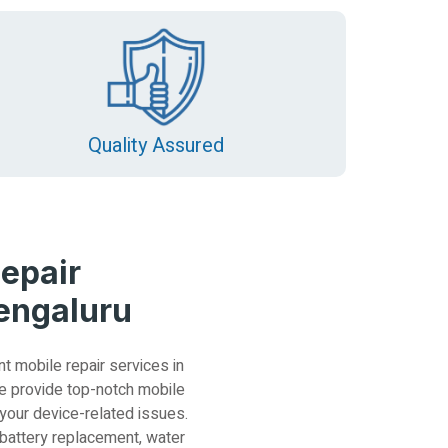
Quality Assured
epair
Bengaluru
nt mobile repair services in
e provide top-notch mobile
 your device-related issues.
 battery replacement, water