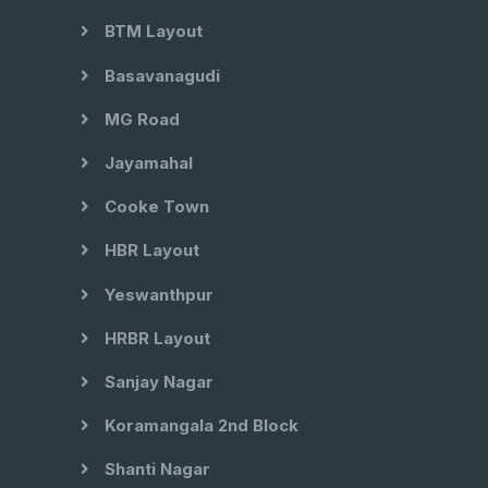
BTM Layout
Basavanagudi
MG Road
Jayamahal
Cooke Town
HBR Layout
Yeswanthpur
HRBR Layout
Sanjay Nagar
Koramangala 2nd Block
Shanti Nagar