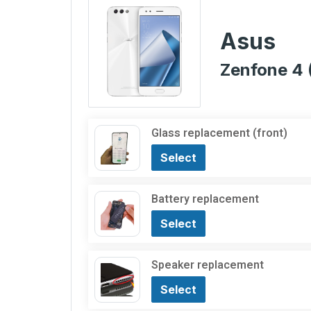
Asus
Zenfone 4 
Glass replacement (front)
Select
Battery replacement
Select
Speaker replacement
Select