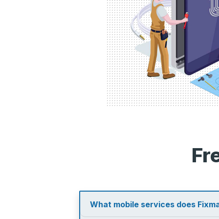
Fr
What mobile services does Fixma