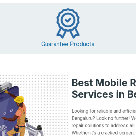
Guarantee Products
Best Mobile R
Services in 
Looking for reliable and efficie
Bengaluru? Look no further! W
repair solutions to address all
Whether it's a cracked screen,