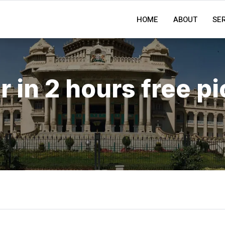
HOME
ABOUT
SE
r in 2 hours free p