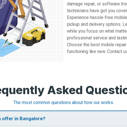
damage repair, or software tro
technicians have got you cove
Experience hassle-free mobile
pickup and delivery options. L
while you focus on what matter
professional service and lastin
Choose the best mobile repair
functioning like new. Contact u
equently Asked Questi
The most common questions about how our works.
 offer in Bangalore?