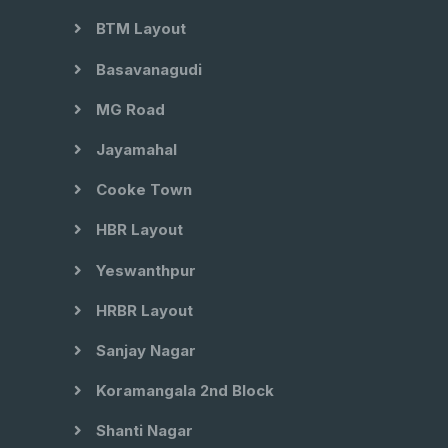
BTM Layout
Basavanagudi
MG Road
Jayamahal
Cooke Town
HBR Layout
Yeswanthpur
HRBR Layout
Sanjay Nagar
Koramangala 2nd Block
Shanti Nagar