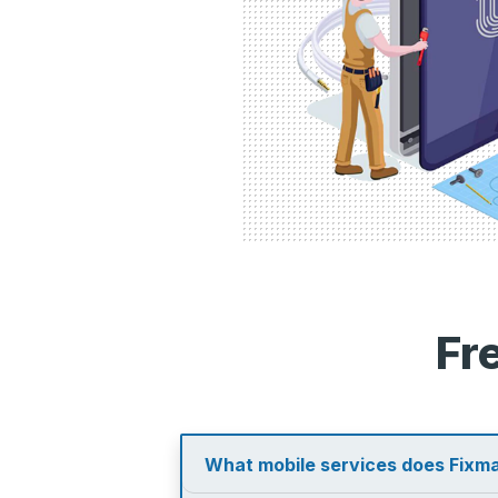
Fr
What mobile services does Fixma