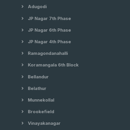
Adugodi
JP Nagar 7th Phase
JP Nagar 6th Phase
JP Nagar 4th Phase
Ramagondanahalli
Koramangala 6th Block
Bellandur
Belathur
Munnekollal
Brookefield
Vinayakanagar