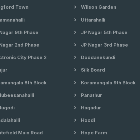
gford Town
Wilson Garden
manahalli
Uttarahalli
Nagar 9th Phase
JP Nagar 5th Phase
Nagar 2nd Phase
JP Nagar 3rd Phase
ctronic City Phase 2
Doddanekundi
jur
Silk Board
amangala 8th Block
Koramangala 9th Block
ubeesanahalli
Panathur
ugodi
Hagadur
dalahalli
Hoodi
tefield Main Road
Hope Farm