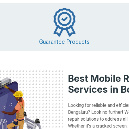
Guarantee Products
Best Mobile R
Services in 
Looking for reliable and efficie
Bengaluru? Look no further! W
repair solutions to address all
Whether it's a cracked screen,