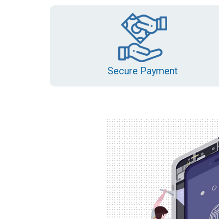
Secure Payment