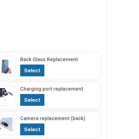
Back Glass Replacement
Select
Charging port replacement
Select
Camera replacement (back)
Select