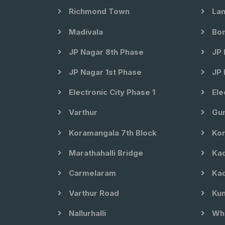
Richmond Town
Lan
Madivala
Bom
JP Nagar 8th Phase
JP 
JP Nagar 1st Phase
JP 
Electronic City Phase 1
Ele
Varthur
Gun
Koramangala 7th Block
Kor
Marathahalli Bridge
Kad
Carmelaram
Kad
Varthur Road
Kun
Nallurhalli
Whi