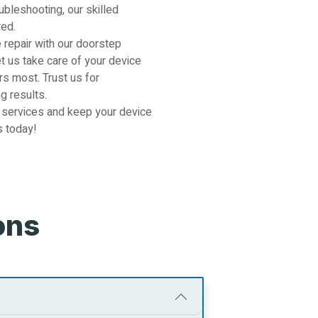
ubleshooting, our skilled
red.
 repair with our doorstep
et us take care of your device
s most. Trust us for
g results.
 services and keep your device
s today!
ons