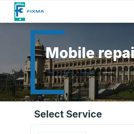
Mobile repai
HOME
SAMSUNG
GALAXY A31
SERVICES
Select Service