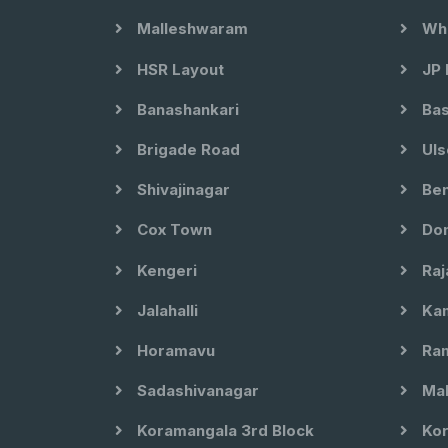
Malleshwaram
Whi
HSR Layout
JP 
Banashankari
Bas
Brigade Road
Uls
Shivajinagar
Ben
Cox Town
Dom
Kengeri
Raj
Jalahalli
Kam
Horamavu
Ram
Sadashivanagar
Mal
Koramangala 3rd Block
Kor