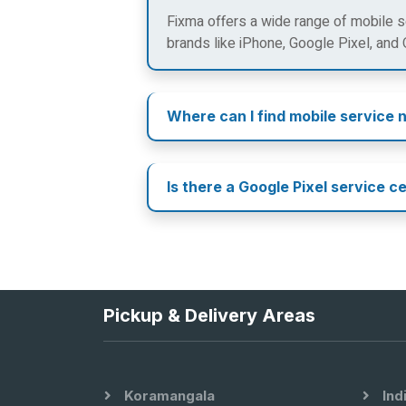
Fixma offers a wide range of mobile se
brands like iPhone, Google Pixel, and
Where can I find mobile service 
Is there a Google Pixel service c
Pickup & Delivery Areas
Koramangala
Ind