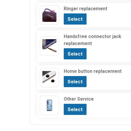
Ringer replacement
Select
Handsfree connector jack
replacement
Select
Home button replacement
Select
Other Service
Select