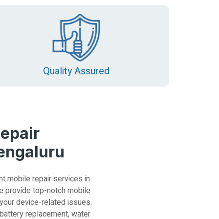
Quality Assured
epair
Bengaluru
nt mobile repair services in
e provide top-notch mobile
 your device-related issues.
 battery replacement, water