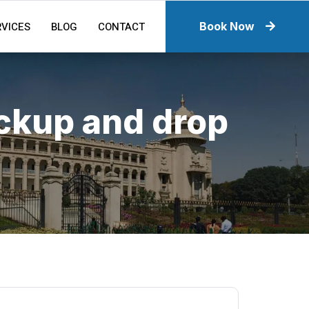
RVICES
BLOG
CONTACT
Book Now
ickup and drop