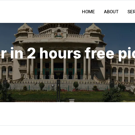
HOME
ABOUT
SE
r in 2 hours free p