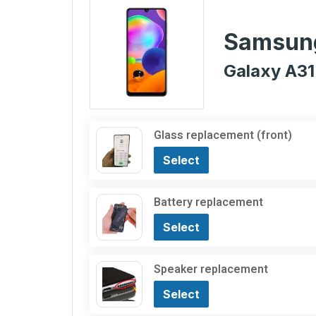
Samsun
Galaxy A31
Glass replacement (front)
Select
Battery replacement
Select
Speaker replacement
Select