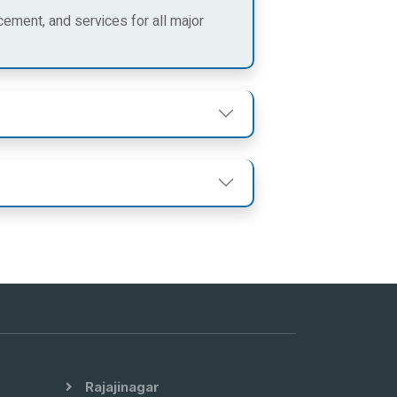
cement, and services for all major
Rajajinagar