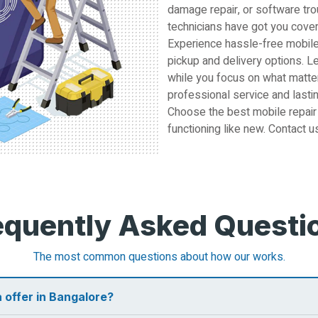
damage repair, or software tro
technicians have got you cove
Experience hassle-free mobile
pickup and delivery options. L
while you focus on what matter
professional service and lastin
Choose the best mobile repair
functioning like new. Contact u
equently Asked Questi
The most common questions about how our works.
 offer in Bangalore?