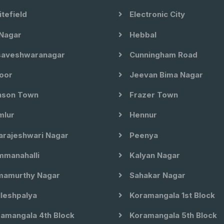
tefield
Electronic City
Nagar
Hebbal
aveshwaranagar
Cunningham Road
oor
Jeevan Bima Nagar
son Town
Frazer Town
lur
Hennur
arajeshwari Nagar
Peenya
manahalli
Kalyan Nagar
amurthy Nagar
Sahakar Nagar
leshpalya
Koramangala 1st Block
amangala 4th Block
Koramangala 5th Block