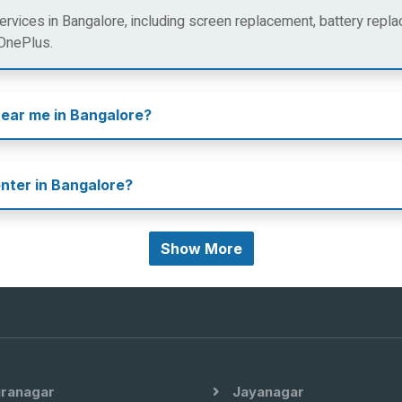
rvices in Bangalore, including screen replacement, battery repla
 OnePlus.
near me in Bangalore?
enter in Bangalore?
Show More
iranagar
Jayanagar