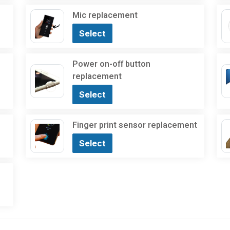
Mic replacement
Select
Power on-off button
replacement
Select
Finger print sensor replacement
Select