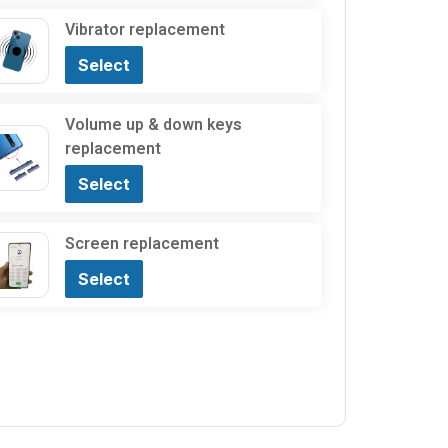
Vibrator replacement
Select
Volume up & down keys
replacement
Select
Screen replacement
Select