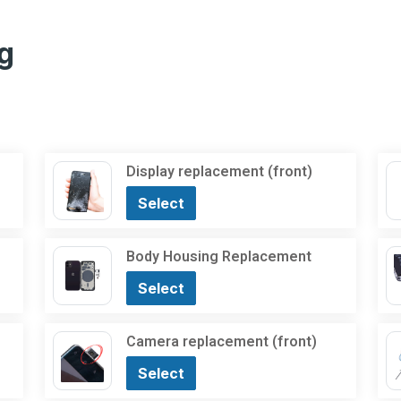
g
Display replacement (front)
Select
Body Housing Replacement
Select
Camera replacement (front)
Select