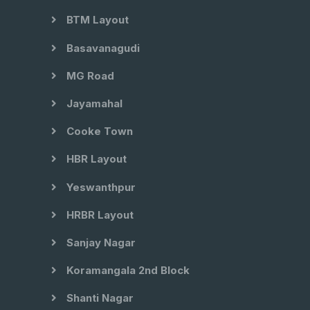
BTM Layout
Basavanagudi
MG Road
Jayamahal
Cooke Town
HBR Layout
Yeswanthpur
HRBR Layout
Sanjay Nagar
Koramangala 2nd Block
Shanti Nagar