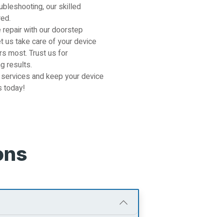
ubleshooting, our skilled
red.
 repair with our doorstep
et us take care of your device
s most. Trust us for
g results.
 services and keep your device
s today!
ons