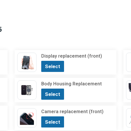
5
Display replacement (front)
Select
Body Housing Replacement
Select
Camera replacement (front)
Select