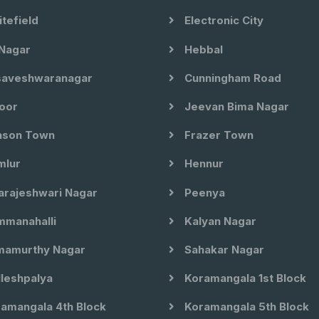
tefield
Electronic City
Nagar
Hebbal
aveshwaranagar
Cunningham Road
oor
Jeevan Bima Nagar
son Town
Frazer Town
lur
Hennur
arajeshwari Nagar
Peenya
manahalli
Kalyan Nagar
amurthy Nagar
Sahakar Nagar
leshpalya
Koramangala 1st Block
amangala 4th Block
Koramangala 5th Block