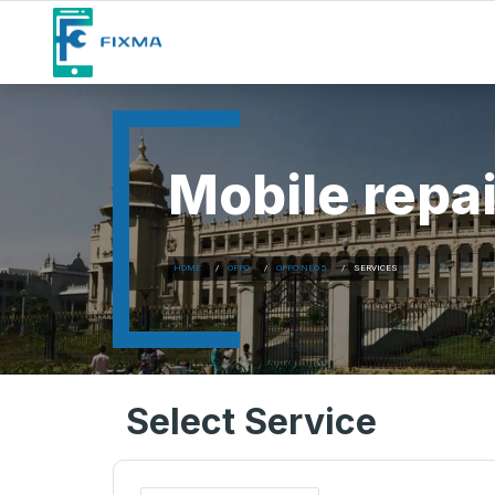
Mobile repai
HOME
OPPO
OPPO NEO 5
SERVICES
Select Service