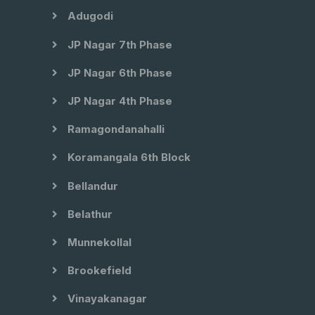
Adugodi
JP Nagar 7th Phase
JP Nagar 6th Phase
JP Nagar 4th Phase
Ramagondanahalli
Koramangala 6th Block
Bellandur
Belathur
Munnekollal
Brookefield
Vinayakanagar