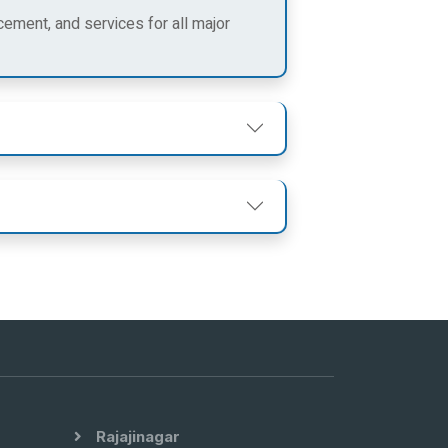
cement, and services for all major
Rajajinagar