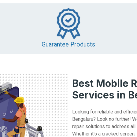
Guarantee Products
Best Mobile R
Services in 
Looking for reliable and efficie
Bengaluru? Look no further! W
repair solutions to address all
Whether it's a cracked screen,