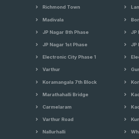
Richmond Town
Lan
Madivala
Bom
JP Nagar 8th Phase
JP 
JP Nagar 1st Phase
JP 
Electronic City Phase 1
Ele
Varthur
Gun
Koramangala 7th Block
Kor
Marathahalli Bridge
Kad
Carmelaram
Kad
Varthur Road
Kun
Nallurhalli
Whi