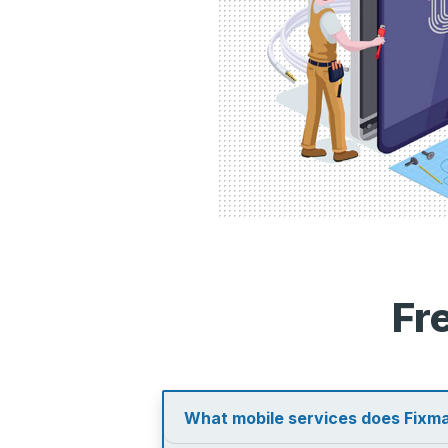
Fr
What mobile services does Fixma