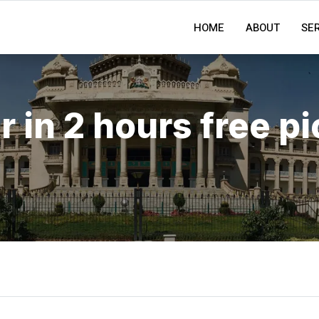
HOME
ABOUT
SE
r in 2 hours free p