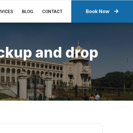
RVICES
BLOG
CONTACT
Book Now
ickup and drop