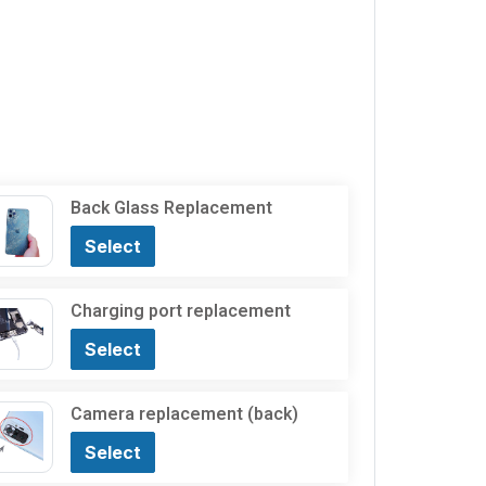
Back Glass Replacement
Select
Charging port replacement
Select
Camera replacement (back)
Select