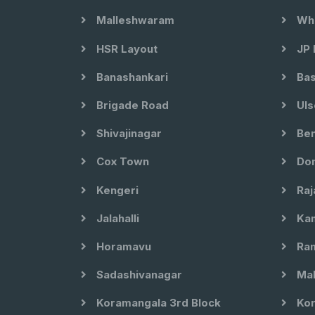
Malleshwaram
Whi
HSR Layout
JP 
Banashankari
Bas
Brigade Road
Uls
Shivajinagar
Ben
Cox Town
Dom
Kengeri
Raj
Jalahalli
Kam
Horamavu
Ram
Sadashivanagar
Mal
Koramangala 3rd Block
Kor