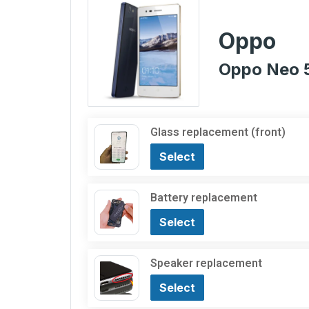
Oppo
Oppo Neo 
Glass replacement (front)
Select
Battery replacement
Select
Speaker replacement
Select