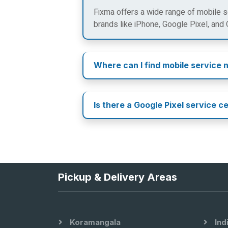
Fixma offers a wide range of mobile se
brands like iPhone, Google Pixel, and
Where can I find mobile service 
Is there a Google Pixel service c
Pickup & Delivery Areas
Koramangala
Ind