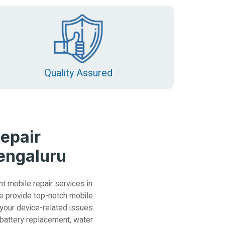
Quality Assured
epair
Bengaluru
nt mobile repair services in
e provide top-notch mobile
 your device-related issues.
 battery replacement, water