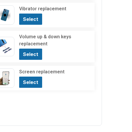
Vibrator replacement
Select
Volume up & down keys
replacement
Select
Screen replacement
Select