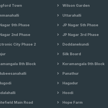
gford Town
Wilson Garden
manahalli
Uttarahalli
Nagar 9th Phase
JP Nagar 5th Phase
Nagar 2nd Phase
JP Nagar 3rd Phase
ctronic City Phase 2
Doddanekundi
jur
Silk Board
amangala 8th Block
Koramangala 9th Block
ubeesanahalli
Panathur
ugodi
Hagadur
dalahalli
Hoodi
tefield Main Road
Hope Farm