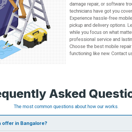
damage repair, or software tro
technicians have got you cove
Experience hassle-free mobile
pickup and delivery options. L
while you focus on what matter
professional service and lastin
Choose the best mobile repair
functioning like new. Contact u
equently Asked Questi
The most common questions about how our works.
 offer in Bangalore?