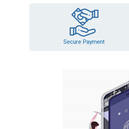
Secure Payment