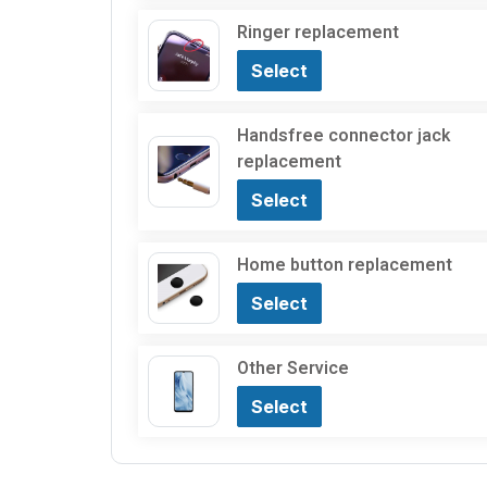
Ringer replacement
Select
Handsfree connector jack
replacement
Select
Home button replacement
Select
Other Service
Select