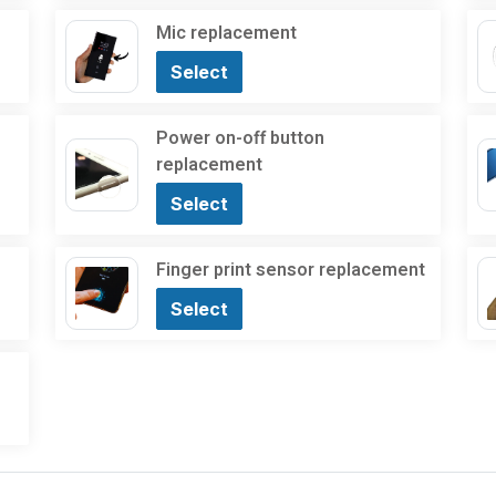
Mic replacement
Select
Power on-off button
replacement
Select
Finger print sensor replacement
Select