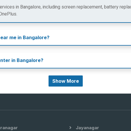
rvices in Bangalore, including screen replacement, battery repla
 OnePlus.
near me in Bangalore?
enter in Bangalore?
Show More
iranagar
Jayanagar