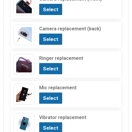
Select
Camera replacement (back)
Select
Ringer replacement
Select
Mic replacement
Select
Vibrator replacement
Select