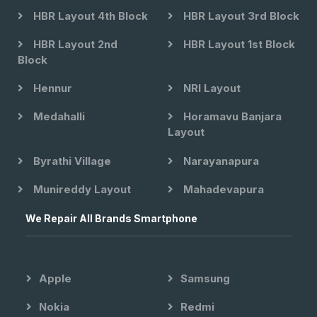
HBR Layout 4th Block
HBR Layout 3rd Block
HBR Layout 2nd
HBR Layout 1st Block
Block
Hennur
NRI Layout
Medahalli
Horamavu Banjara
Layout
Byrathi Village
Narayanapura
Munireddy Layout
Mahadevapura
We Repair All Brands Smartphone
Apple
Samsung
Nokia
Redmi