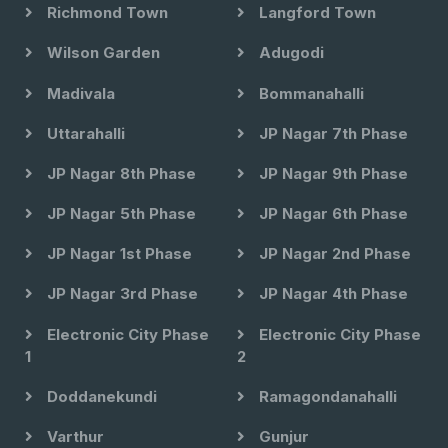
Richmond Town
Langford Town
Wilson Garden
Adugodi
Madivala
Bommanahalli
Uttarahalli
JP Nagar 7th Phase
JP Nagar 8th Phase
JP Nagar 9th Phase
JP Nagar 5th Phase
JP Nagar 6th Phase
JP Nagar 1st Phase
JP Nagar 2nd Phase
JP Nagar 3rd Phase
JP Nagar 4th Phase
Electronic City Phase
Electronic City Phase
1
2
Doddanekundi
Ramagondanahalli
Varthur
Gunjur