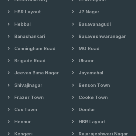
HSR Layout
JP Nagar
Hebbal
Basavanagudi
Banashankari
Basaveshwaranagar
Cunningham Road
MG Road
Brigade Road
Ulsoor
Jeevan Bima Nagar
Jayamahal
Shivajinagar
Benson Town
Frazer Town
Cooke Town
Cox Town
Domlur
Hennur
HBR Layout
Kengeri
Rajarajeshwari Nagar