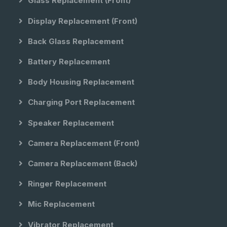
Glass Replacement (front)
Display Replacement (front)
Back Glass Replacement
Battery Replacement
Body Housing Replacement
Charging Port Replacement
Speaker Replacement
Camera Replacement (front)
Camera Replacement (back)
Ringer Replacement
Mic Replacement
Vibrator Replacement