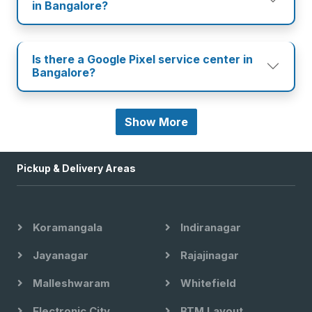
in Bangalore?
Is there a Google Pixel service center in
Bangalore?
Show More
Pickup & Delivery Areas
Koramangala
Indiranagar
Jayanagar
Rajajinagar
Malleshwaram
Whitefield
Electronic City
BTM Layout