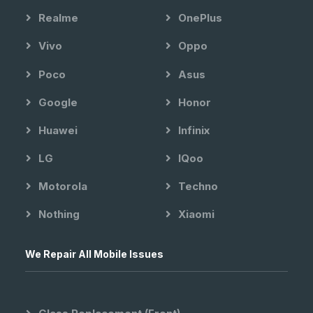
Realme
OnePlus
Vivo
Oppo
Poco
Asus
Google
Honor
Huawei
Infinix
LG
IQoo
Motorola
Techno
Nothing
Xiaomi
We Repair All Mobile Issues