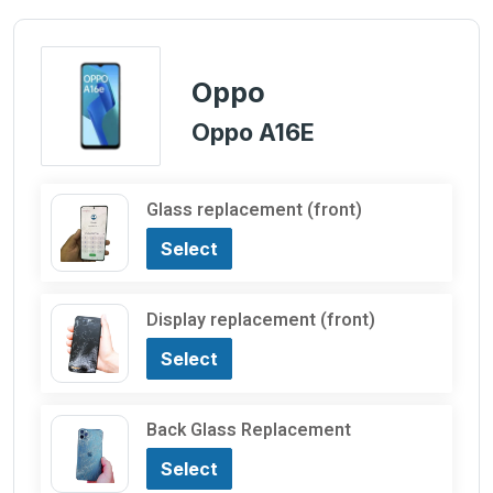
Oppo
Oppo A16E
Glass replacement (front)
Select
Display replacement (front)
Select
Back Glass Replacement
Select