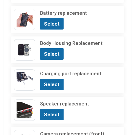
Battery replacement
Select
Body Housing Replacement
Select
Charging port replacement
Select
Speaker replacement
Select
Camera replacement (front)