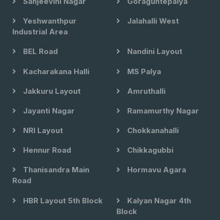
Sanjeevini Nagar
Goraguntepalya
Yeshwanthpur
Jalahalli West
Industrial Area
BEL Road
Nandini Layout
Kacharakana Halli
MS Palya
Jakkuru Layout
Amruthalli
Jayanti Nagar
Ramamurthy Nagar
NRI Layout
Chokkanahalli
Hennur Road
Chikkagubbi
Thanisandra Main
Hormavu Agara
Road
HBR Layout 5th Block
Kalyan Nagar 4th
Block