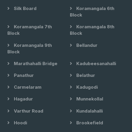
Silk Board
Koramangala 6th
Block
Koramangala 7th
Koramangala 8th
Block
Block
Koramangala 9th
Bellandur
Block
Marathahalli Bridge
Kadubeesanahalli
Panathur
Belathur
Carmelaram
Kadugodi
Hagadur
Munnekollal
Varthur Road
Kundalahalli
Hoodi
Brookefield