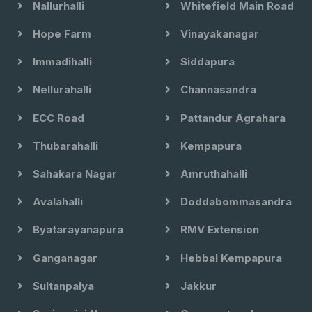
Nallurhalli
Whitefield Main Road
Hope Farm
Vinayakanagar
Immadihalli
Siddapura
Nellurahalli
Channasandra
ECC Road
Pattandur Agrahara
Thubarahalli
Kempapura
Sahakara Nagar
Amruthahalli
Avalahalli
Doddabommasandra
Byatarayanapura
RMV Extension
Ganganagar
Hebbal Kempapura
Sultanpalya
Jakkur