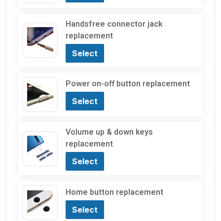
Handsfree connector jack
replacement
Select
Power on-off button replacement
Select
Volume up & down keys
replacement
Select
Home button replacement
Select