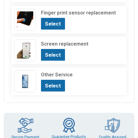
Finger print sensor replacement
Select
Screen replacement
Select
Other Service
Select
Guarantee Products
Secure Payment
Quality Assured