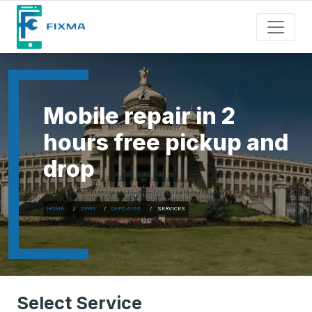
Mobile repair in 2
hours free pickup and
drop
HOME
OPPO
OPPO A16E
SERVICES
Select Service