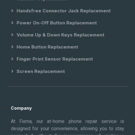
Handsfree Connector Jack Replacement
Power On-Off Button Replacement
Volume Up & Down Keys Replacement
Home Button Replacement
Finger Print Sensor Replacement
Screen Replacement
Company
At Fixma, our at-home phone repair service is
designed for your convenience, allowing you to stay