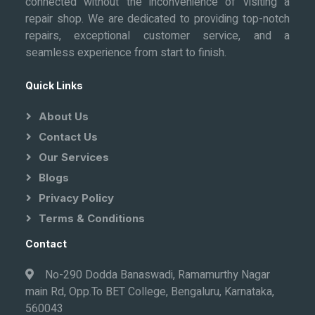
connected without the inconvenience of visiting a
repair shop. We are dedicated to providing top-notch
repairs, exceptional customer service, and a
seamless experience from start to finish.
Quick Links
About Us
Contact Us
Our Services
Blogs
Privacy Policy
Terms & Conditions
Contact
No-290 Dodda Banaswadi, Ramamurthy Nagar
main Rd, Opp.To BET College, Bengaluru, Karnataka,
560043