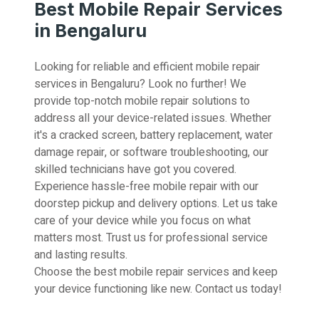
Best Mobile Repair Services
in Bengaluru
Looking for reliable and efficient mobile repair
services in Bengaluru? Look no further! We
provide top-notch mobile repair solutions to
address all your device-related issues. Whether
it's a cracked screen, battery replacement, water
damage repair, or software troubleshooting, our
skilled technicians have got you covered.
Experience hassle-free mobile repair with our
doorstep pickup and delivery options. Let us take
care of your device while you focus on what
matters most. Trust us for professional service
and lasting results.
Choose the best mobile repair services and keep
your device functioning like new. Contact us today!