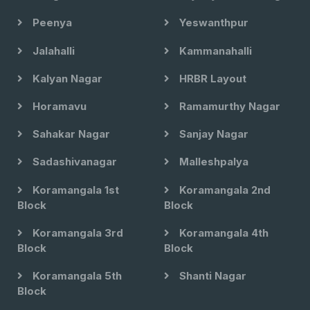
Peenya
Yeswanthpur
Jalahalli
Kammanahalli
Kalyan Nagar
HRBR Layout
Horamavu
Ramamurthy Nagar
Sahakar Nagar
Sanjay Nagar
Sadashivanagar
Malleshpalya
Koramangala 1st
Koramangala 2nd
Block
Block
Koramangala 3rd
Koramangala 4th
Block
Block
Koramangala 5th
Shanti Nagar
Block