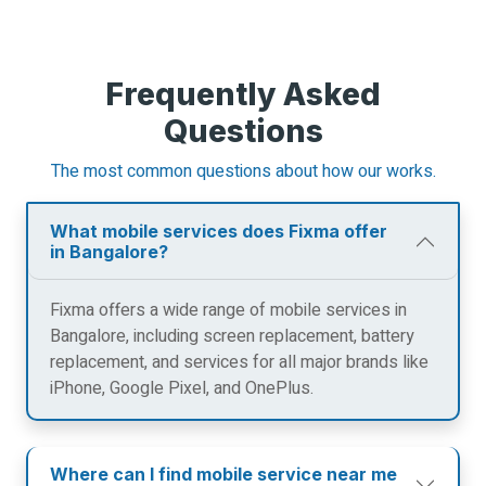
Frequently Asked
Questions
The most common questions about how our works.
What mobile services does Fixma offer
in Bangalore?
Fixma offers a wide range of mobile services in
Bangalore, including screen replacement, battery
replacement, and services for all major brands like
iPhone, Google Pixel, and OnePlus.
Where can I find mobile service near me