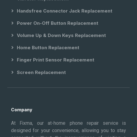
Handsfree Connector Jack Replacement
Power On-Off Button Replacement
Volume Up & Down Keys Replacement
Home Button Replacement
Finger Print Sensor Replacement
Screen Replacement
Company
At Fixma, our at-home phone repair service is
designed for your convenience, allowing you to stay