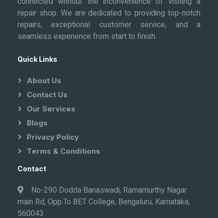
connected without the inconvenience of visiting a
repair shop. We are dedicated to providing top-notch
repairs, exceptional customer service, and a
seamless experience from start to finish.
Quick Links
About Us
Contact Us
Our Services
Blogs
Privacy Policy
Terms & Conditions
Contact
No-290 Dodda Banaswadi, Ramamurthy Nagar
main Rd, Opp.To BET College, Bengaluru, Karnataka,
560043