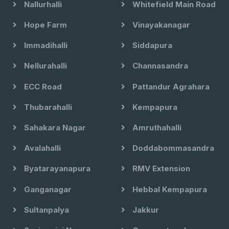
Nallurhalli
Whitefield Main Road
Hope Farm
Vinayakanagar
Immadihalli
Siddapura
Nellurahalli
Channasandra
ECC Road
Pattandur Agrahara
Thubarahalli
Kempapura
Sahakara Nagar
Amruthahalli
Avalahalli
Doddabommasandra
Byatarayanapura
RMV Extension
Ganganagar
Hebbal Kempapura
Sultanpalya
Jakkur