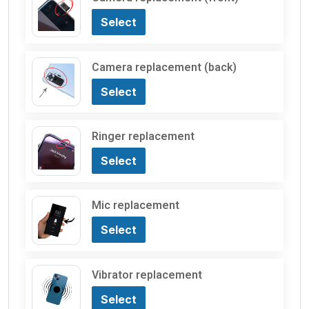
Select
Camera replacement (back)
Select
Ringer replacement
Select
Mic replacement
Select
Vibrator replacement
Select