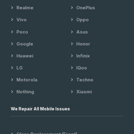
Realme
OnePlus
Vivo
Oppo
Poco
Asus
Google
Honor
Huawei
Infinix
LG
IQoo
Motorola
Techno
Nothing
Xiaomi
We Repair All Mobile Issues