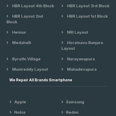
HBR Layout 4th Block
HBR Layout 3rd Block
HBR Layout 2nd
HBR Layout 1st Block
Block
Hennur
NRI Layout
Medahalli
Horamavu Banjara
Layout
Byrathi Village
Narayanapura
Munireddy Layout
Mahadevapura
We Repair All Brands Smartphone
Apple
Samsung
Nokia
Redmi