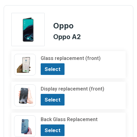
Oppo
Oppo A2
Glass replacement (front)
Select
Display replacement (front)
Select
Back Glass Replacement
Select