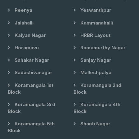
Peenya
Yeswanthpur
Jalahalli
Kammanahalli
Kalyan Nagar
HRBR Layout
Horamavu
Ramamurthy Nagar
Sahakar Nagar
Sanjay Nagar
Sadashivanagar
Malleshpalya
Koramangala 1st
Koramangala 2nd
Block
Block
Koramangala 3rd
Koramangala 4th
Block
Block
Koramangala 5th
Shanti Nagar
Block