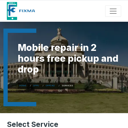
Mobile repair in 2
hours free pickup and
drop
HOME
OPPO
OPPO A2
SERVICES
Select Service