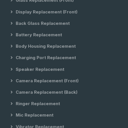
Glass Replacement (front)
Display Replacement (front)
Back Glass Replacement
Battery Replacement
Body Housing Replacement
Charging Port Replacement
Speaker Replacement
Camera Replacement (front)
Camera Replacement (back)
Ringer Replacement
Mic Replacement
Vibrator Replacement