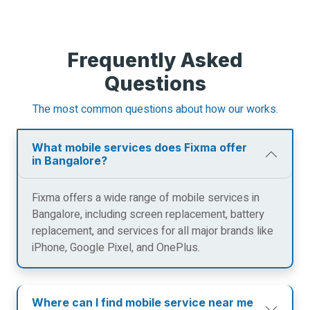
Frequently Asked
Questions
The most common questions about how our works.
What mobile services does Fixma offer
in Bangalore?
Fixma offers a wide range of mobile services in
Bangalore, including screen replacement, battery
replacement, and services for all major brands like
iPhone, Google Pixel, and OnePlus.
Where can I find mobile service near me