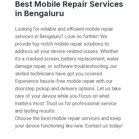
Best Mobile Repair Services
in Bengaluru
Looking for reliable and efficient mobile repair
services in Bengaluru? Look no further! We
provide top-notch mobile repair solutions to
address all your device-related issues. Whether
it's a cracked screen, battery replacement, water
damage repair, or software troubleshooting, our
skilled technicians have got you covered.
Experience hassle-free mobile repair with our
doorstep pickup and delivery options. Let us take
care of your device while you focus on what
matters most. Trust us for professional service
and lasting results.
Choose the best mobile repair services and keep
your device functioning like new. Contact us today!