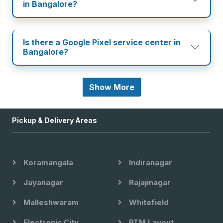
in Bangalore?
Is there a Google Pixel service center in
Bangalore?
Show More
Pickup & Delivery Areas
Koramangala
Indiranagar
Jayanagar
Rajajinagar
Malleshwaram
Whitefield
Electronic City
BTM Layout