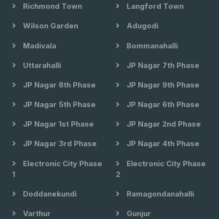
Richmond Town
Langford Town
Wilson Garden
Adugodi
Madivala
Bommanahalli
Uttarahalli
JP Nagar 7th Phase
JP Nagar 8th Phase
JP Nagar 9th Phase
JP Nagar 5th Phase
JP Nagar 6th Phase
JP Nagar 1st Phase
JP Nagar 2nd Phase
JP Nagar 3rd Phase
JP Nagar 4th Phase
Electronic City Phase
Electronic City Phase
1
2
Doddanekundi
Ramagondanahalli
Varthur
Gunjur