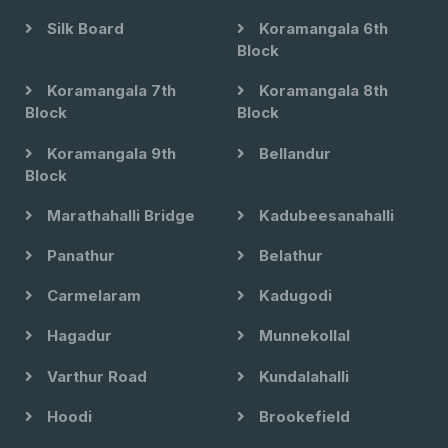
Silk Board
Koramangala 6th
Block
Koramangala 7th
Koramangala 8th
Block
Block
Koramangala 9th
Bellandur
Block
Marathahalli Bridge
Kadubeesanahalli
Panathur
Belathur
Carmelaram
Kadugodi
Hagadur
Munnekollal
Varthur Road
Kundalahalli
Hoodi
Brookefield