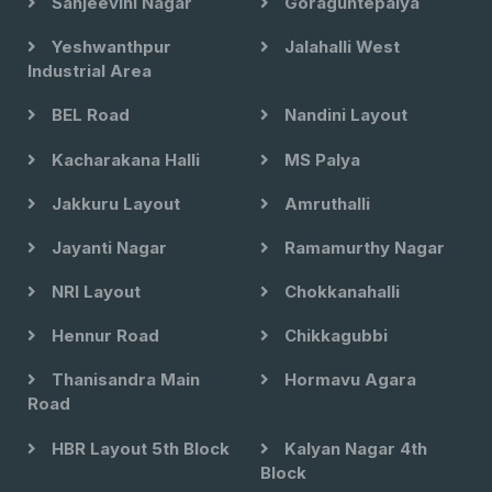
Sanjeevini Nagar
Goraguntepalya
Yeshwanthpur
Jalahalli West
Industrial Area
BEL Road
Nandini Layout
Kacharakana Halli
MS Palya
Jakkuru Layout
Amruthalli
Jayanti Nagar
Ramamurthy Nagar
NRI Layout
Chokkanahalli
Hennur Road
Chikkagubbi
Thanisandra Main
Hormavu Agara
Road
HBR Layout 5th Block
Kalyan Nagar 4th
Block