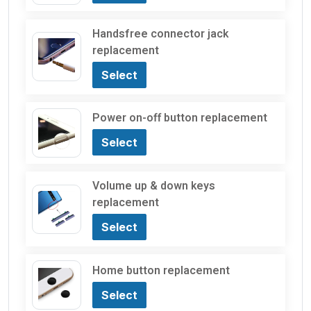
Handsfree connector jack
replacement
Select
Power on-off button replacement
Select
Volume up & down keys
replacement
Select
Home button replacement
Select