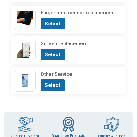
Finger print sensor replacement
Select
Screen replacement
Select
Other Service
Select
Guarantee Products
Secure Payment
Quality Assured