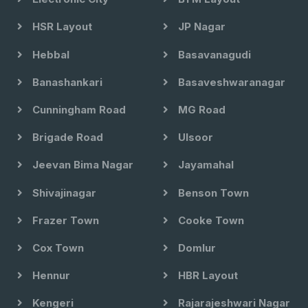
HSR Layout
JP Nagar
Hebbal
Basavanagudi
Banashankari
Basaveshwaranagar
Cunningham Road
MG Road
Brigade Road
Ulsoor
Jeevan Bima Nagar
Jayamahal
Shivajinagar
Benson Town
Frazer Town
Cooke Town
Cox Town
Domlur
Hennur
HBR Layout
Kengeri
Rajarajeshwari Nagar