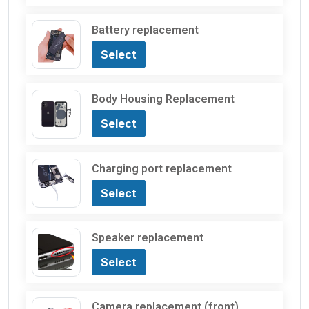
Battery replacement
Select
Body Housing Replacement
Select
Charging port replacement
Select
Speaker replacement
Select
Camera replacement (front)