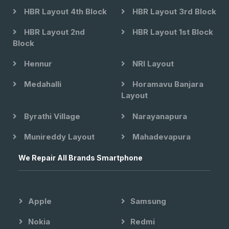
HBR Layout 4th Block
HBR Layout 3rd Block
HBR Layout 2nd
HBR Layout 1st Block
Block
Hennur
NRI Layout
Medahalli
Horamavu Banjara
Layout
Byrathi Village
Narayanapura
Munireddy Layout
Mahadevapura
We Repair All Brands Smartphone
Apple
Samsung
Nokia
Redmi