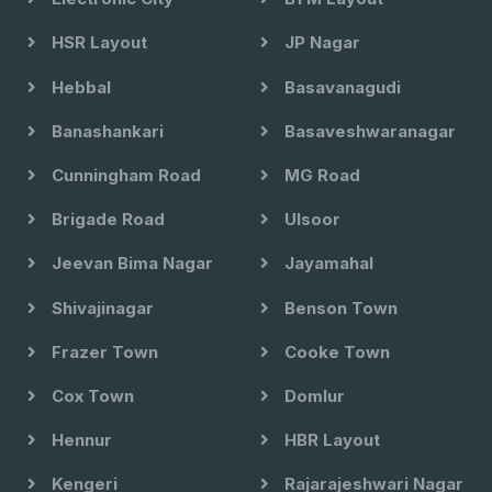
HSR Layout
JP Nagar
Hebbal
Basavanagudi
Banashankari
Basaveshwaranagar
Cunningham Road
MG Road
Brigade Road
Ulsoor
Jeevan Bima Nagar
Jayamahal
Shivajinagar
Benson Town
Frazer Town
Cooke Town
Cox Town
Domlur
Hennur
HBR Layout
Kengeri
Rajarajeshwari Nagar