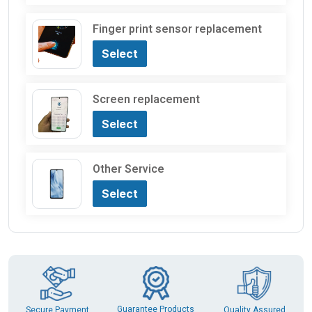
Finger print sensor replacement
Select
Screen replacement
Select
Other Service
Select
Guarantee Products
Secure Payment
Quality Assured