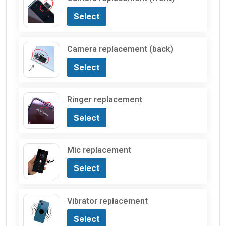
Select
Camera replacement (back)
Select
Ringer replacement
Select
Mic replacement
Select
Vibrator replacement
Select