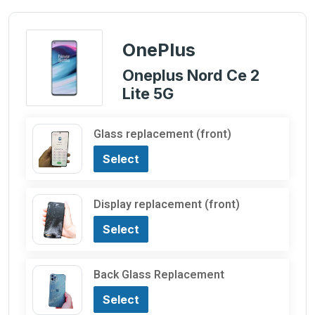
OnePlus
Oneplus Nord Ce 2
Lite 5G
Glass replacement (front)
Select
Display replacement (front)
Select
Back Glass Replacement
Select