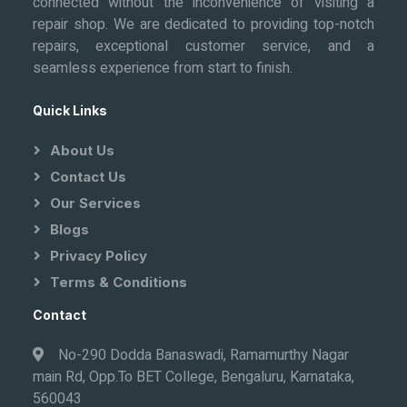
connected without the inconvenience of visiting a
repair shop. We are dedicated to providing top-notch
repairs, exceptional customer service, and a
seamless experience from start to finish.
Quick Links
About Us
Contact Us
Our Services
Blogs
Privacy Policy
Terms & Conditions
Contact
No-290 Dodda Banaswadi, Ramamurthy Nagar
main Rd, Opp.To BET College, Bengaluru, Karnataka,
560043