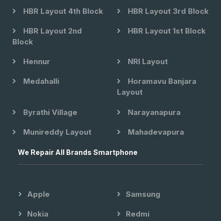
HBR Layout 4th Block
HBR Layout 3rd Block
HBR Layout 2nd
HBR Layout 1st Block
Block
Hennur
NRI Layout
Medahalli
Horamavu Banjara
Layout
Byrathi Village
Narayanapura
Munireddy Layout
Mahadevapura
We Repair All Brands Smartphone
Apple
Samsung
Nokia
Redmi