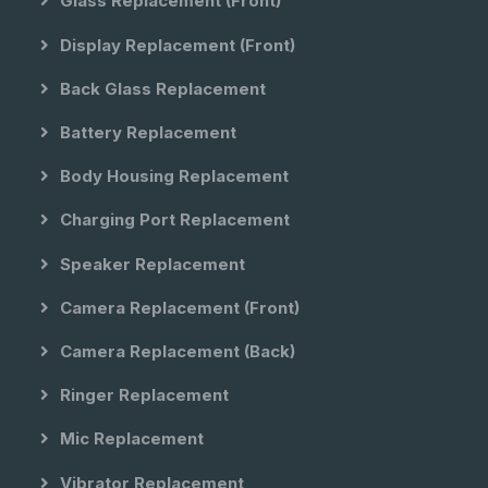
Glass Replacement (front)
Display Replacement (front)
Back Glass Replacement
Battery Replacement
Body Housing Replacement
Charging Port Replacement
Speaker Replacement
Camera Replacement (front)
Camera Replacement (back)
Ringer Replacement
Mic Replacement
Vibrator Replacement