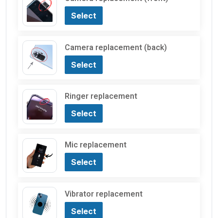
Select
Camera replacement (back)
Select
Ringer replacement
Select
Mic replacement
Select
Vibrator replacement
Select