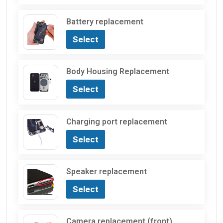
Battery replacement
Select
Body Housing Replacement
Select
Charging port replacement
Select
Speaker replacement
Select
Camera replacement (front)