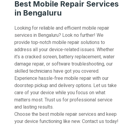
Best Mobile Repair Services
in Bengaluru
Looking for reliable and efficient mobile repair
services in Bengaluru? Look no further! We
provide top-notch mobile repair solutions to
address all your device-related issues. Whether
it's a cracked screen, battery replacement, water
damage repair, or software troubleshooting, our
skilled technicians have got you covered.
Experience hassle-free mobile repair with our
doorstep pickup and delivery options. Let us take
care of your device while you focus on what
matters most. Trust us for professional service
and lasting results.
Choose the best mobile repair services and keep
your device functioning like new. Contact us today!