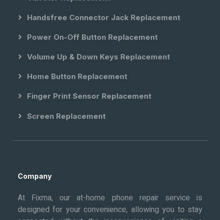
Handsfree Connector Jack Replacement
Power On-Off Button Replacement
Volume Up & Down Keys Replacement
Home Button Replacement
Finger Print Sensor Replacement
Screen Replacement
Company
At Fixma, our at-home phone repair service is
designed for your convenience, allowing you to stay