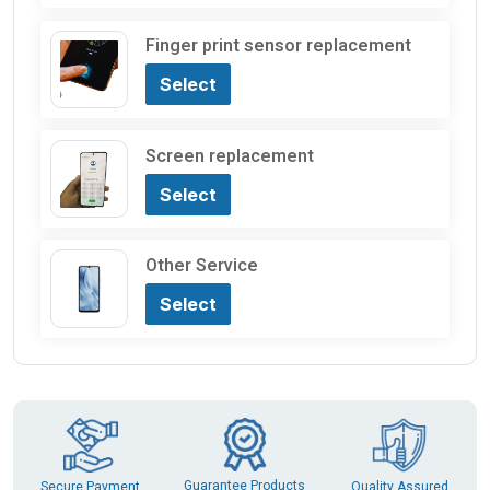
Finger print sensor replacement
Select
Screen replacement
Select
Other Service
Select
Guarantee Products
Secure Payment
Quality Assured