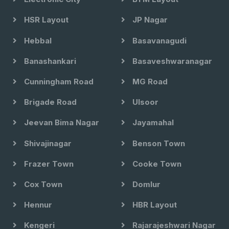
HSR Layout
JP Nagar
Hebbal
Basavanagudi
Banashankari
Basaveshwaranagar
Cunningham Road
MG Road
Brigade Road
Ulsoor
Jeevan Bima Nagar
Jayamahal
Shivajinagar
Benson Town
Frazer Town
Cooke Town
Cox Town
Domlur
Hennur
HBR Layout
Kengeri
Rajarajeshwari Nagar