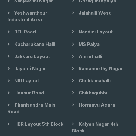
Sanjeevini Nagar
Goraguntepalya
Yeshwanthpur
Jalahalli West
Industrial Area
BEL Road
Nandini Layout
Kacharakana Halli
MS Palya
Jakkuru Layout
Amruthalli
Jayanti Nagar
Ramamurthy Nagar
NRI Layout
Chokkanahalli
Hennur Road
Chikkagubbi
Thanisandra Main
Hormavu Agara
Road
HBR Layout 5th Block
Kalyan Nagar 4th
Block