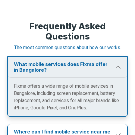
Frequently Asked
Questions
The most common questions about how our works.
What mobile services does Fixma offer
in Bangalore?
Fixma offers a wide range of mobile services in
Bangalore, including screen replacement, battery
replacement, and services for all major brands like
iPhone, Google Pixel, and OnePlus.
Where can I find mobile service near me