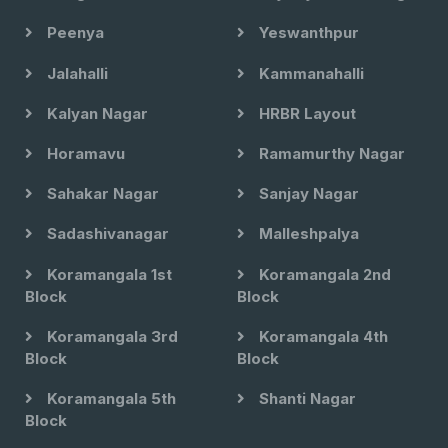
Peenya
Yeswanthpur
Jalahalli
Kammanahalli
Kalyan Nagar
HRBR Layout
Horamavu
Ramamurthy Nagar
Sahakar Nagar
Sanjay Nagar
Sadashivanagar
Malleshpalya
Koramangala 1st
Koramangala 2nd
Block
Block
Koramangala 3rd
Koramangala 4th
Block
Block
Koramangala 5th
Shanti Nagar
Block