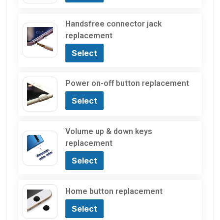
Handsfree connector jack
replacement
Select
Power on-off button replacement
Select
Volume up & down keys
replacement
Select
Home button replacement
Select