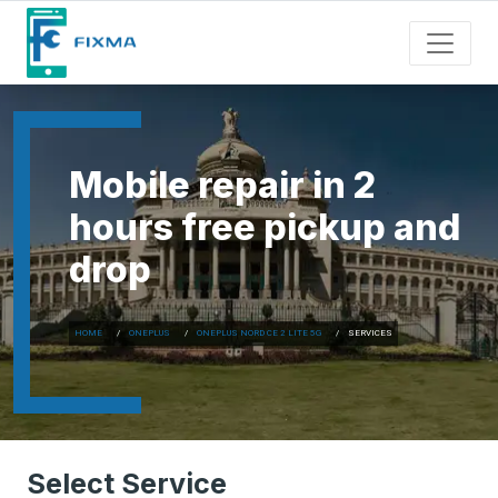
Mobile repair in 2
hours free pickup and
drop
HOME
ONEPLUS
ONEPLUS NORD CE 2 LITE 5G
SERVICES
Select Service