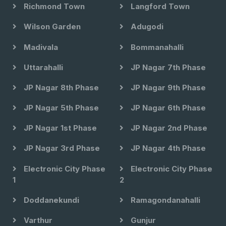
Richmond Town
Langford Town
Wilson Garden
Adugodi
Madivala
Bommanahalli
Uttarahalli
JP Nagar 7th Phase
JP Nagar 8th Phase
JP Nagar 9th Phase
JP Nagar 5th Phase
JP Nagar 6th Phase
JP Nagar 1st Phase
JP Nagar 2nd Phase
JP Nagar 3rd Phase
JP Nagar 4th Phase
Electronic City Phase
Electronic City Phase
1
2
Doddanekundi
Ramagondanahalli
Varthur
Gunjur