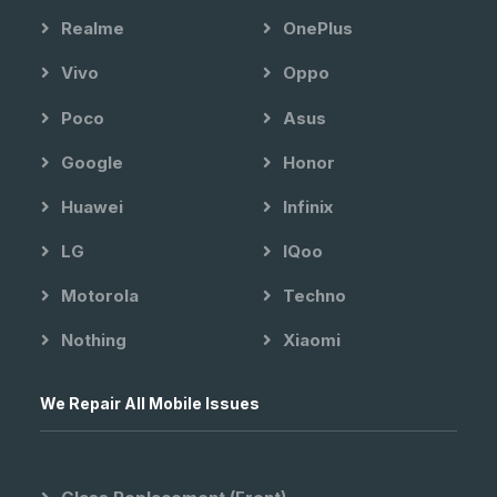
Realme
OnePlus
Vivo
Oppo
Poco
Asus
Google
Honor
Huawei
Infinix
LG
IQoo
Motorola
Techno
Nothing
Xiaomi
We Repair All Mobile Issues