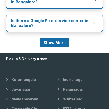
in Bangalore?
Is there a Google Pixel service center in
Bangalore?
Show More
Pickup & Delivery Areas
Koramangala
Indiranagar
Jayanagar
Rajajinagar
Malleshwaram
Whitefield
Electronic City
BTM Layout