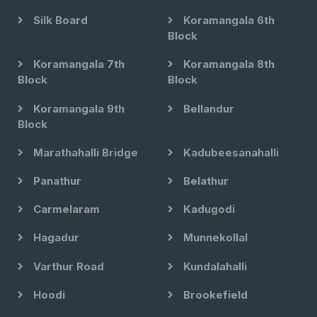
Silk Board
Koramangala 6th
Block
Koramangala 7th
Koramangala 8th
Block
Block
Koramangala 9th
Bellandur
Block
Marathahalli Bridge
Kadubeesanahalli
Panathur
Belathur
Carmelaram
Kadugodi
Hagadur
Munnekollal
Varthur Road
Kundalahalli
Hoodi
Brookefield