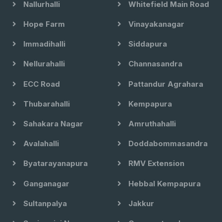
Nallurhalli
Whitefield Main Road
Hope Farm
Vinayakanagar
Immadihalli
Siddapura
Nellurahalli
Channasandra
ECC Road
Pattandur Agrahara
Thubarahalli
Kempapura
Sahakara Nagar
Amruthahalli
Avalahalli
Doddabommasandra
Byatarayanapura
RMV Extension
Ganganagar
Hebbal Kempapura
Sultanpalya
Jakkur