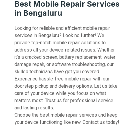
Best Mobile Repair Services
in Bengaluru
Looking for reliable and efficient mobile repair
services in Bengaluru? Look no further! We
provide top-notch mobile repair solutions to
address all your device-related issues. Whether
it's a cracked screen, battery replacement, water
damage repair, or software troubleshooting, our
skilled technicians have got you covered.
Experience hassle-free mobile repair with our
doorstep pickup and delivery options. Let us take
care of your device while you focus on what
matters most. Trust us for professional service
and lasting results.
Choose the best mobile repair services and keep
your device functioning like new. Contact us today!