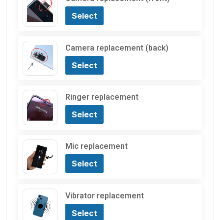
Select
Camera replacement (back)
Select
Ringer replacement
Select
Mic replacement
Select
Vibrator replacement
Select