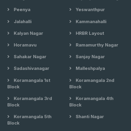
Peenya
Yeswanthpur
Jalahalli
Kammanahalli
Kalyan Nagar
HRBR Layout
Horamavu
Ramamurthy Nagar
Sahakar Nagar
Sanjay Nagar
Sadashivanagar
Malleshpalya
Koramangala 1st
Koramangala 2nd
Block
Block
Koramangala 3rd
Koramangala 4th
Block
Block
Koramangala 5th
Shanti Nagar
Block