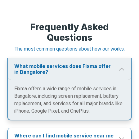
Frequently Asked
Questions
The most common questions about how our works.
What mobile services does Fixma offer
in Bangalore?
Fixma offers a wide range of mobile services in
Bangalore, including screen replacement, battery
replacement, and services for all major brands like
iPhone, Google Pixel, and OnePlus.
Where can I find mobile service near me