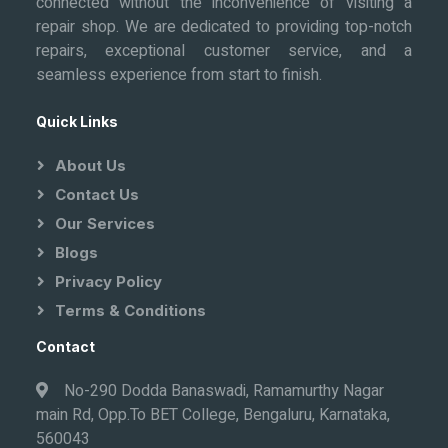
connected without the inconvenience of visiting a
repair shop. We are dedicated to providing top-notch
repairs, exceptional customer service, and a
seamless experience from start to finish.
Quick Links
About Us
Contact Us
Our Services
Blogs
Privacy Policy
Terms & Conditions
Contact
No-290 Dodda Banaswadi, Ramamurthy Nagar
main Rd, Opp.To BET College, Bengaluru, Karnataka,
560043