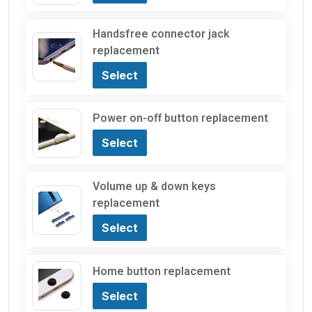
Handsfree connector jack
replacement
Select
Power on-off button replacement
Select
Volume up & down keys
replacement
Select
Home button replacement
Select