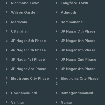
Richmond Town
Langford Town
Wilson Garden
Adugodi
Madivala
Bommanahalli
Uttarahalli
JP Nagar 7th Phase
JP Nagar 8th Phase
JP Nagar 9th Phase
JP Nagar 5th Phase
JP Nagar 6th Phase
JP Nagar 1st Phase
JP Nagar 2nd Phase
JP Nagar 3rd Phase
JP Nagar 4th Phase
Electronic City Phase
Electronic City Phase
1
2
Doddanekundi
Ramagondanahalli
Varthur
Gunjur