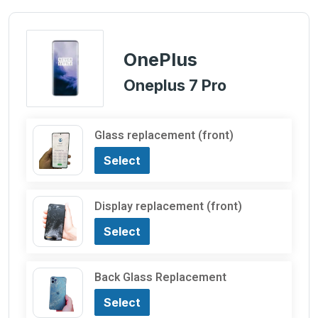
OnePlus
Oneplus 7 Pro
Glass replacement (front)
Select
Display replacement (front)
Select
Back Glass Replacement
Select