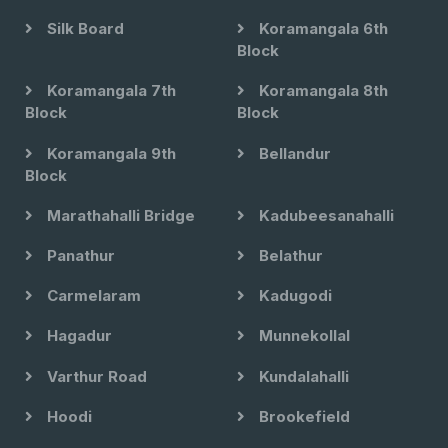
Silk Board
Koramangala 6th
Block
Koramangala 7th
Koramangala 8th
Block
Block
Koramangala 9th
Bellandur
Block
Marathahalli Bridge
Kadubeesanahalli
Panathur
Belathur
Carmelaram
Kadugodi
Hagadur
Munnekollal
Varthur Road
Kundalahalli
Hoodi
Brookefield