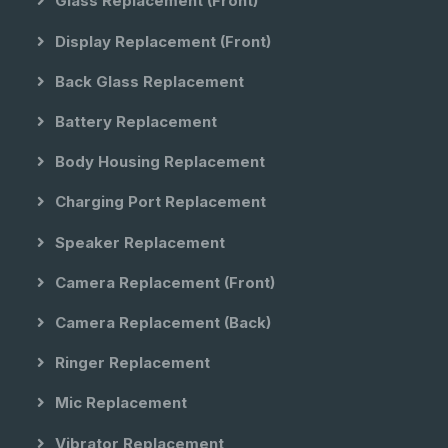
Glass Replacement (front)
Display Replacement (front)
Back Glass Replacement
Battery Replacement
Body Housing Replacement
Charging Port Replacement
Speaker Replacement
Camera Replacement (front)
Camera Replacement (back)
Ringer Replacement
Mic Replacement
Vibrator Replacement