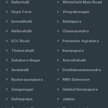
Nallurhalli
Whitefield Main Road
Hope Farm
Vinayakanagar
Immadihalli
Siddapura
Nellurahalli
Channasandra
ECC Road
Pattandur Agrahara
Thubarahalli
Kempapura
Sahakara Nagar
Amruthahalli
Avalahalli
Doddabommasandra
Byatarayanapura
RMV Extension
Ganganagar
Hebbal Kempapura
Sultanpalya
Jakkur