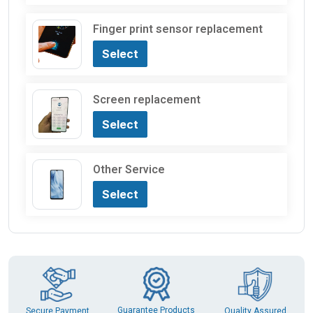
Finger print sensor replacement
Select
Screen replacement
Select
Other Service
Select
Guarantee Products
Secure Payment
Quality Assured