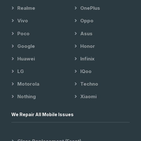
Realme
OnePlus
Vivo
Oppo
Poco
Asus
Google
Honor
Huawei
Infinix
LG
IQoo
Motorola
Techno
Nothing
Xiaomi
We Repair All Mobile Issues