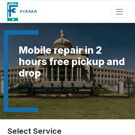
Mobile repair in 2
hours free pickup and
drop
HOME
ONEPLUS
ONEPLUS 7 PRO
SERVICES
Select Service