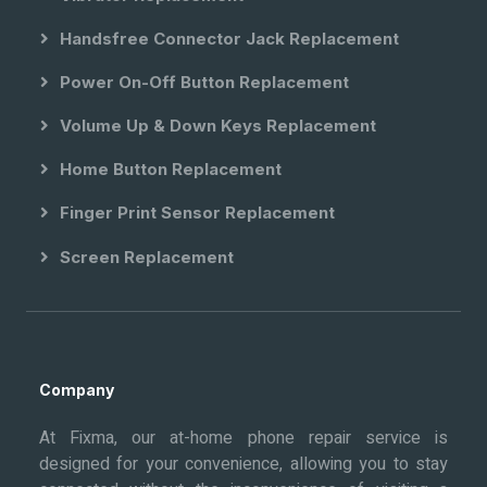
Handsfree Connector Jack Replacement
Power On-Off Button Replacement
Volume Up & Down Keys Replacement
Home Button Replacement
Finger Print Sensor Replacement
Screen Replacement
Company
At Fixma, our at-home phone repair service is
designed for your convenience, allowing you to stay