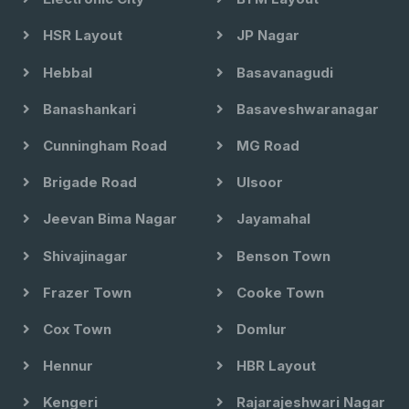
HSR Layout
JP Nagar
Hebbal
Basavanagudi
Banashankari
Basaveshwaranagar
Cunningham Road
MG Road
Brigade Road
Ulsoor
Jeevan Bima Nagar
Jayamahal
Shivajinagar
Benson Town
Frazer Town
Cooke Town
Cox Town
Domlur
Hennur
HBR Layout
Kengeri
Rajarajeshwari Nagar