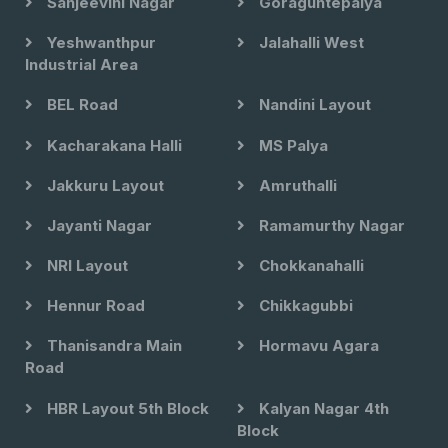
Sanjeevini Nagar
Goraguntepalya
Yeshwanthpur
Jalahalli West
Industrial Area
BEL Road
Nandini Layout
Kacharakana Halli
MS Palya
Jakkuru Layout
Amruthalli
Jayanti Nagar
Ramamurthy Nagar
NRI Layout
Chokkanahalli
Hennur Road
Chikkagubbi
Thanisandra Main
Hormavu Agara
Road
HBR Layout 5th Block
Kalyan Nagar 4th
Block