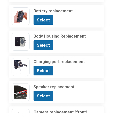
Battery replacement
Select
Body Housing Replacement
Select
Charging port replacement
Select
Speaker replacement
Select
Camera replacement (front)