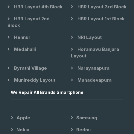
HBR Layout 4th Block
HBR Layout 3rd Block
HBR Layout 2nd
HBR Layout 1st Block
Block
Hennur
NRI Layout
Medahalli
Horamavu Banjara
Layout
Byrathi Village
Narayanapura
Munireddy Layout
Mahadevapura
We Repair All Brands Smartphone
Apple
Samsung
Nokia
Redmi