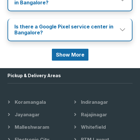
in Bangalore?
Is there a Google Pixel service center in
Bangalore?
Show More
Pickup & Delivery Areas
Koramangala
Indiranagar
Jayanagar
Rajajinagar
Malleshwaram
Whitefield
Electronic City
BTM Layout