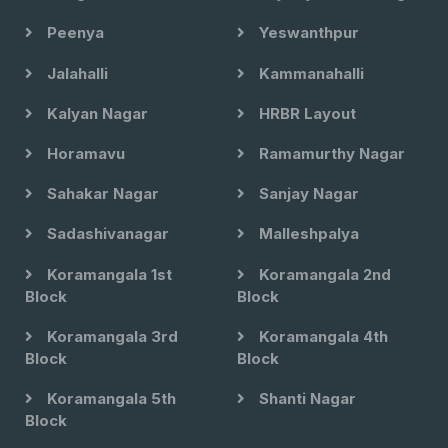
Peenya
Yeswanthpur
Jalahalli
Kammanahalli
Kalyan Nagar
HRBR Layout
Horamavu
Ramamurthy Nagar
Sahakar Nagar
Sanjay Nagar
Sadashivanagar
Malleshpalya
Koramangala 1st
Koramangala 2nd
Block
Block
Koramangala 3rd
Koramangala 4th
Block
Block
Koramangala 5th
Shanti Nagar
Block