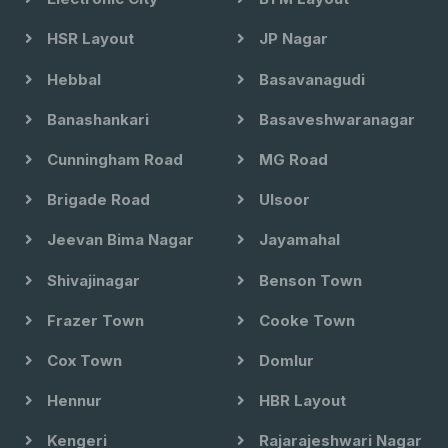
HSR Layout
JP Nagar
Hebbal
Basavanagudi
Banashankari
Basaveshwaranagar
Cunningham Road
MG Road
Brigade Road
Ulsoor
Jeevan Bima Nagar
Jayamahal
Shivajinagar
Benson Town
Frazer Town
Cooke Town
Cox Town
Domlur
Hennur
HBR Layout
Kengeri
Rajarajeshwari Nagar