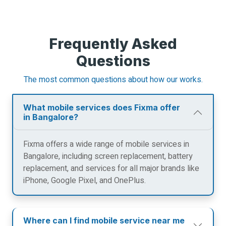
Frequently Asked
Questions
The most common questions about how our works.
What mobile services does Fixma offer
in Bangalore?
Fixma offers a wide range of mobile services in
Bangalore, including screen replacement, battery
replacement, and services for all major brands like
iPhone, Google Pixel, and OnePlus.
Where can I find mobile service near me