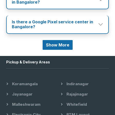
in Bangalore?
Is there a Google Pixel service center in
Bangalore?
Show More
Pickup & Delivery Areas
Koramangala
Indiranagar
Jayanagar
Rajajinagar
Malleshwaram
Whitefield
Electronic City
BTM Layout