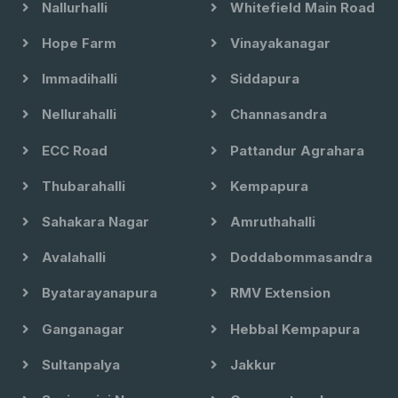
Nallurhalli
Whitefield Main Road
Hope Farm
Vinayakanagar
Immadihalli
Siddapura
Nellurahalli
Channasandra
ECC Road
Pattandur Agrahara
Thubarahalli
Kempapura
Sahakara Nagar
Amruthahalli
Avalahalli
Doddabommasandra
Byatarayanapura
RMV Extension
Ganganagar
Hebbal Kempapura
Sultanpalya
Jakkur