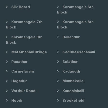
Silk Board
Koramangala 6th
Block
Koramangala 7th
Koramangala 8th
Block
Block
Koramangala 9th
Bellandur
Block
Marathahalli Bridge
Kadubeesanahalli
Panathur
Belathur
Carmelaram
Kadugodi
Hagadur
Munnekollal
Varthur Road
Kundalahalli
Hoodi
Brookefield