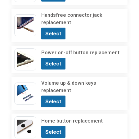
Handsfree connector jack
replacement
Select
Power on-off button replacement
Select
Volume up & down keys
replacement
Select
Home button replacement
Select