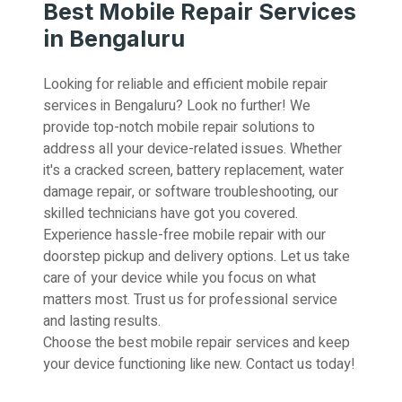
Best Mobile Repair Services
in Bengaluru
Looking for reliable and efficient mobile repair
services in Bengaluru? Look no further! We
provide top-notch mobile repair solutions to
address all your device-related issues. Whether
it's a cracked screen, battery replacement, water
damage repair, or software troubleshooting, our
skilled technicians have got you covered.
Experience hassle-free mobile repair with our
doorstep pickup and delivery options. Let us take
care of your device while you focus on what
matters most. Trust us for professional service
and lasting results.
Choose the best mobile repair services and keep
your device functioning like new. Contact us today!