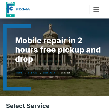
Mobile repair in 2
hours free pickup and
drop
HOME
ONEPLUS
ONEPLUS 6T
SERVICES
Select Service