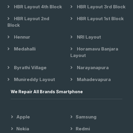
HBR Layout 4th Block
HBR Layout 3rd Block
HBR Layout 2nd
HBR Layout 1st Block
Block
Hennur
NRI Layout
Medahalli
Horamavu Banjara
Layout
Byrathi Village
Narayanapura
Munireddy Layout
Mahadevapura
We Repair All Brands Smartphone
Apple
Samsung
Nokia
Redmi