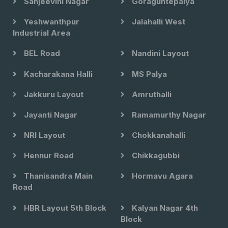
Sanjeevini Nagar
Goraguntepalya
Yeshwanthpur
Jalahalli West
Industrial Area
BEL Road
Nandini Layout
Kacharakana Halli
MS Palya
Jakkuru Layout
Amruthalli
Jayanti Nagar
Ramamurthy Nagar
NRI Layout
Chokkanahalli
Hennur Road
Chikkagubbi
Thanisandra Main
Hormavu Agara
Road
HBR Layout 5th Block
Kalyan Nagar 4th
Block