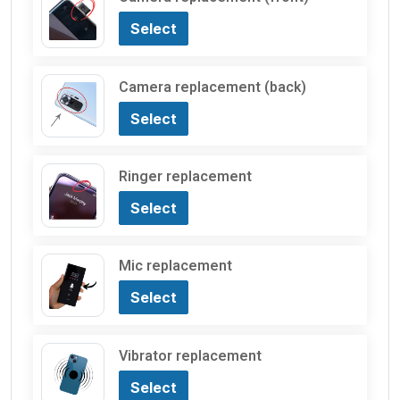
Select
Camera replacement (back)
Select
Ringer replacement
Select
Mic replacement
Select
Vibrator replacement
Select