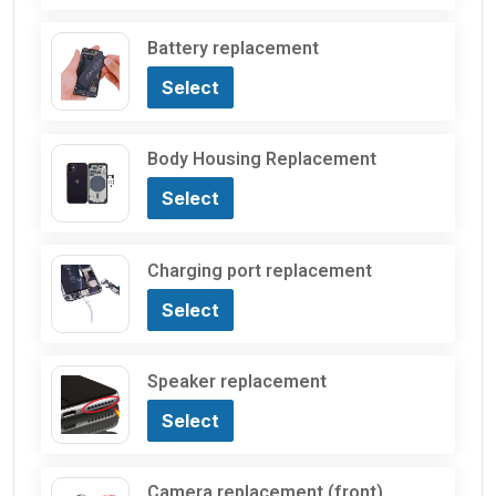
Battery replacement
Select
Body Housing Replacement
Select
Charging port replacement
Select
Speaker replacement
Select
Camera replacement (front)