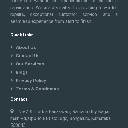
connected without the inconvenience of visiting a
repair shop. We are dedicated to providing top-notch
repairs, exceptional customer service, and a
seamless experience from start to finish.
Quick Links
About Us
Contact Us
Our Services
Blogs
Privacy Policy
Terms & Conditions
Contact
No-290 Dodda Banaswadi, Ramamurthy Nagar
main Rd, Opp.To BET College, Bengaluru, Karnataka,
560043