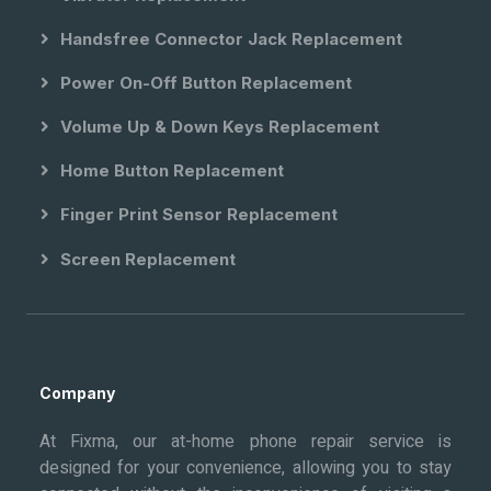
Handsfree Connector Jack Replacement
Power On-Off Button Replacement
Volume Up & Down Keys Replacement
Home Button Replacement
Finger Print Sensor Replacement
Screen Replacement
Company
At Fixma, our at-home phone repair service is
designed for your convenience, allowing you to stay