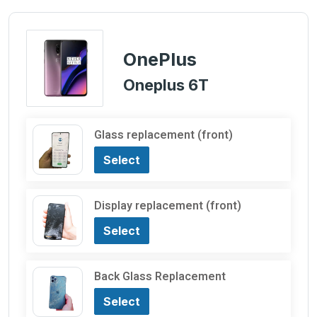
OnePlus
Oneplus 6T
Glass replacement (front)
Select
Display replacement (front)
Select
Back Glass Replacement
Select