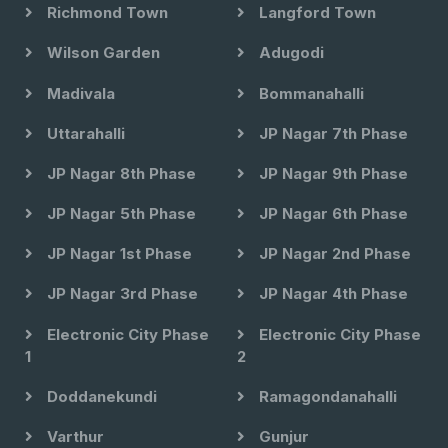
Richmond Town
Langford Town
Wilson Garden
Adugodi
Madivala
Bommanahalli
Uttarahalli
JP Nagar 7th Phase
JP Nagar 8th Phase
JP Nagar 9th Phase
JP Nagar 5th Phase
JP Nagar 6th Phase
JP Nagar 1st Phase
JP Nagar 2nd Phase
JP Nagar 3rd Phase
JP Nagar 4th Phase
Electronic City Phase
Electronic City Phase
1
2
Doddanekundi
Ramagondanahalli
Varthur
Gunjur