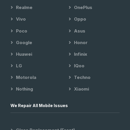
Realme
OnePlus
Vivo
Oppo
Poco
Asus
Google
Honor
Huawei
Infinix
LG
IQoo
Motorola
Techno
Nothing
Xiaomi
We Repair All Mobile Issues