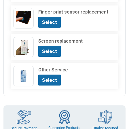
Finger print sensor replacement
Select
Screen replacement
Select
Other Service
Select
Guarantee Products
Secure Payment
Quality Assured