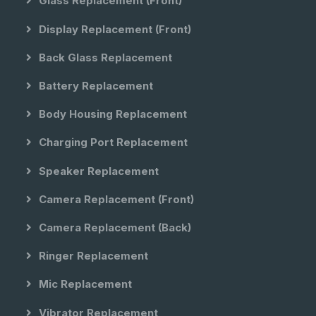
Glass Replacement (front)
Display Replacement (front)
Back Glass Replacement
Battery Replacement
Body Housing Replacement
Charging Port Replacement
Speaker Replacement
Camera Replacement (front)
Camera Replacement (back)
Ringer Replacement
Mic Replacement
Vibrator Replacement