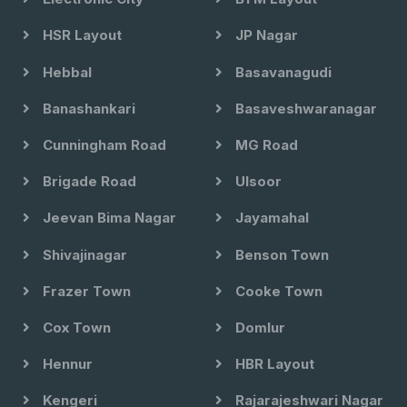
HSR Layout
JP Nagar
Hebbal
Basavanagudi
Banashankari
Basaveshwaranagar
Cunningham Road
MG Road
Brigade Road
Ulsoor
Jeevan Bima Nagar
Jayamahal
Shivajinagar
Benson Town
Frazer Town
Cooke Town
Cox Town
Domlur
Hennur
HBR Layout
Kengeri
Rajarajeshwari Nagar