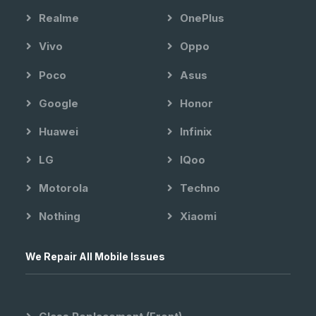
Realme
OnePlus
Vivo
Oppo
Poco
Asus
Google
Honor
Huawei
Infinix
LG
IQoo
Motorola
Techno
Nothing
Xiaomi
We Repair All Mobile Issues