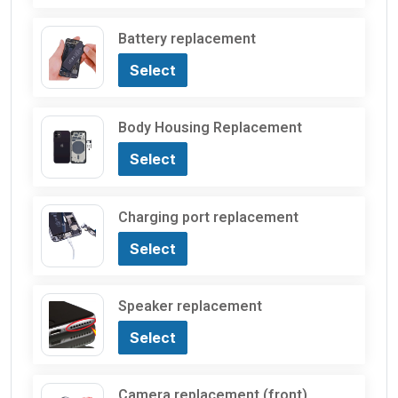
Battery replacement
Select
Body Housing Replacement
Select
Charging port replacement
Select
Speaker replacement
Select
Camera replacement (front)