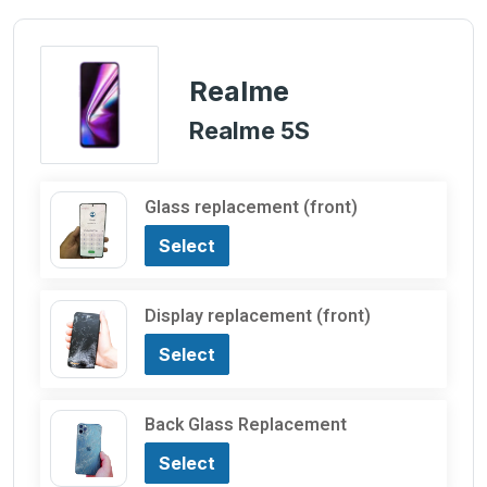
Realme
Realme 5S
Glass replacement (front)
Select
Display replacement (front)
Select
Back Glass Replacement
Select