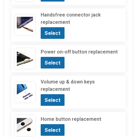
Handsfree connector jack
replacement
Select
Power on-off button replacement
Select
Volume up & down keys
replacement
Select
Home button replacement
Select