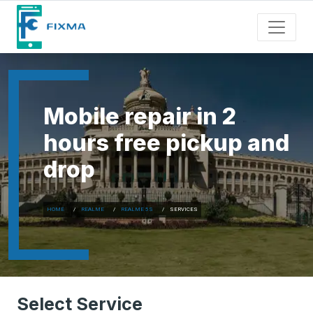
Mobile repair in 2
hours free pickup and
drop
HOME
REALME
REALME 5S
SERVICES
Select Service