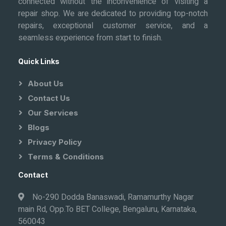
connected without the inconvenience of visiting a
repair shop. We are dedicated to providing top-notch
repairs, exceptional customer service, and a
seamless experience from start to finish.
Quick Links
About Us
Contact Us
Our Services
Blogs
Privacy Policy
Terms & Conditions
Contact
No-290 Dodda Banaswadi, Ramamurthy Nagar
main Rd, Opp.To BET College, Bengaluru, Karnataka,
560043