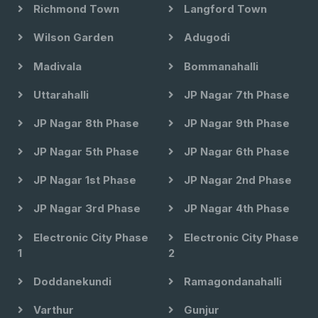
Richmond Town
Langford Town
Wilson Garden
Adugodi
Madivala
Bommanahalli
Uttarahalli
JP Nagar 7th Phase
JP Nagar 8th Phase
JP Nagar 9th Phase
JP Nagar 5th Phase
JP Nagar 6th Phase
JP Nagar 1st Phase
JP Nagar 2nd Phase
JP Nagar 3rd Phase
JP Nagar 4th Phase
Electronic City Phase
Electronic City Phase
1
2
Doddanekundi
Ramagondanahalli
Varthur
Gunjur