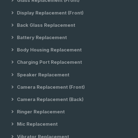
Glass Replacement (front)
Display Replacement (front)
Back Glass Replacement
Battery Replacement
Body Housing Replacement
Charging Port Replacement
Speaker Replacement
Camera Replacement (front)
Camera Replacement (back)
Ringer Replacement
Mic Replacement
Vibrator Replacement