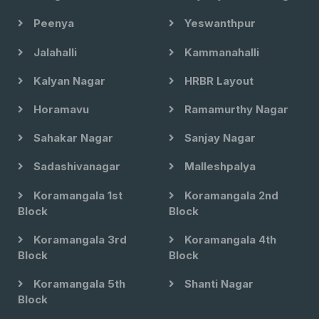
Peenya
Yeswanthpur
Jalahalli
Kammanahalli
Kalyan Nagar
HRBR Layout
Horamavu
Ramamurthy Nagar
Sahakar Nagar
Sanjay Nagar
Sadashivanagar
Malleshpalya
Koramangala 1st
Koramangala 2nd
Block
Block
Koramangala 3rd
Koramangala 4th
Block
Block
Koramangala 5th
Shanti Nagar
Block