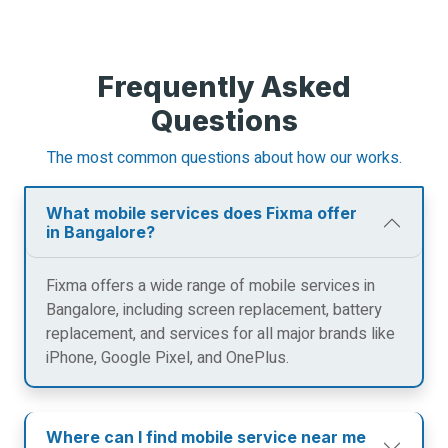
Frequently Asked
Questions
The most common questions about how our works.
What mobile services does Fixma offer
in Bangalore?
Fixma offers a wide range of mobile services in
Bangalore, including screen replacement, battery
replacement, and services for all major brands like
iPhone, Google Pixel, and OnePlus.
Where can I find mobile service near me