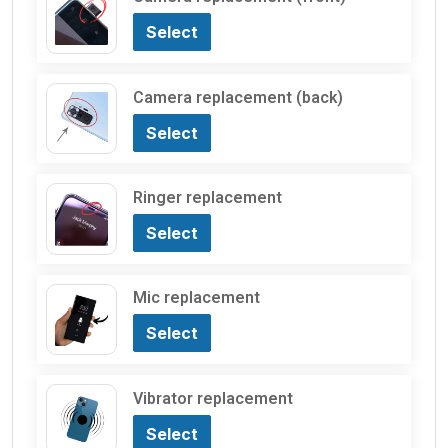
Select
Camera replacement (back)
Select
Ringer replacement
Select
Mic replacement
Select
Vibrator replacement
Select