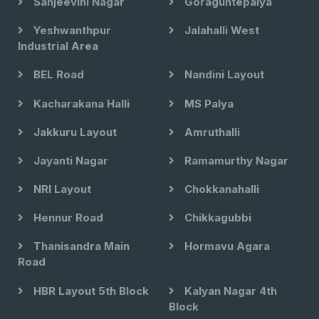
Sanjeevini Nagar
Goraguntepalya
Yeshwanthpur
Jalahalli West
Industrial Area
BEL Road
Nandini Layout
Kacharakana Halli
MS Palya
Jakkuru Layout
Amruthalli
Jayanti Nagar
Ramamurthy Nagar
NRI Layout
Chokkanahalli
Hennur Road
Chikkagubbi
Thanisandra Main
Hormavu Agara
Road
HBR Layout 5th Block
Kalyan Nagar 4th
Block