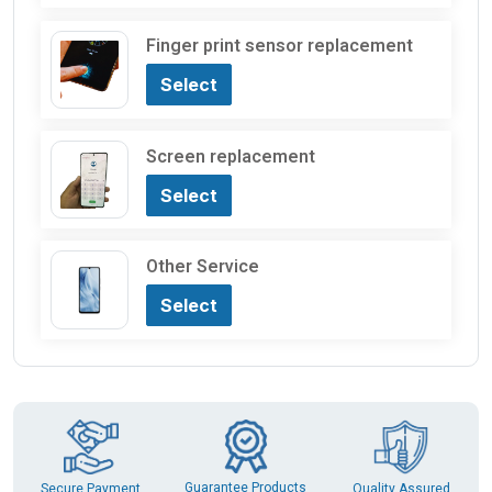
Finger print sensor replacement
Select
Screen replacement
Select
Other Service
Select
Guarantee Products
Secure Payment
Quality Assured