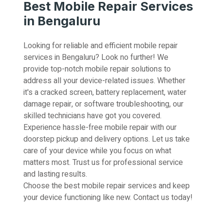
Best Mobile Repair Services
in Bengaluru
Looking for reliable and efficient mobile repair
services in Bengaluru? Look no further! We
provide top-notch mobile repair solutions to
address all your device-related issues. Whether
it's a cracked screen, battery replacement, water
damage repair, or software troubleshooting, our
skilled technicians have got you covered.
Experience hassle-free mobile repair with our
doorstep pickup and delivery options. Let us take
care of your device while you focus on what
matters most. Trust us for professional service
and lasting results.
Choose the best mobile repair services and keep
your device functioning like new. Contact us today!