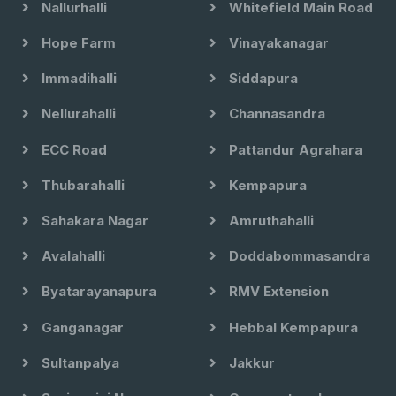
Nallurhalli
Whitefield Main Road
Hope Farm
Vinayakanagar
Immadihalli
Siddapura
Nellurahalli
Channasandra
ECC Road
Pattandur Agrahara
Thubarahalli
Kempapura
Sahakara Nagar
Amruthahalli
Avalahalli
Doddabommasandra
Byatarayanapura
RMV Extension
Ganganagar
Hebbal Kempapura
Sultanpalya
Jakkur