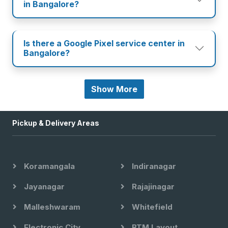
in Bangalore?
Is there a Google Pixel service center in
Bangalore?
Show More
Pickup & Delivery Areas
Koramangala
Indiranagar
Jayanagar
Rajajinagar
Malleshwaram
Whitefield
Electronic City
BTM Layout