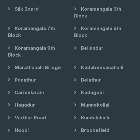
Silk Board
Koramangala 6th
Block
Koramangala 7th
Koramangala 8th
Block
Block
Koramangala 9th
Bellandur
Block
Marathahalli Bridge
Kadubeesanahalli
Panathur
Belathur
Carmelaram
Kadugodi
Hagadur
Munnekollal
Varthur Road
Kundalahalli
Hoodi
Brookefield