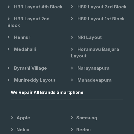
HBR Layout 4th Block
HBR Layout 3rd Block
HBR Layout 2nd
HBR Layout 1st Block
Block
Hennur
NRI Layout
Medahalli
Horamavu Banjara
Layout
Byrathi Village
Narayanapura
Munireddy Layout
Mahadevapura
We Repair All Brands Smartphone
Apple
Samsung
Nokia
Redmi