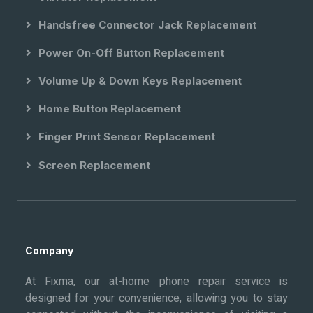
Handsfree Connector Jack Replacement
Power On-Off Button Replacement
Volume Up & Down Keys Replacement
Home Button Replacement
Finger Print Sensor Replacement
Screen Replacement
Company
At Fixma, our at-home phone repair service is
designed for your convenience, allowing you to stay