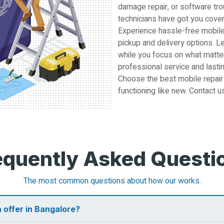
damage repair, or software tro
technicians have got you cove
Experience hassle-free mobile
pickup and delivery options. L
while you focus on what matter
professional service and lastin
Choose the best mobile repair
functioning like new. Contact u
equently Asked Questi
The most common questions about how our works.
 offer in Bangalore?