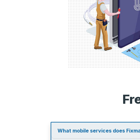
Fr
What mobile services does Fixma