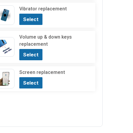
Vibrator replacement
Select
Volume up & down keys
replacement
Select
Screen replacement
Select