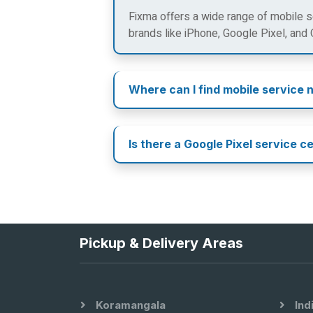
Fixma offers a wide range of mobile se
brands like iPhone, Google Pixel, and
Where can I find mobile service 
Is there a Google Pixel service c
Pickup & Delivery Areas
Koramangala
Ind