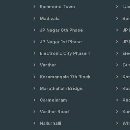
Richmond Town
Lan
Madivala
Bom
JP Nagar 8th Phase
JP 
JP Nagar 1st Phase
JP 
Electronic City Phase 1
Ele
Varthur
Gun
Koramangala 7th Block
Kor
Marathahalli Bridge
Kad
Carmelaram
Kad
Varthur Road
Kun
Nallurhalli
Whi