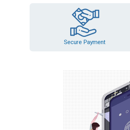
Secure Payment