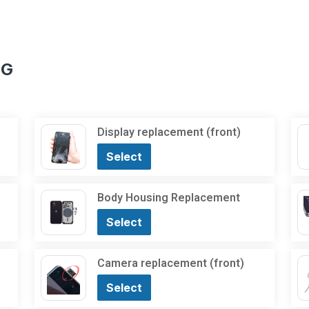
5G
Display replacement (front)
Select
Body Housing Replacement
Select
Camera replacement (front)
Select