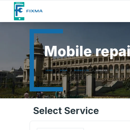
Mobile repai
HOME
NOKIA
NOKIA 8.2 5G
SERVICES
Select Service