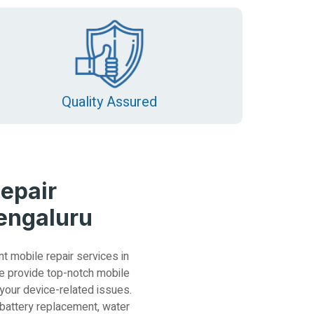
Quality Assured
epair
Bengaluru
nt mobile repair services in
e provide top-notch mobile
 your device-related issues.
 battery replacement, water