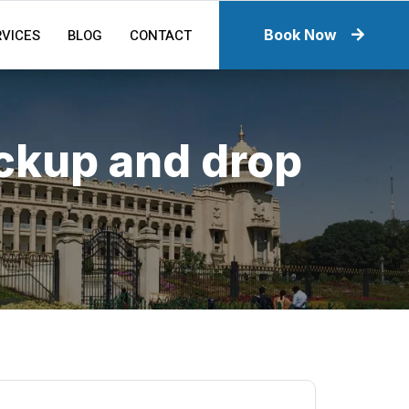
RVICES
BLOG
CONTACT
Book Now
ickup and drop