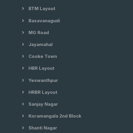
BTM Layout
Basavanagudi
MG Road
Jayamahal
Cooke Town
HBR Layout
Yeswanthpur
HRBR Layout
Sanjay Nagar
Koramangala 2nd Block
Shanti Nagar