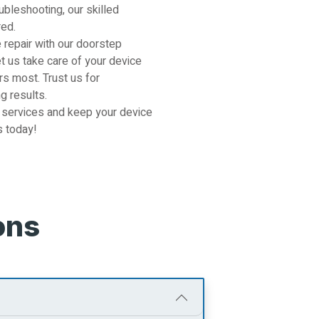
ubleshooting, our skilled
red.
 repair with our doorstep
et us take care of your device
s most. Trust us for
g results.
 services and keep your device
s today!
ons