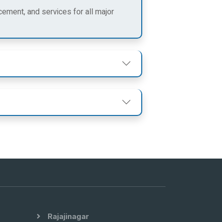
cement, and services for all major
Rajajinagar