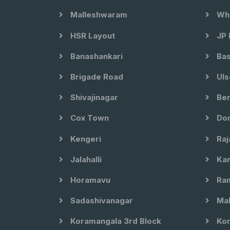
Malleshwaram
Whi
HSR Layout
JP 
Banashankari
Bas
Brigade Road
Uls
Shivajinagar
Ben
Cox Town
Dom
Kengeri
Raj
Jalahalli
Kam
Horamavu
Ram
Sadashivanagar
Mal
Koramangala 3rd Block
Kor