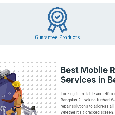
Guarantee Products
Best Mobile R
Services in 
Looking for reliable and efficie
Bengaluru? Look no further! W
repair solutions to address all
Whether it's a cracked screen,