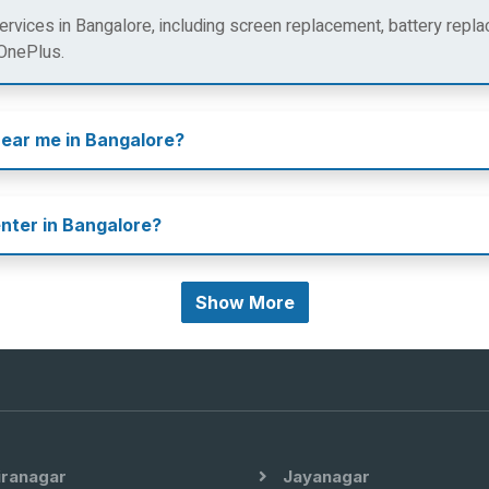
rvices in Bangalore, including screen replacement, battery repla
 OnePlus.
near me in Bangalore?
enter in Bangalore?
Show More
iranagar
Jayanagar