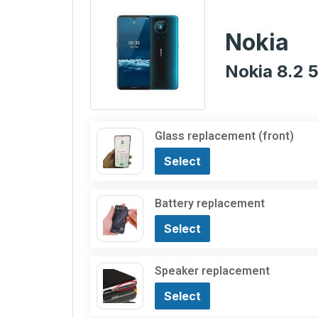
Nokia
Nokia 8.2 
Glass replacement (front)
Select
Battery replacement
Select
Speaker replacement
Select