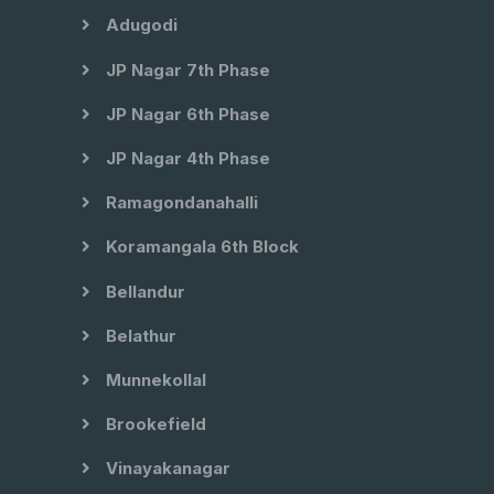
Adugodi
JP Nagar 7th Phase
JP Nagar 6th Phase
JP Nagar 4th Phase
Ramagondanahalli
Koramangala 6th Block
Bellandur
Belathur
Munnekollal
Brookefield
Vinayakanagar