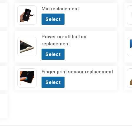
Mic replacement
Select
Power on-off button
replacement
Select
Finger print sensor replacement
Select