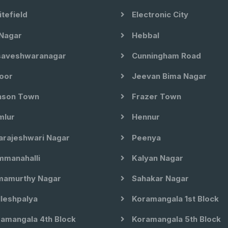
tefield
Electronic City
Nagar
Hebbal
aveshwaranagar
Cunningham Road
oor
Jeevan Bima Nagar
son Town
Frazer Town
lur
Hennur
arajeshwari Nagar
Peenya
manahalli
Kalyan Nagar
amurthy Nagar
Sahakar Nagar
leshpalya
Koramangala 1st Block
amangala 4th Block
Koramangala 5th Block