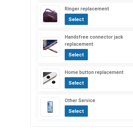
Ringer replacement
Select
Handsfree connector jack
replacement
Select
Home button replacement
Select
Other Service
Select