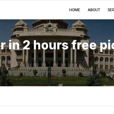
HOME
ABOUT
SE
r in 2 hours free p