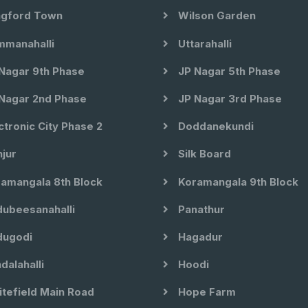
gford Town
Wilson Garden
manahalli
Uttarahalli
Nagar 9th Phase
JP Nagar 5th Phase
Nagar 2nd Phase
JP Nagar 3rd Phase
ctronic City Phase 2
Doddanekundi
jur
Silk Board
amangala 8th Block
Koramangala 9th Block
ubeesanahalli
Panathur
ugodi
Hagadur
dalahalli
Hoodi
tefield Main Road
Hope Farm