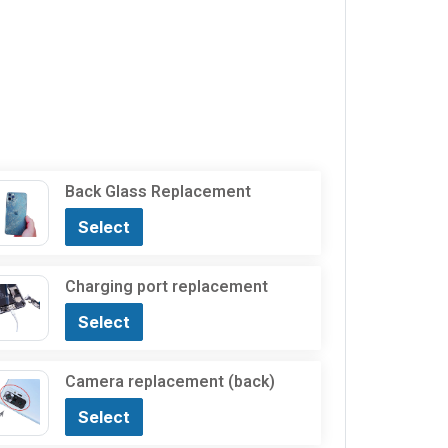
Back Glass Replacement
Select
Charging port replacement
Select
Camera replacement (back)
Select