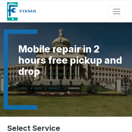
Mobile repair in 2
hours free pickup and
drop
HOME
NOKIA
NOKIA C31
SERVICES
Select Service