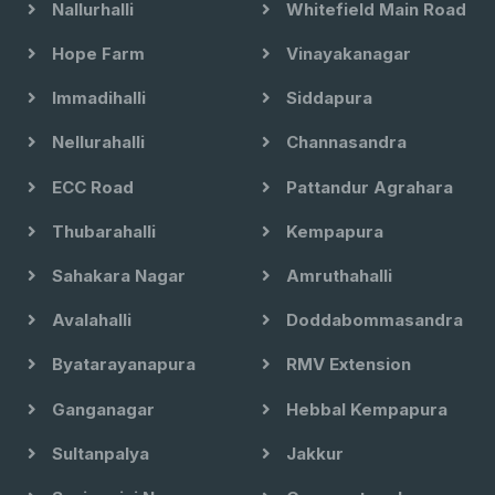
Nallurhalli
Whitefield Main Road
Hope Farm
Vinayakanagar
Immadihalli
Siddapura
Nellurahalli
Channasandra
ECC Road
Pattandur Agrahara
Thubarahalli
Kempapura
Sahakara Nagar
Amruthahalli
Avalahalli
Doddabommasandra
Byatarayanapura
RMV Extension
Ganganagar
Hebbal Kempapura
Sultanpalya
Jakkur