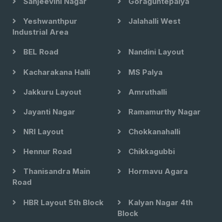
Sanjeevini Nagar
Goraguntepalya
Yeshwanthpur
Jalahalli West
Industrial Area
BEL Road
Nandini Layout
Kacharakana Halli
MS Palya
Jakkuru Layout
Amruthalli
Jayanti Nagar
Ramamurthy Nagar
NRI Layout
Chokkanahalli
Hennur Road
Chikkagubbi
Thanisandra Main
Hormavu Agara
Road
HBR Layout 5th Block
Kalyan Nagar 4th
Block