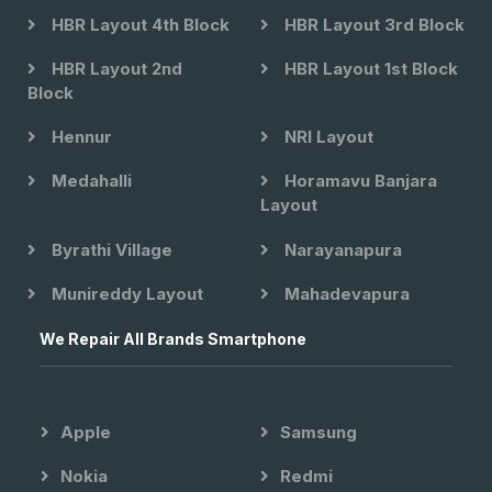
HBR Layout 4th Block
HBR Layout 3rd Block
HBR Layout 2nd
HBR Layout 1st Block
Block
Hennur
NRI Layout
Medahalli
Horamavu Banjara
Layout
Byrathi Village
Narayanapura
Munireddy Layout
Mahadevapura
We Repair All Brands Smartphone
Apple
Samsung
Nokia
Redmi