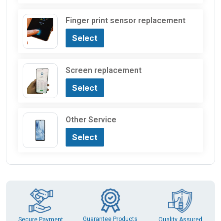
Finger print sensor replacement
Select
Screen replacement
Select
Other Service
Select
Guarantee Products
Secure Payment
Quality Assured