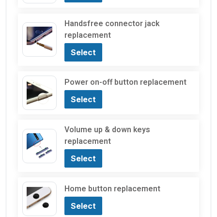
Handsfree connector jack
replacement
Select
Power on-off button replacement
Select
Volume up & down keys
replacement
Select
Home button replacement
Select