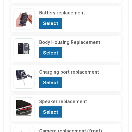
Battery replacement
Select
Body Housing Replacement
Select
Charging port replacement
Select
Speaker replacement
Select
Camera replacement (front)