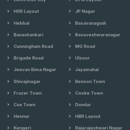
HSR Layout
JP Nagar
Hebbal
Basavanagudi
Banashankari
Basaveshwaranagar
Cunningham Road
MG Road
Brigade Road
Ulsoor
Jeevan Bima Nagar
Jayamahal
Shivajinagar
Benson Town
Frazer Town
Cooke Town
Cox Town
Domlur
Hennur
HBR Layout
Kengeri
Rajarajeshwari Nagar