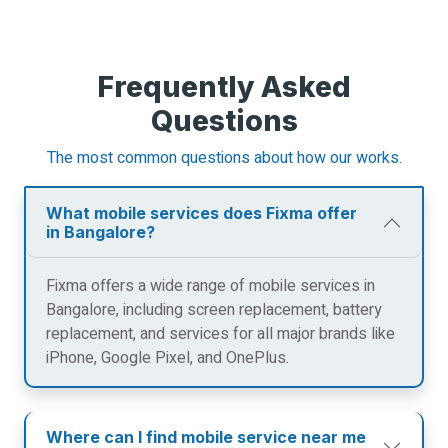
Frequently Asked
Questions
The most common questions about how our works.
What mobile services does Fixma offer
in Bangalore?
Fixma offers a wide range of mobile services in
Bangalore, including screen replacement, battery
replacement, and services for all major brands like
iPhone, Google Pixel, and OnePlus.
Where can I find mobile service near me