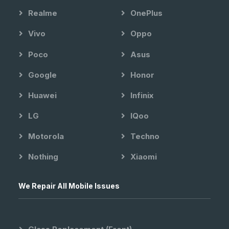
Realme
OnePlus
Vivo
Oppo
Poco
Asus
Google
Honor
Huawei
Infinix
LG
IQoo
Motorola
Techno
Nothing
Xiaomi
We Repair All Mobile Issues