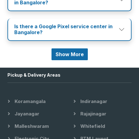
in Bangalore?
Is there a Google Pixel service center in
Bangalore?
Show More
Pickup & Delivery Areas
Koramangala
Indiranagar
Jayanagar
Rajajinagar
Malleshwaram
Whitefield
Electronic City
BTM Layout