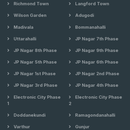
Richmond Town
Langford Town
Wilson Garden
Adugodi
Madivala
Bommanahalli
Uttarahalli
JP Nagar 7th Phase
JP Nagar 8th Phase
JP Nagar 9th Phase
JP Nagar 5th Phase
JP Nagar 6th Phase
JP Nagar 1st Phase
JP Nagar 2nd Phase
JP Nagar 3rd Phase
JP Nagar 4th Phase
Electronic City Phase
Electronic City Phase
1
2
Doddanekundi
Ramagondanahalli
Varthur
Gunjur