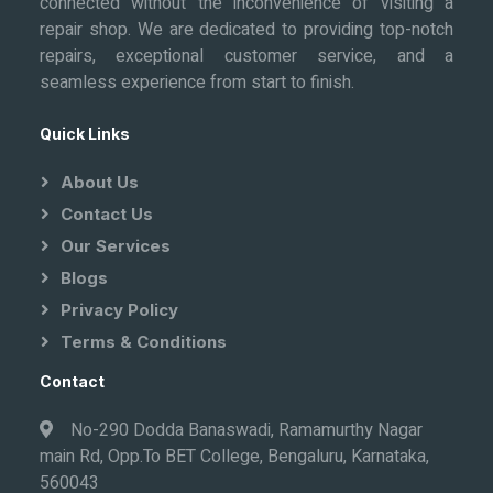
connected without the inconvenience of visiting a
repair shop. We are dedicated to providing top-notch
repairs, exceptional customer service, and a
seamless experience from start to finish.
Quick Links
About Us
Contact Us
Our Services
Blogs
Privacy Policy
Terms & Conditions
Contact
No-290 Dodda Banaswadi, Ramamurthy Nagar
main Rd, Opp.To BET College, Bengaluru, Karnataka,
560043