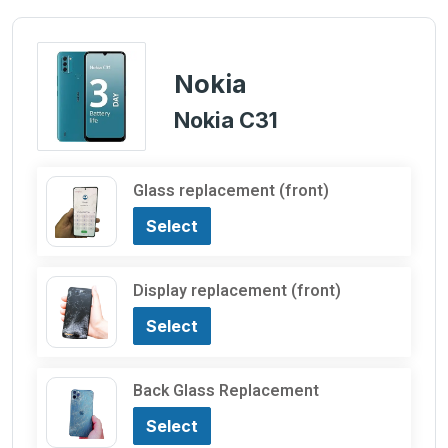
Nokia
Nokia C31
Glass replacement (front)
Select
Display replacement (front)
Select
Back Glass Replacement
Select