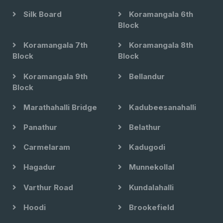
Silk Board
Koramangala 6th
Block
Koramangala 7th
Koramangala 8th
Block
Block
Koramangala 9th
Bellandur
Block
Marathahalli Bridge
Kadubeesanahalli
Panathur
Belathur
Carmelaram
Kadugodi
Hagadur
Munnekollal
Varthur Road
Kundalahalli
Hoodi
Brookefield