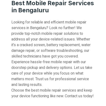
Best Mobile Repair Services
in Bengaluru
Looking for reliable and efficient mobile repair
services in Bengaluru? Look no further! We
provide top-notch mobile repair solutions to
address all your device-related issues. Whether
it's a cracked screen, battery replacement, water
damage repair, or software troubleshooting, our
skilled technicians have got you covered.
Experience hassle-free mobile repair with our
doorstep pickup and delivery options. Let us take
care of your device while you focus on what
matters most. Trust us for professional service
and lasting results.
Choose the best mobile repair services and keep
your device functioning like new. Contact us today!