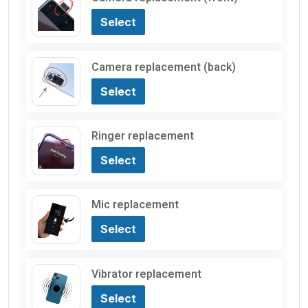
Select
Camera replacement (back)
Select
Ringer replacement
Select
Mic replacement
Select
Vibrator replacement
Select