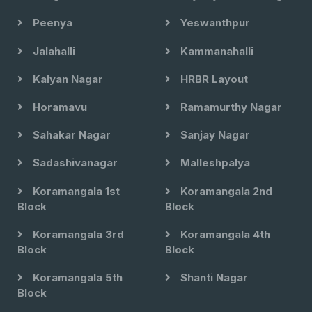
Peenya
Yeswanthpur
Jalahalli
Kammanahalli
Kalyan Nagar
HRBR Layout
Horamavu
Ramamurthy Nagar
Sahakar Nagar
Sanjay Nagar
Sadashivanagar
Malleshpalya
Koramangala 1st
Koramangala 2nd
Block
Block
Koramangala 3rd
Koramangala 4th
Block
Block
Koramangala 5th
Shanti Nagar
Block