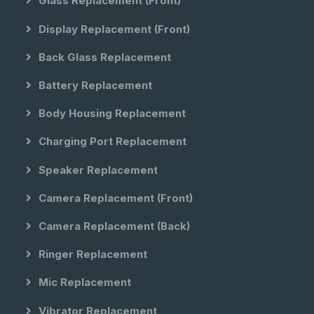
Glass Replacement (front)
Display Replacement (front)
Back Glass Replacement
Battery Replacement
Body Housing Replacement
Charging Port Replacement
Speaker Replacement
Camera Replacement (front)
Camera Replacement (back)
Ringer Replacement
Mic Replacement
Vibrator Replacement