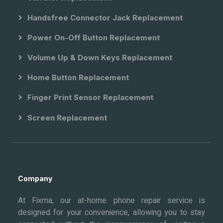
Handsfree Connector Jack Replacement
Power On-Off Button Replacement
Volume Up & Down Keys Replacement
Home Button Replacement
Finger Print Sensor Replacement
Screen Replacement
Company
At Fixma, our at-home phone repair service is
designed for your convenience, allowing you to stay