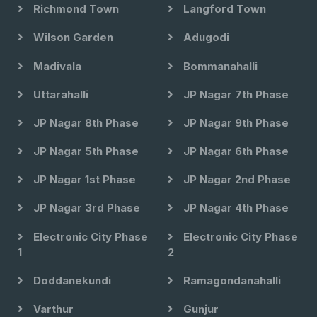
Richmond Town
Langford Town
Wilson Garden
Adugodi
Madivala
Bommanahalli
Uttarahalli
JP Nagar 7th Phase
JP Nagar 8th Phase
JP Nagar 9th Phase
JP Nagar 5th Phase
JP Nagar 6th Phase
JP Nagar 1st Phase
JP Nagar 2nd Phase
JP Nagar 3rd Phase
JP Nagar 4th Phase
Electronic City Phase
Electronic City Phase
1
2
Doddanekundi
Ramagondanahalli
Varthur
Gunjur