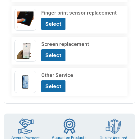
Finger print sensor replacement
Select
Screen replacement
Select
Other Service
Select
Guarantee Products
Secure Payment
Quality Assured