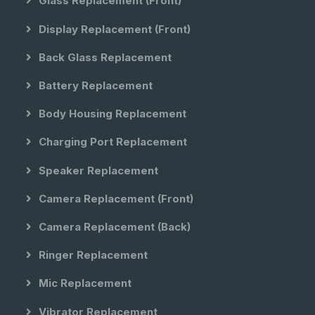
Glass Replacement (front)
Display Replacement (front)
Back Glass Replacement
Battery Replacement
Body Housing Replacement
Charging Port Replacement
Speaker Replacement
Camera Replacement (front)
Camera Replacement (back)
Ringer Replacement
Mic Replacement
Vibrator Replacement