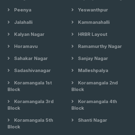
Peenya
Yeswanthpur
Jalahalli
Kammanahalli
Kalyan Nagar
HRBR Layout
Horamavu
Ramamurthy Nagar
Sahakar Nagar
Sanjay Nagar
Sadashivanagar
Malleshpalya
Koramangala 1st
Koramangala 2nd
Block
Block
Koramangala 3rd
Koramangala 4th
Block
Block
Koramangala 5th
Shanti Nagar
Block