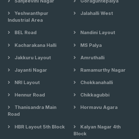
Sanjeevini Nagar
Goraguntepalya
Yeshwanthpur
Jalahalli West
Industrial Area
BEL Road
Nandini Layout
Kacharakana Halli
MS Palya
Jakkuru Layout
Amruthalli
Jayanti Nagar
Ramamurthy Nagar
NRI Layout
Chokkanahalli
Hennur Road
Chikkagubbi
Thanisandra Main
Hormavu Agara
Road
HBR Layout 5th Block
Kalyan Nagar 4th
Block