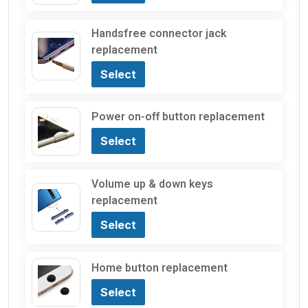
Handsfree connector jack
replacement
Select
Power on-off button replacement
Select
Volume up & down keys
replacement
Select
Home button replacement
Select