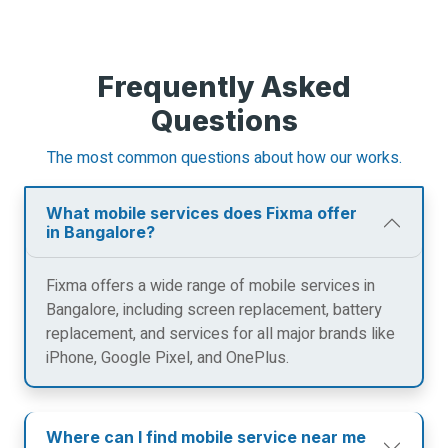
Frequently Asked
Questions
The most common questions about how our works.
What mobile services does Fixma offer
in Bangalore?
Fixma offers a wide range of mobile services in
Bangalore, including screen replacement, battery
replacement, and services for all major brands like
iPhone, Google Pixel, and OnePlus.
Where can I find mobile service near me