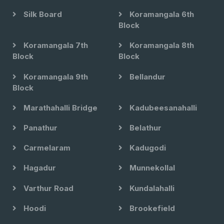
Silk Board
Koramangala 6th
Block
Koramangala 7th
Koramangala 8th
Block
Block
Koramangala 9th
Bellandur
Block
Marathahalli Bridge
Kadubeesanahalli
Panathur
Belathur
Carmelaram
Kadugodi
Hagadur
Munnekollal
Varthur Road
Kundalahalli
Hoodi
Brookefield