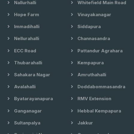
Nallurhalli
Whitefield Main Road
Hope Farm
Vinayakanagar
Immadihalli
Siddapura
Nellurahalli
Channasandra
ECC Road
Pattandur Agrahara
Thubarahalli
Kempapura
Sahakara Nagar
Amruthahalli
Avalahalli
Doddabommasandra
Byatarayanapura
RMV Extension
Ganganagar
Hebbal Kempapura
Sultanpalya
Jakkur