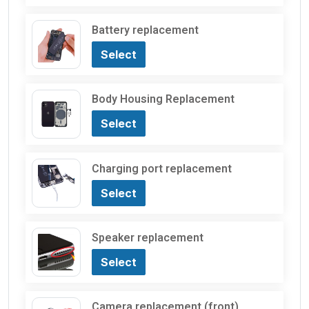
Battery replacement
Select
Body Housing Replacement
Select
Charging port replacement
Select
Speaker replacement
Select
Camera replacement (front)