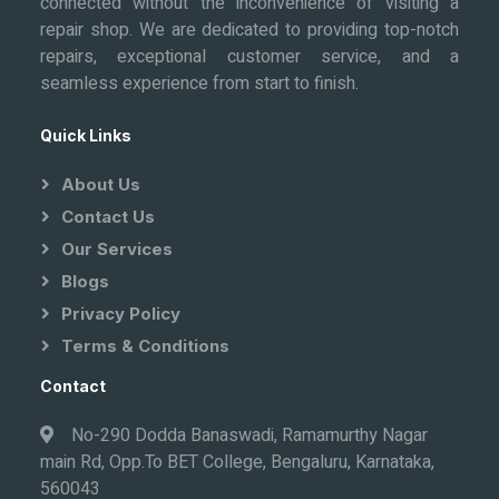
connected without the inconvenience of visiting a
repair shop. We are dedicated to providing top-notch
repairs, exceptional customer service, and a
seamless experience from start to finish.
Quick Links
About Us
Contact Us
Our Services
Blogs
Privacy Policy
Terms & Conditions
Contact
No-290 Dodda Banaswadi, Ramamurthy Nagar
main Rd, Opp.To BET College, Bengaluru, Karnataka,
560043