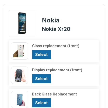
Nokia
Nokia Xr20
Glass replacement (front)
Select
Display replacement (front)
Select
Back Glass Replacement
Select