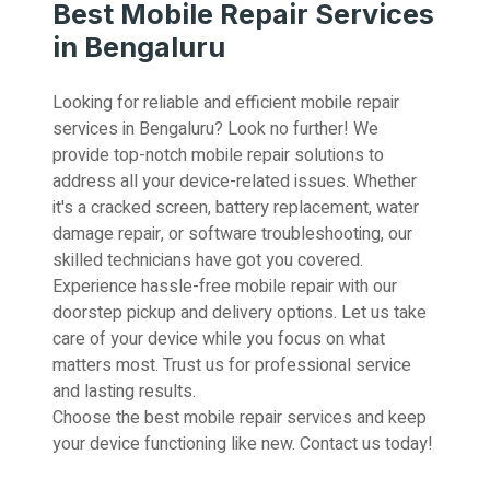
Best Mobile Repair Services
in Bengaluru
Looking for reliable and efficient mobile repair
services in Bengaluru? Look no further! We
provide top-notch mobile repair solutions to
address all your device-related issues. Whether
it's a cracked screen, battery replacement, water
damage repair, or software troubleshooting, our
skilled technicians have got you covered.
Experience hassle-free mobile repair with our
doorstep pickup and delivery options. Let us take
care of your device while you focus on what
matters most. Trust us for professional service
and lasting results.
Choose the best mobile repair services and keep
your device functioning like new. Contact us today!