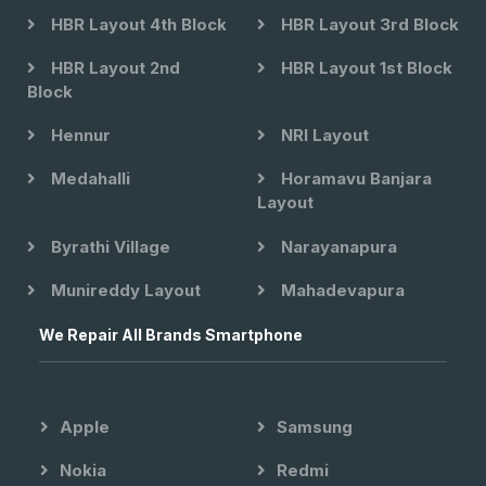
HBR Layout 4th Block
HBR Layout 3rd Block
HBR Layout 2nd
HBR Layout 1st Block
Block
Hennur
NRI Layout
Medahalli
Horamavu Banjara
Layout
Byrathi Village
Narayanapura
Munireddy Layout
Mahadevapura
We Repair All Brands Smartphone
Apple
Samsung
Nokia
Redmi