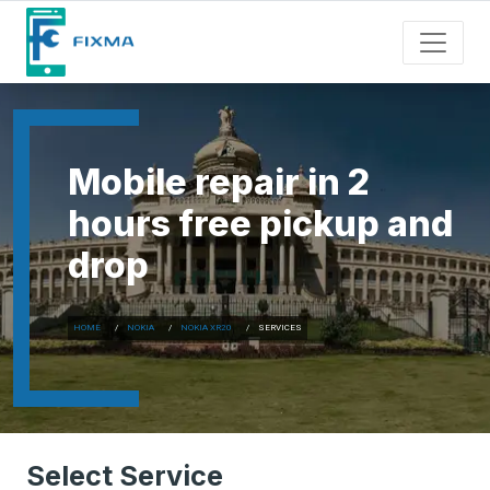
Mobile repair in 2
hours free pickup and
drop
HOME
NOKIA
NOKIA XR20
SERVICES
Select Service