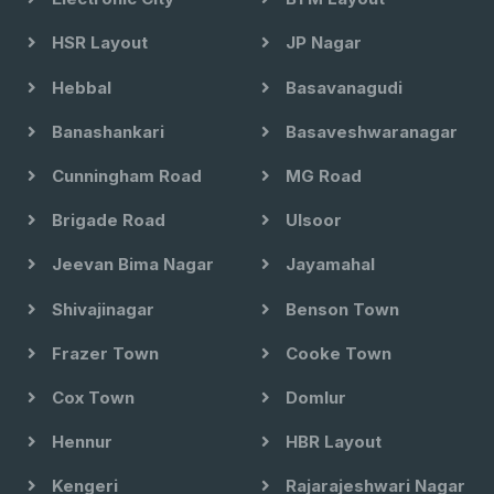
HSR Layout
JP Nagar
Hebbal
Basavanagudi
Banashankari
Basaveshwaranagar
Cunningham Road
MG Road
Brigade Road
Ulsoor
Jeevan Bima Nagar
Jayamahal
Shivajinagar
Benson Town
Frazer Town
Cooke Town
Cox Town
Domlur
Hennur
HBR Layout
Kengeri
Rajarajeshwari Nagar