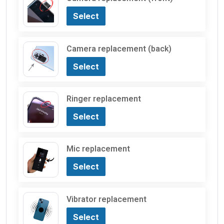
Select
Camera replacement (back)
Select
Ringer replacement
Select
Mic replacement
Select
Vibrator replacement
Select