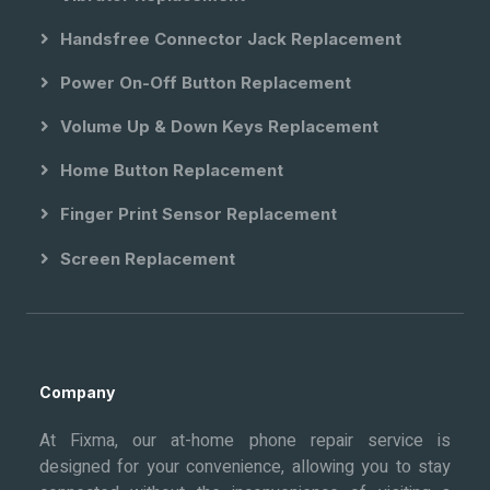
Handsfree Connector Jack Replacement
Power On-Off Button Replacement
Volume Up & Down Keys Replacement
Home Button Replacement
Finger Print Sensor Replacement
Screen Replacement
Company
At Fixma, our at-home phone repair service is
designed for your convenience, allowing you to stay