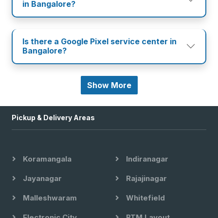
in Bangalore?
Is there a Google Pixel service center in
Bangalore?
Show More
Pickup & Delivery Areas
Koramangala
Indiranagar
Jayanagar
Rajajinagar
Malleshwaram
Whitefield
Electronic City
BTM Layout