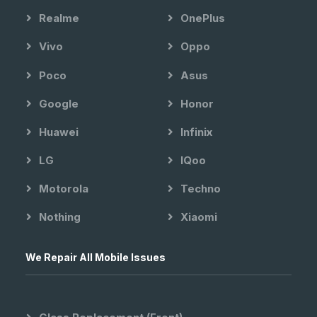
Realme
OnePlus
Vivo
Oppo
Poco
Asus
Google
Honor
Huawei
Infinix
LG
IQoo
Motorola
Techno
Nothing
Xiaomi
We Repair All Mobile Issues