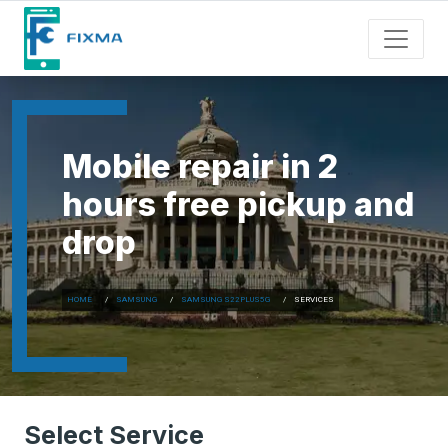
Mobile repair in 2
hours free pickup and
drop
HOME
SAMSUNG
SAMSUNG S22PLUS5G
SERVICES
Select Service