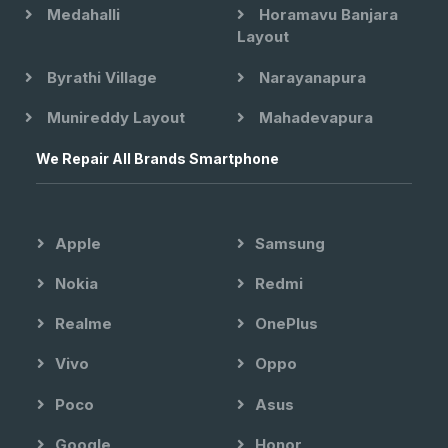
Medahalli
Horamavu Banjara
Layout
Byrathi Village
Narayanapura
Munireddy Layout
Mahadevapura
We Repair All Brands Smartphone
Apple
Samsung
Nokia
Redmi
Realme
OnePlus
Vivo
Oppo
Poco
Asus
Google
Honor