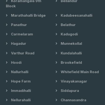
Koramangala 9th
Bellandur
Block
Marathahalli Bridge
Kadubeesanahalli
Panathur
Belathur
Carmelaram
Kadugodi
Hagadur
Munnekollal
Varthur Road
Kundalahalli
Hoodi
Brookefield
Nallurhalli
Whitefield Main Road
Hope Farm
Vinayakanagar
Immadihalli
Siddapura
Nellurahalli
Channasandra