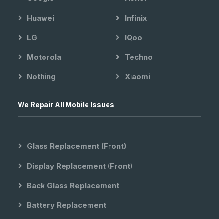
Huawei
Infinix
LG
IQoo
Motorola
Techno
Nothing
Xiaomi
We Repair All Mobile Issues
Glass Replacement (front)
Display Replacement (front)
Back Glass Replacement
Battery Replacement