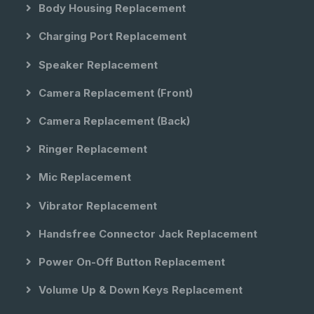
Body Housing Replacement
Charging Port Replacement
Speaker Replacement
Camera Replacement (front)
Camera Replacement (back)
Ringer Replacement
Mic Replacement
Vibrator Replacement
Handsfree Connector Jack Replacement
Power On-Off Button Replacement
Volume Up & Down Keys Replacement