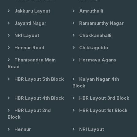
Jakkuru Layout
Amruthalli
Jayanti Nagar
Ramamurthy Nagar
NRI Layout
Chokkanahalli
Hennur Road
Chikkagubbi
Thanisandra Main
Hormavu Agara
Road
HBR Layout 5th Block
Kalyan Nagar 4th
Block
HBR Layout 4th Block
HBR Layout 3rd Block
HBR Layout 2nd
HBR Layout 1st Block
Block
Hennur
NRI Layout