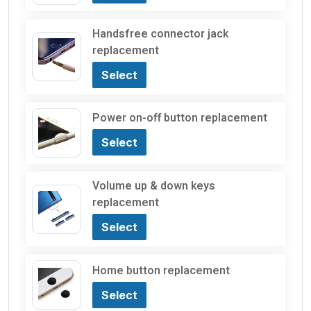
Handsfree connector jack
replacement
Select
Power on-off button replacement
Select
Volume up & down keys
replacement
Select
Home button replacement
Select