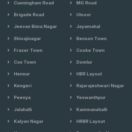
Cunningham Road
MG Road
Brigade Road
Ulsoor
Jeevan Bima Nagar
Jayamahal
Shivajinagar
Benson Town
Frazer Town
Cooke Town
Cox Town
Domlur
Hennur
HBR Layout
Kengeri
Rajarajeshwari Nagar
Peenya
Yeswanthpur
Jalahalli
Kammanahalli
Kalyan Nagar
HRBR Layout