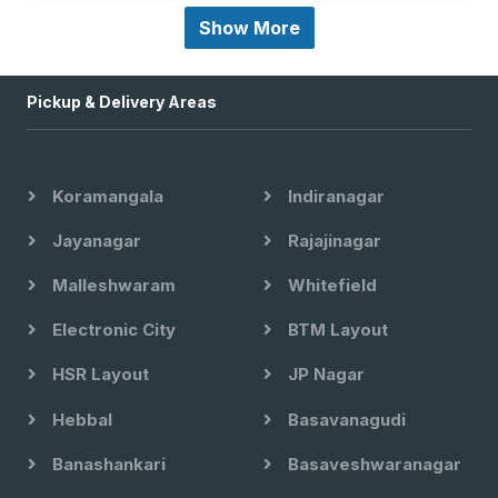
Show More
Pickup & Delivery Areas
Koramangala
Indiranagar
Jayanagar
Rajajinagar
Malleshwaram
Whitefield
Electronic City
BTM Layout
HSR Layout
JP Nagar
Hebbal
Basavanagudi
Banashankari
Basaveshwaranagar