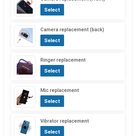
Select
Camera replacement (back)
Select
Ringer replacement
Select
Mic replacement
Select
Vibrator replacement
Select