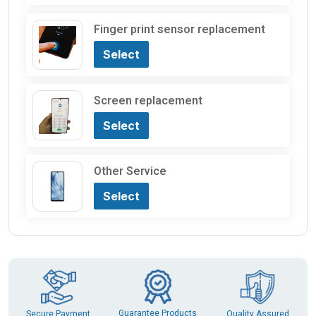
Finger print sensor replacement
Select
Screen replacement
Select
Other Service
Select
Guarantee Products
Secure Payment
Quality Assured