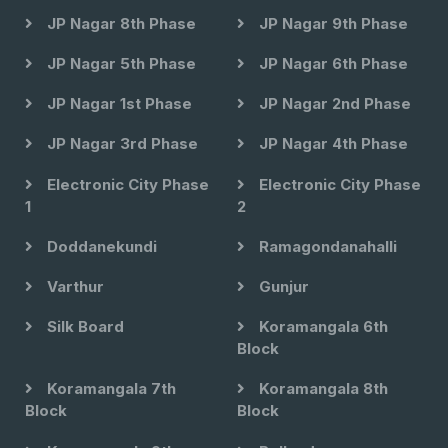
JP Nagar 8th Phase
JP Nagar 9th Phase
JP Nagar 5th Phase
JP Nagar 6th Phase
JP Nagar 1st Phase
JP Nagar 2nd Phase
JP Nagar 3rd Phase
JP Nagar 4th Phase
Electronic City Phase
Electronic City Phase
1
2
Doddanekundi
Ramagondanahalli
Varthur
Gunjur
Silk Board
Koramangala 6th
Block
Koramangala 7th
Koramangala 8th
Block
Block