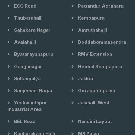
ECC Road
Pattandur Agrahara
Thubarahalli
Kempapura
Sahakara Nagar
Amruthahalli
Avalahalli
Doddabommasandra
Byatarayanapura
RMV Extension
Ganganagar
Hebbal Kempapura
Sultanpalya
Jakkur
Sanjeevini Nagar
Goraguntepalya
Yeshwanthpur
Jalahalli West
Industrial Area
BEL Road
Nandini Layout
Kacharakana Halli
MS Palya