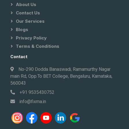
About Us
Contact Us
Our Services
Blogs
Privacy Policy
Terms & Conditions
Contact
No-290 Dodda Banaswadi, Ramamurthy Nagar
main Rd, Opp.To BET College, Bengaluru, Karnataka,
560043
+91 9535430752
info@fixma.in