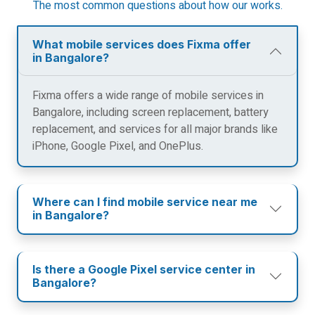
The most common questions about how our works.
What mobile services does Fixma offer
in Bangalore?
Fixma offers a wide range of mobile services in
Bangalore, including screen replacement, battery
replacement, and services for all major brands like
iPhone, Google Pixel, and OnePlus.
Where can I find mobile service near me
in Bangalore?
Is there a Google Pixel service center in
Bangalore?