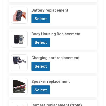
Battery replacement
Select
Body Housing Replacement
Select
Charging port replacement
Select
Speaker replacement
Select
Camera replacement (front)