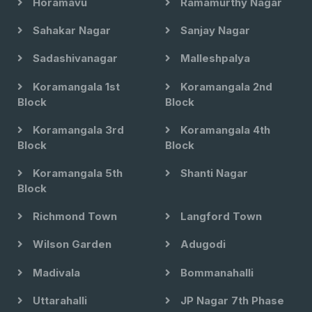
Horamavu
Ramamurthy Nagar
Sahakar Nagar
Sanjay Nagar
Sadashivanagar
Malleshpalya
Koramangala 1st
Koramangala 2nd
Block
Block
Koramangala 3rd
Koramangala 4th
Block
Block
Koramangala 5th
Shanti Nagar
Block
Richmond Town
Langford Town
Wilson Garden
Adugodi
Madivala
Bommanahalli
Uttarahalli
JP Nagar 7th Phase