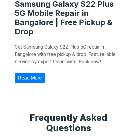
Samsung Galaxy S22 Plus
5G Mobile Repair in
Bangalore | Free Pickup &
Drop
Get Samsung Galaxy S22 Plus 5G repair in
Bangalore with free pickup & drop. Fast, reliable
service by expert technicians. Book now!
Read More
Frequently Asked
Questions