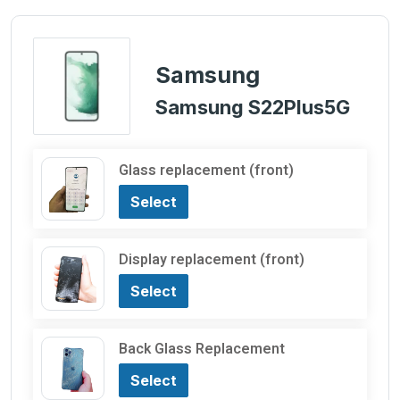
Samsung
Samsung S22Plus5G
Glass replacement (front)
Select
Display replacement (front)
Select
Back Glass Replacement
Select