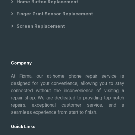
Home Button Replacement
Finger Print Sensor Replacement
Screen Replacement
Company
At Fixma, our at-home phone repair service is
designed for your convenience, allowing you to stay
connected without the inconvenience of visiting a
repair shop. We are dedicated to providing top-notch
repairs, exceptional customer service, and a
seamless experience from start to finish.
Quick Links