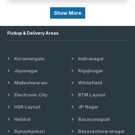
Show More
Pickup & Delivery Areas
Koramangala
Indiranagar
Jayanagar
Rajajinagar
Malleshwaram
Whitefield
Electronic City
BTM Layout
HSR Layout
JP Nagar
Hebbal
Basavanagudi
Banashankari
Basaveshwaranagar