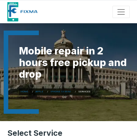
Mobile repair in 2
hours free pickup and
drop
HOME
APPLE
IPHONE 13 MINI
SERVICES
Select Service