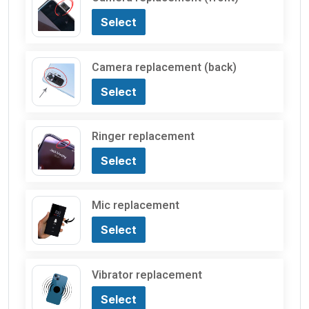
Select
Camera replacement (back)
Select
Ringer replacement
Select
Mic replacement
Select
Vibrator replacement
Select