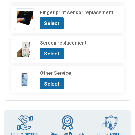
Finger print sensor replacement
Select
Screen replacement
Select
Other Service
Select
Guarantee Products
Secure Payment
Quality Assured