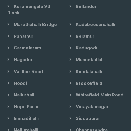
Koramangala 9th
Bellandur
Block
Marathahalli Bridge
Kadubeesanahalli
Panathur
Belathur
Carmelaram
Kadugodi
Hagadur
Munnekollal
Varthur Road
Kundalahalli
Hoodi
Brookefield
Nallurhalli
Whitefield Main Road
Hope Farm
Vinayakanagar
Immadihalli
Siddapura
Nellurahalli
Channasandra