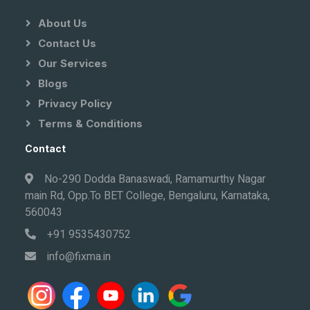
About Us
Contact Us
Our Services
Blogs
Privacy Policy
Terms & Conditions
Contact
No-290 Dodda Banaswadi, Ramamurthy Nagar
main Rd, Opp.To BET College, Bengaluru, Karnataka,
560043
+91 9535430752
info@fixma.in