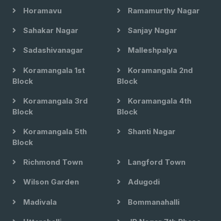
Horamavu
Ramamurthy Nagar
Sahakar Nagar
Sanjay Nagar
Sadashivanagar
Malleshpalya
Koramangala 1st
Koramangala 2nd
Block
Block
Koramangala 3rd
Koramangala 4th
Block
Block
Koramangala 5th
Shanti Nagar
Block
Richmond Town
Langford Town
Wilson Garden
Adugodi
Madivala
Bommanahalli