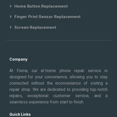
Home Button Replacement
Finger Print Sensor Replacement
Screen Replacement
Company
At Fixma, our at-home phone repair service is
designed for your convenience, allowing you to stay
connected without the inconvenience of visiting a
repair shop. We are dedicated to providing top-notch
repairs, exceptional customer service, and a
seamless experience from start to finish.
Quick Links