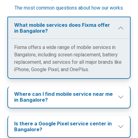
The most common questions about how our works.
What mobile services does Fixma offer
in Bangalore?
Fixma offers a wide range of mobile services in
Bangalore, including screen replacement, battery
replacement, and services for all major brands like
iPhone, Google Pixel, and OnePlus.
Where can I find mobile service near me
in Bangalore?
Is there a Google Pixel service center in
Bangalore?