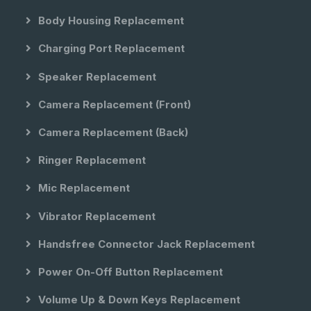
Body Housing Replacement
Charging Port Replacement
Speaker Replacement
Camera Replacement (front)
Camera Replacement (back)
Ringer Replacement
Mic Replacement
Vibrator Replacement
Handsfree Connector Jack Replacement
Power On-Off Button Replacement
Volume Up & Down Keys Replacement