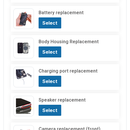
Battery replacement
Select
Body Housing Replacement
Select
Charging port replacement
Select
Speaker replacement
Select
Camera replacement (front)