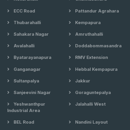
ECC Road
Pattandur Agrahara
Thubarahalli
Kempapura
Sahakara Nagar
Amruthahalli
Avalahalli
Doddabommasandra
Byatarayanapura
RMV Extension
Ganganagar
Hebbal Kempapura
Sultanpalya
Jakkur
Sanjeevini Nagar
Goraguntepalya
Yeshwanthpur
Jalahalli West
Industrial Area
BEL Road
Nandini Layout