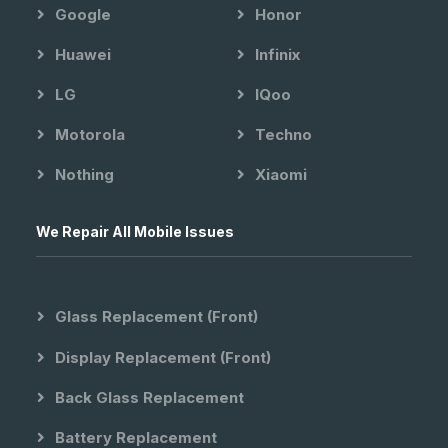
Google
Honor
Huawei
Infinix
LG
IQoo
Motorola
Techno
Nothing
Xiaomi
We Repair All Mobile Issues
Glass Replacement (front)
Display Replacement (front)
Back Glass Replacement
Battery Replacement