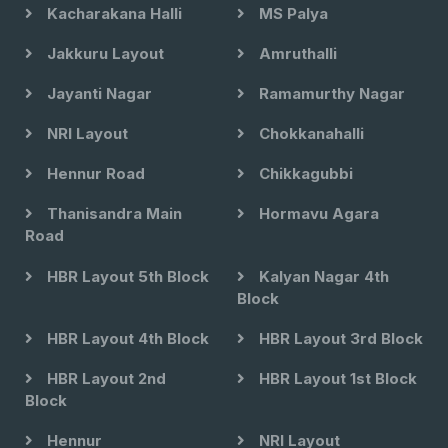
Kacharakana Halli
MS Palya
Jakkuru Layout
Amruthalli
Jayanti Nagar
Ramamurthy Nagar
NRI Layout
Chokkanahalli
Hennur Road
Chikkagubbi
Thanisandra Main
Hormavu Agara
Road
HBR Layout 5th Block
Kalyan Nagar 4th
Block
HBR Layout 4th Block
HBR Layout 3rd Block
HBR Layout 2nd
HBR Layout 1st Block
Block
Hennur
NRI Layout