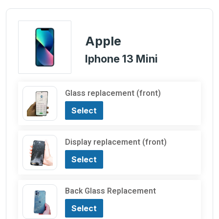
Apple
Iphone 13 Mini
Glass replacement (front)
Select
Display replacement (front)
Select
Back Glass Replacement
Select