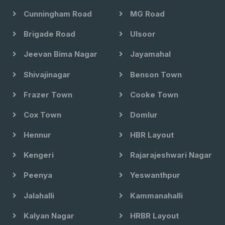
Cunningham Road
MG Road
Brigade Road
Ulsoor
Jeevan Bima Nagar
Jayamahal
Shivajinagar
Benson Town
Frazer Town
Cooke Town
Cox Town
Domlur
Hennur
HBR Layout
Kengeri
Rajarajeshwari Nagar
Peenya
Yeswanthpur
Jalahalli
Kammanahalli
Kalyan Nagar
HRBR Layout