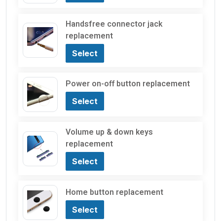
Handsfree connector jack
replacement
Select
Power on-off button replacement
Select
Volume up & down keys
replacement
Select
Home button replacement
Select