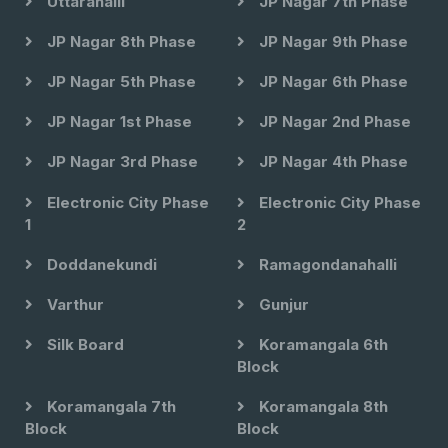
Uttarahalli
JP Nagar 7th Phase
JP Nagar 8th Phase
JP Nagar 9th Phase
JP Nagar 5th Phase
JP Nagar 6th Phase
JP Nagar 1st Phase
JP Nagar 2nd Phase
JP Nagar 3rd Phase
JP Nagar 4th Phase
Electronic City Phase
Electronic City Phase
1
2
Doddanekundi
Ramagondanahalli
Varthur
Gunjur
Silk Board
Koramangala 6th
Block
Koramangala 7th
Koramangala 8th
Block
Block