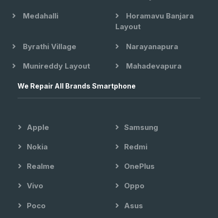
Medahalli
Horamavu Banjara
Layout
Byrathi Village
Narayanapura
Munireddy Layout
Mahadevapura
We Repair All Brands Smartphone
Apple
Samsung
Nokia
Redmi
Realme
OnePlus
Vivo
Oppo
Poco
Asus