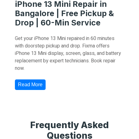
iPhone 13 Mini Repair in
Bangalore | Free Pickup &
Drop | 60-Min Service
Get your iPhone 13 Mini repaired in 60 minutes
with doorstep pickup and drop. Fixma offers
iPhone 13 Mini display, screen, glass, and battery
replacement by expert technicians. Book repair
now.
Read More
Frequently Asked
Questions