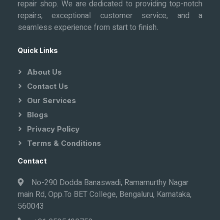
repair shop. We are dedicated to providing top-notch
repairs, exceptional customer service, and a
seamless experience from start to finish.
Quick Links
About Us
Contact Us
Our Services
Blogs
Privacy Policy
Terms & Conditions
Contact
No-290 Dodda Banaswadi, Ramamurthy Nagar
main Rd, Opp.To BET College, Bengaluru, Karnataka,
560043