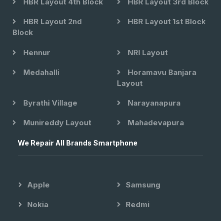
HBR Layout 4th Block
HBR Layout 3rd Block
HBR Layout 2nd
HBR Layout 1st Block
Block
Hennur
NRI Layout
Medahalli
Horamavu Banjara
Layout
Byrathi Village
Narayanapura
Munireddy Layout
Mahadevapura
We Repair All Brands Smartphone
Apple
Samsung
Nokia
Redmi