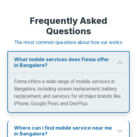
Frequently Asked
Questions
The most common questions about how our works.
What mobile services does Fixma offer
in Bangalore?
Fixma offers a wide range of mobile services in
Bangalore, including screen replacement, battery
replacement, and services for all major brands like
iPhone, Google Pixel, and OnePlus.
Where can I find mobile service near me
in Bangalore?