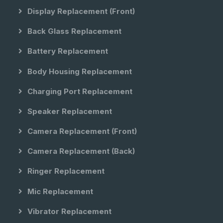
Display Replacement (front)
Back Glass Replacement
Battery Replacement
Body Housing Replacement
Charging Port Replacement
Speaker Replacement
Camera Replacement (front)
Camera Replacement (back)
Ringer Replacement
Mic Replacement
Vibrator Replacement