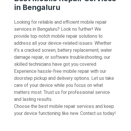
in Bengaluru
Looking for reliable and efficient mobile repair
services in Bengaluru? Look no further! We
provide top-notch mobile repair solutions to
address all your device-related issues. Whether
it's a cracked screen, battery replacement, water
damage repair, or software troubleshooting, our
skilled technicians have got you covered.
Experience hassle-free mobile repair with our
doorstep pickup and delivery options. Let us take
care of your device while you focus on what
matters most. Trust us for professional service
and lasting results.
Choose the best mobile repair services and keep
your device functioning like new. Contact us today!