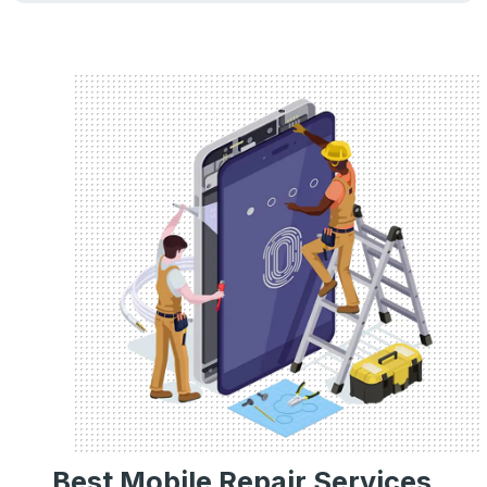
Best Mobile Repair Services