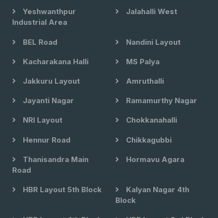
Yeshwanthpur
Jalahalli West
Industrial Area
BEL Road
Nandini Layout
Kacharakana Halli
MS Palya
Jakkuru Layout
Amruthalli
Jayanti Nagar
Ramamurthy Nagar
NRI Layout
Chokkanahalli
Hennur Road
Chikkagubbi
Thanisandra Main
Hormavu Agara
Road
HBR Layout 5th Block
Kalyan Nagar 4th
Block