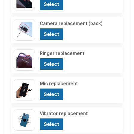
Select
Camera replacement (back)
Select
Ringer replacement
Select
Mic replacement
Select
Vibrator replacement
Select