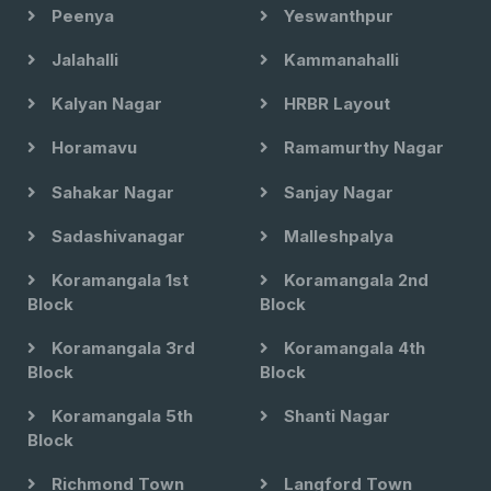
Peenya
Yeswanthpur
Jalahalli
Kammanahalli
Kalyan Nagar
HRBR Layout
Horamavu
Ramamurthy Nagar
Sahakar Nagar
Sanjay Nagar
Sadashivanagar
Malleshpalya
Koramangala 1st
Koramangala 2nd
Block
Block
Koramangala 3rd
Koramangala 4th
Block
Block
Koramangala 5th
Shanti Nagar
Block
Richmond Town
Langford Town