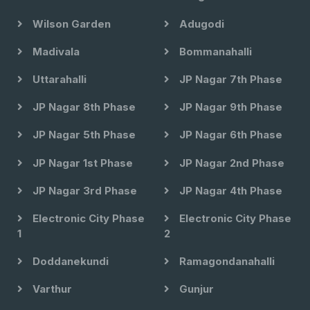
Wilson Garden
Adugodi
Madivala
Bommanahalli
Uttarahalli
JP Nagar 7th Phase
JP Nagar 8th Phase
JP Nagar 9th Phase
JP Nagar 5th Phase
JP Nagar 6th Phase
JP Nagar 1st Phase
JP Nagar 2nd Phase
JP Nagar 3rd Phase
JP Nagar 4th Phase
Electronic City Phase
Electronic City Phase
1
2
Doddanekundi
Ramagondanahalli
Varthur
Gunjur