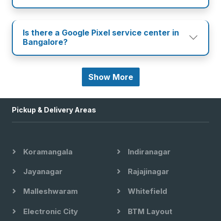
Is there a Google Pixel service center in
Bangalore?
Show More
Pickup & Delivery Areas
Koramangala
Indiranagar
Jayanagar
Rajajinagar
Malleshwaram
Whitefield
Electronic City
BTM Layout