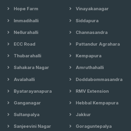
Hope Farm
Vinayakanagar
Immadihalli
Siddapura
Nellurahalli
Channasandra
ECC Road
Pattandur Agrahara
Thubarahalli
Kempapura
Sahakara Nagar
Amruthahalli
Avalahalli
Doddabommasandra
Byatarayanapura
RMV Extension
Ganganagar
Hebbal Kempapura
Sultanpalya
Jakkur
Sanjeevini Nagar
Goraguntepalya