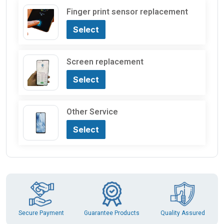
Finger print sensor replacement
Select
Screen replacement
Select
Other Service
Select
Guarantee Products
Secure Payment
Quality Assured