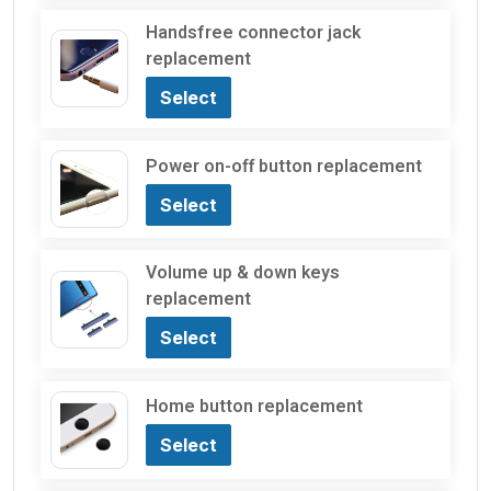
Handsfree connector jack
replacement
Select
Power on-off button replacement
Select
Volume up & down keys
replacement
Select
Home button replacement
Select