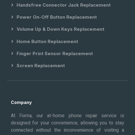
Handsfree Connector Jack Replacement
Power On-Off Button Replacement
Volume Up & Down Keys Replacement
Home Button Replacement
Finger Print Sensor Replacement
Screen Replacement
Company
At Fixma, our at-home phone repair service is
designed for your convenience, allowing you to stay
connected without the inconvenience of visiting a