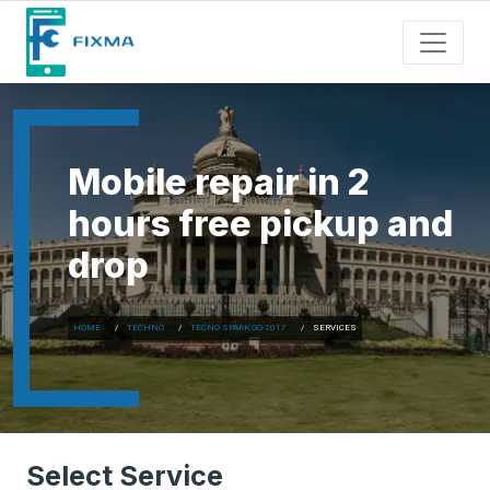
Mobile repair in 2
hours free pickup and
drop
HOME
TECHNO
TECNO SPARK GO-2017
SERVICES
Select Service