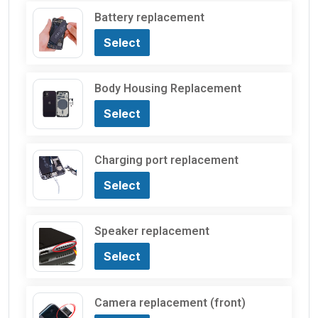
Battery replacement
Select
Body Housing Replacement
Select
Charging port replacement
Select
Speaker replacement
Select
Camera replacement (front)