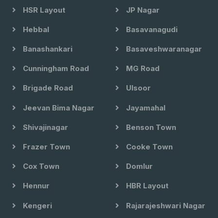
HSR Layout
JP Nagar
Hebbal
Basavanagudi
Banashankari
Basaveshwaranagar
Cunningham Road
MG Road
Brigade Road
Ulsoor
Jeevan Bima Nagar
Jayamahal
Shivajinagar
Benson Town
Frazer Town
Cooke Town
Cox Town
Domlur
Hennur
HBR Layout
Kengeri
Rajarajeshwari Nagar