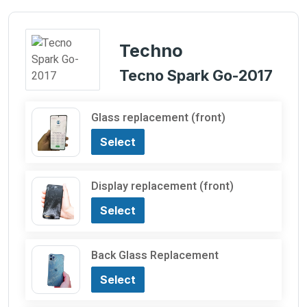
Techno
Tecno Spark Go-2017
Glass replacement (front)
Select
Display replacement (front)
Select
Back Glass Replacement
Select