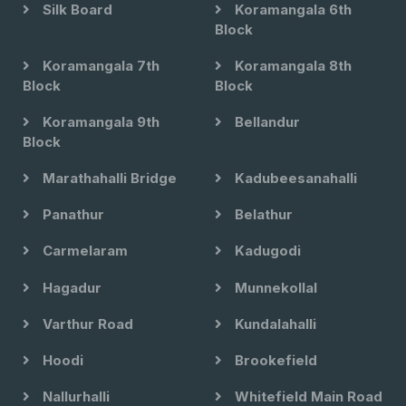
Silk Board
Koramangala 6th
Block
Koramangala 7th
Koramangala 8th
Block
Block
Koramangala 9th
Bellandur
Block
Marathahalli Bridge
Kadubeesanahalli
Panathur
Belathur
Carmelaram
Kadugodi
Hagadur
Munnekollal
Varthur Road
Kundalahalli
Hoodi
Brookefield
Nallurhalli
Whitefield Main Road