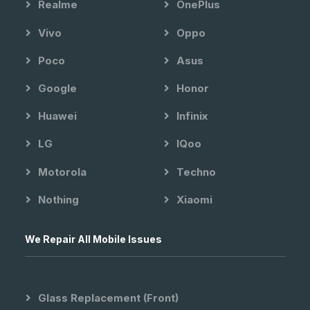
Realme
OnePlus
Vivo
Oppo
Poco
Asus
Google
Honor
Huawei
Infinix
LG
IQoo
Motorola
Techno
Nothing
Xiaomi
We Repair All Mobile Issues
Glass Replacement (front)