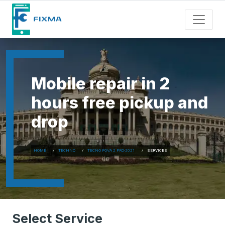
Mobile repair in 2
hours free pickup and
drop
HOME
TECHNO
TECNO POVA 2 PRO-2021
SERVICES
Select Service