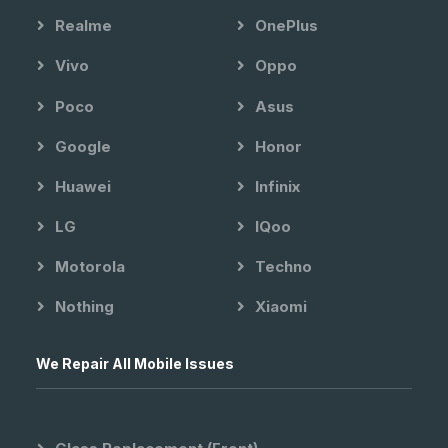
Realme
OnePlus
Vivo
Oppo
Poco
Asus
Google
Honor
Huawei
Infinix
LG
IQoo
Motorola
Techno
Nothing
Xiaomi
We Repair All Mobile Issues