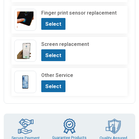
Finger print sensor replacement
Select
Screen replacement
Select
Other Service
Select
Guarantee Products
Secure Payment
Quality Assured