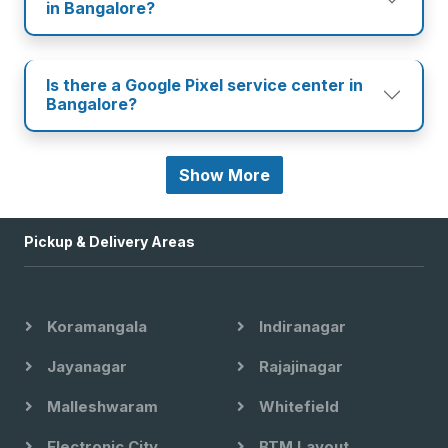
in Bangalore?
Is there a Google Pixel service center in
Bangalore?
Show More
Pickup & Delivery Areas
Koramangala
Indiranagar
Jayanagar
Rajajinagar
Malleshwaram
Whitefield
Electronic City
BTM Layout