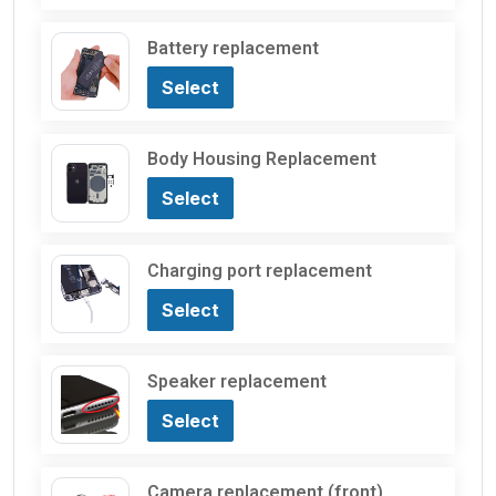
Battery replacement
Select
Body Housing Replacement
Select
Charging port replacement
Select
Speaker replacement
Select
Camera replacement (front)