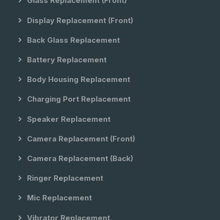
Glass Replacement (front)
Display Replacement (front)
Back Glass Replacement
Battery Replacement
Body Housing Replacement
Charging Port Replacement
Speaker Replacement
Camera Replacement (front)
Camera Replacement (back)
Ringer Replacement
Mic Replacement
Vibrator Replacement