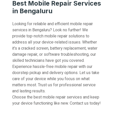
Best Mobile Repair Services
in Bengaluru
Looking for reliable and efficient mobile repair
services in Bengaluru? Look no further! We
provide top-notch mobile repair solutions to
address all your device-related issues. Whether
it's a cracked screen, battery replacement, water
damage repair, or software troubleshooting, our
skilled technicians have got you covered.
Experience hassle-free mobile repair with our
doorstep pickup and delivery options. Let us take
care of your device while you focus on what
matters most. Trust us for professional service
and lasting results.
Choose the best mobile repair services and keep
your device functioning like new. Contact us today!