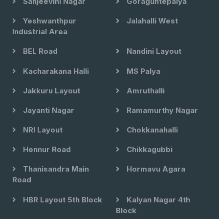
Sanjeevini Nagar
Goraguntepalya
Yeshwanthpur
Jalahalli West
Industrial Area
BEL Road
Nandini Layout
Kacharakana Halli
MS Palya
Jakkuru Layout
Amruthalli
Jayanti Nagar
Ramamurthy Nagar
NRI Layout
Chokkanahalli
Hennur Road
Chikkagubbi
Thanisandra Main
Hormavu Agara
Road
HBR Layout 5th Block
Kalyan Nagar 4th
Block