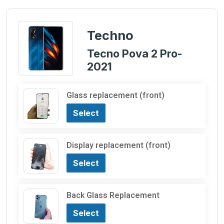
Techno
Tecno Pova 2 Pro-
2021
Glass replacement (front)
Select
Display replacement (front)
Select
Back Glass Replacement
Select