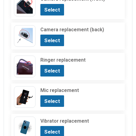
Select
Camera replacement (back)
Select
Ringer replacement
Select
Mic replacement
Select
Vibrator replacement
Select