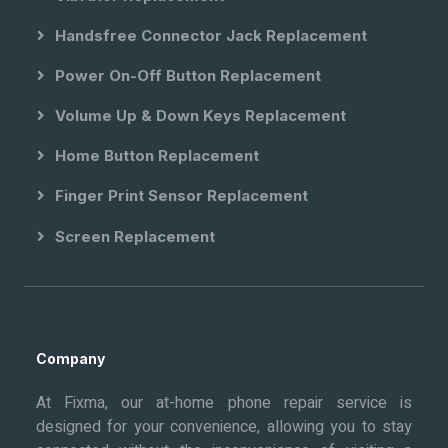
Handsfree Connector Jack Replacement
Power On-Off Button Replacement
Volume Up & Down Keys Replacement
Home Button Replacement
Finger Print Sensor Replacement
Screen Replacement
Company
At Fixma, our at-home phone repair service is
designed for your convenience, allowing you to stay