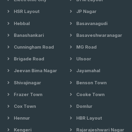
HSR Layout
JP Nagar
Hebbal
Basavanagudi
Banashankari
Basaveshwaranagar
Cunningham Road
MG Road
Brigade Road
Ulsoor
Jeevan Bima Nagar
Jayamahal
Shivajinagar
Benson Town
Frazer Town
Cooke Town
Cox Town
Domlur
Hennur
HBR Layout
Kengeri
Rajarajeshwari Nagar