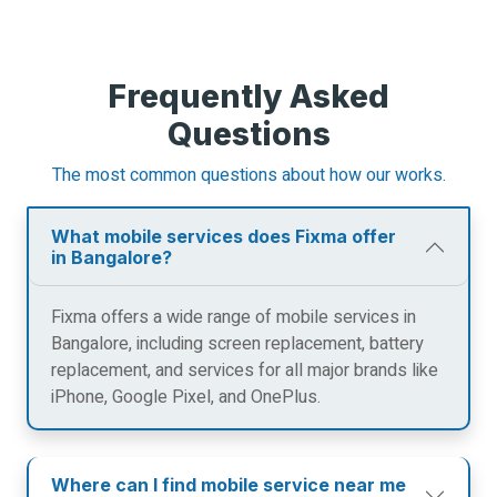
Frequently Asked
Questions
The most common questions about how our works.
What mobile services does Fixma offer
in Bangalore?
Fixma offers a wide range of mobile services in
Bangalore, including screen replacement, battery
replacement, and services for all major brands like
iPhone, Google Pixel, and OnePlus.
Where can I find mobile service near me