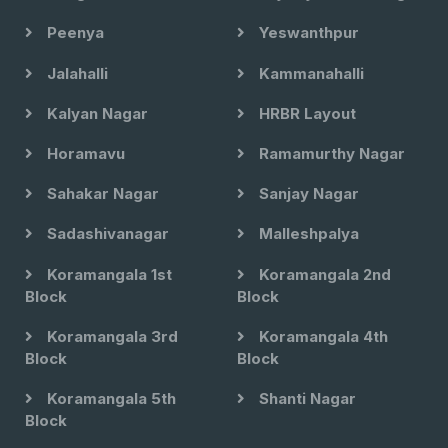
Peenya
Yeswanthpur
Jalahalli
Kammanahalli
Kalyan Nagar
HRBR Layout
Horamavu
Ramamurthy Nagar
Sahakar Nagar
Sanjay Nagar
Sadashivanagar
Malleshpalya
Koramangala 1st
Koramangala 2nd
Block
Block
Koramangala 3rd
Koramangala 4th
Block
Block
Koramangala 5th
Shanti Nagar
Block