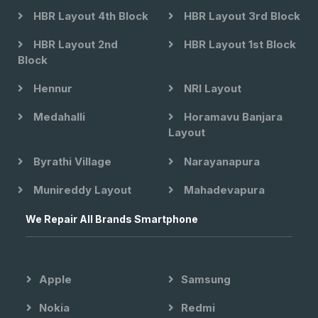
HBR Layout 4th Block
HBR Layout 3rd Block
HBR Layout 2nd
HBR Layout 1st Block
Block
Hennur
NRI Layout
Medahalli
Horamavu Banjara
Layout
Byrathi Village
Narayanapura
Munireddy Layout
Mahadevapura
We Repair All Brands Smartphone
Apple
Samsung
Nokia
Redmi