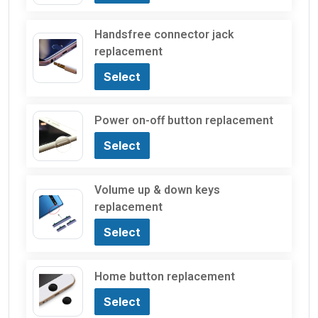
Handsfree connector jack
replacement
Select
Power on-off button replacement
Select
Volume up & down keys
replacement
Select
Home button replacement
Select