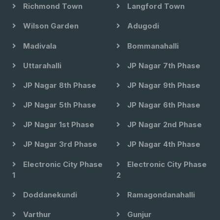
Richmond Town
Langford Town
Wilson Garden
Adugodi
Madivala
Bommanahalli
Uttarahalli
JP Nagar 7th Phase
JP Nagar 8th Phase
JP Nagar 9th Phase
JP Nagar 5th Phase
JP Nagar 6th Phase
JP Nagar 1st Phase
JP Nagar 2nd Phase
JP Nagar 3rd Phase
JP Nagar 4th Phase
Electronic City Phase
Electronic City Phase
1
2
Doddanekundi
Ramagondanahalli
Varthur
Gunjur