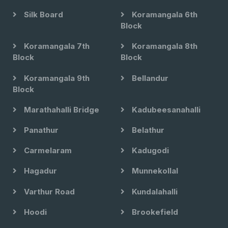
Silk Board
Koramangala 6th
Block
Koramangala 7th
Koramangala 8th
Block
Block
Koramangala 9th
Bellandur
Block
Marathahalli Bridge
Kadubeesanahalli
Panathur
Belathur
Carmelaram
Kadugodi
Hagadur
Munnekollal
Varthur Road
Kundalahalli
Hoodi
Brookefield