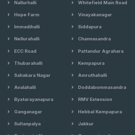
Nallurhalli
Whitefield Main Road
Hope Farm
Vinayakanagar
Immadihalli
Siddapura
Nellurahalli
Channasandra
ECC Road
Pattandur Agrahara
Thubarahalli
Kempapura
Sahakara Nagar
Amruthahalli
Avalahalli
Doddabommasandra
Byatarayanapura
RMV Extension
Ganganagar
Hebbal Kempapura
Sultanpalya
Jakkur