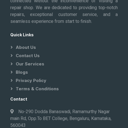
connected without the inconvenience of visiting a
repair shop. We are dedicated to providing top-notch
repairs, exceptional customer service, and a
seamless experience from start to finish.
Quick Links
About Us
Contact Us
Our Services
Blogs
Privacy Policy
Terms & Conditions
Contact
No-290 Dodda Banaswadi, Ramamurthy Nagar
main Rd, Opp.To BET College, Bengaluru, Karnataka,
560043